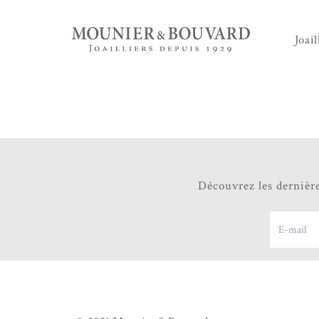
Casino
Ve
Joail
Joail
Slot
Oyunları
restbet
restbet
giriş
restbet
mavibet
mavibet
giriş
mavibet
kalebet
kalebet
giriş
kalebet
nakitbahis
nakitbahis
giriş
nakitbahis
pokerklas
pokerklas
giriş
pokerklas
mavibet
mavibet
giriş
mavibet
interbahis
interbahis
giriş
interbahis
lunabet
lunabet
Découvrez les dernière
giriş
lunabet
amgbahis
amgbahis
giriş
amgbahis
vaycasino
vaycasino
giriş
vaycasino
restbet
restbet
giriş
restbet
alobet
alobet
giriş
alobet
enbet
enbet
giriş
enbet
marsbahis
marsbahis
giriş
marsbahis
betzula
betzula
giriş
betzula
norabahis
norabahis