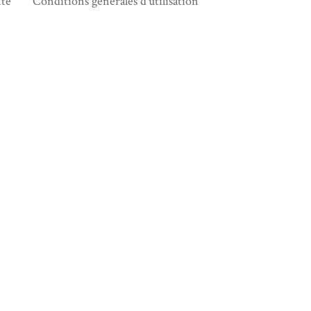
nte
Conditions générales d’utilisation
llery and Museum Theme