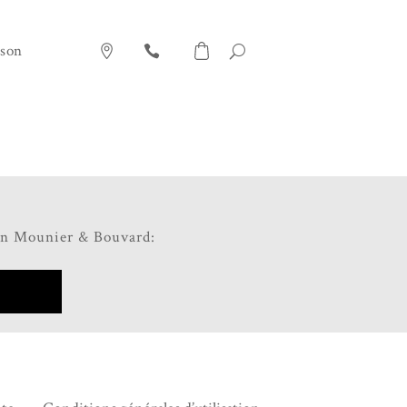
ison
ison
ison Mounier & Bouvard: