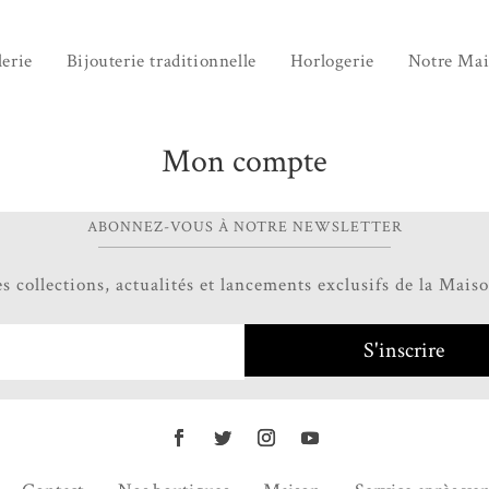
lerie
Bijouterie traditionnelle
Horlogerie
Notre Ma
lerie
Bijouterie traditionnelle
Horlogerie
Notre Ma
Mon compte
ABONNEZ-VOUS À NOTRE NEWSLETTER
s collections, actualités et lancements exclusifs de la Ma
S'inscrire