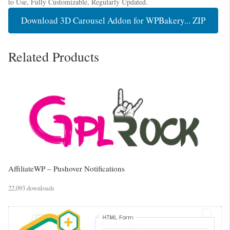
to Use, Fully Customizable, Regularly Updated.
Download 3D Carousel Addon for WPBakery... ZIP
Related Products
AffiliateWP – Pushover Notifications
22,093 downloads