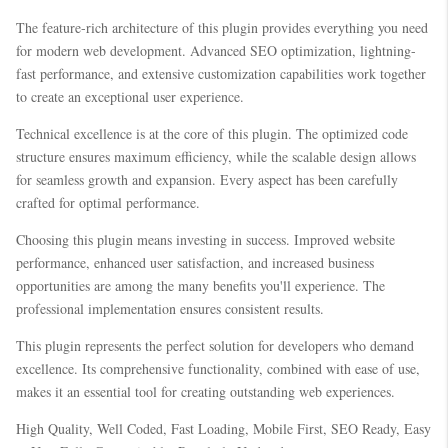
The feature-rich architecture of this plugin provides everything you need
for modern web development. Advanced SEO optimization, lightning-
fast performance, and extensive customization capabilities work together
to create an exceptional user experience.
Technical excellence is at the core of this plugin. The optimized code
structure ensures maximum efficiency, while the scalable design allows
for seamless growth and expansion. Every aspect has been carefully
crafted for optimal performance.
Choosing this plugin means investing in success. Improved website
performance, enhanced user satisfaction, and increased business
opportunities are among the many benefits you'll experience. The
professional implementation ensures consistent results.
This plugin represents the perfect solution for developers who demand
excellence. Its comprehensive functionality, combined with ease of use,
makes it an essential tool for creating outstanding web experiences.
High Quality, Well Coded, Fast Loading, Mobile First, SEO Ready, Easy