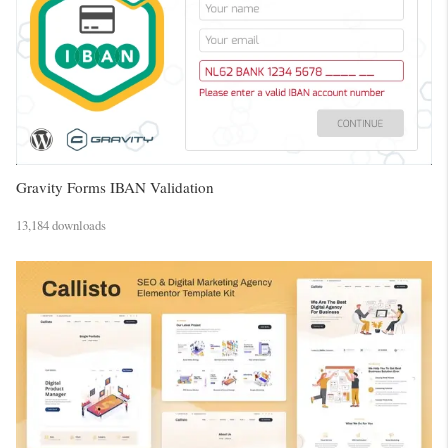
Gravity Forms IBAN Validation
13,184 downloads