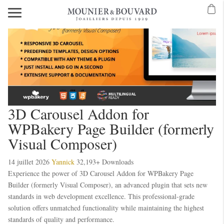
3D Carousel Addon for
WPBakery Page Builder (formerly
Visual Composer)
14 juillet 2026
Yannick
32,193+ Downloads
Experience the power of 3D Carousel Addon for WPBakery Page
Builder (formerly Visual Composer), an advanced plugin that sets new
standards in web development excellence. This professional-grade
solution offers unmatched functionality while maintaining the highest
standards of quality and performance.