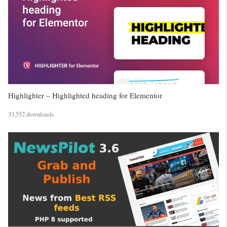
Highlighter – Highlighted heading for Elementor
33,552 downloads