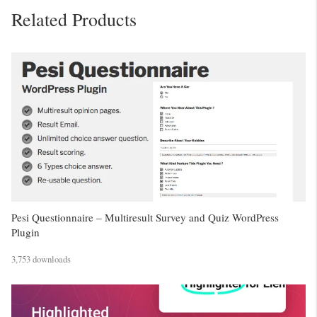
Related Products
Pesi Questionnaire – Multiresult Survey and Quiz WordPress
Plugin
3,753 downloads