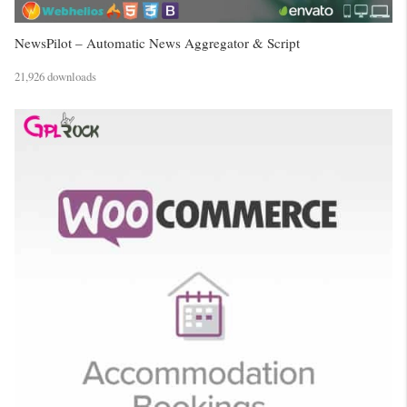
NewsPilot – Automatic News Aggregator & Script
21,926 downloads