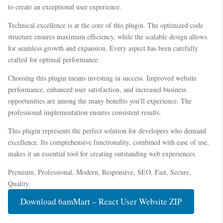
to create an exceptional user experience.
Technical excellence is at the core of this plugin. The optimized code
structure ensures maximum efficiency, while the scalable design allows
for seamless growth and expansion. Every aspect has been carefully
crafted for optimal performance.
Choosing this plugin means investing in success. Improved website
performance, enhanced user satisfaction, and increased business
opportunities are among the many benefits you'll experience. The
professional implementation ensures consistent results.
This plugin represents the perfect solution for developers who demand
excellence. Its comprehensive functionality, combined with ease of use,
makes it an essential tool for creating outstanding web experiences.
Premium, Professional, Modern, Responsive, SEO, Fast, Secure,
Quality.
Download 6amMart – React User Website ZIP