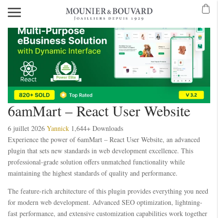
6amMart – React User Website
6 juillet 2026
Yannick
1,644+ Downloads
Experience the power of 6amMart – React User Website, an advanced
plugin that sets new standards in web development excellence. This
professional-grade solution offers unmatched functionality while
maintaining the highest standards of quality and performance.
The feature-rich architecture of this plugin provides everything you need
for modern web development. Advanced SEO optimization, lightning-
fast performance, and extensive customization capabilities work together