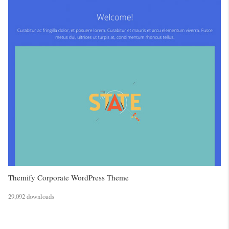
giriş
grandbetting
grandbetting
giriş
Amgbahis
Amgbahis
giriş
Romabet
Romabet
giriş
Teosbet
Teosbet
giriş
Betplay
Betplay
giriş
Enjoybet
Enjoybet
giriş
Editorbet
Editorbet
giriş
Vegabet
Vegabet
giriş
Sonbahis
Sonbahis
giriş
aresbet
aresbet
aresbet
giriş
aresbet
giriş
Atlasbet
Atlasbet
giriş
Atlasbet
Atlasbet
giriş
romabet
romabet
giriş
norabahis
norabahis
Themify Corporate WordPress Theme
giriş
enbet
enbet
giriş
amgbahis
amgbahis
29,092 downloads
giriş
pokerklas
pokerklas
giriş
betzula
betzula
giriş
bahiscasino
bahiscasino