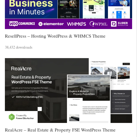
giriş
Amgbahis
Amgbahis
giriş
Royalbet
Royalbet
giriş
Jokerbet
Jokerbet
giriş
Zulabet
Zulabet
giriş
Matbet
Matbet
ResellPress – Hosting WordPress & WHMCS Theme
giriş
Pusulabet
Pusulabet
giriş
Meybet
Meybet
38,432 downloads
giriş
romabet
romabet
giriş
norabahis
norabahis
giriş
enbet
enbet
giriş
bahiscasino
bahiscasino
giriş
pokerklas
giriş
betzula
betzula
giriş
amgbahis
giriş
alobet
alobet
giriş
avrupabet
avrupabet
giriş
restbet
giriş
Betbigo
Betbigo
giriş
Kalebet
Kalebet
RealAcre – Real Estate & Property FSE WordPress Theme
giriş
Teosbet
Teosbet