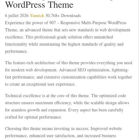
WordPress Theme
giriş
bahiscasino
bahiscasino
giriş
romabet
romabet
6 juillet 2026
Yannick
30,768+ Downloads
giriş
norabahis
norabahis
Experience the power of 907 – Responsive Multi-Purpose WordPress
giriş
enbet
enbet
Theme, an advanced theme that sets new standards in web development
giriş
amgbahis
amgbahis
excellence. This professional-grade solution offers unmatched
giriş
pokerklas
pokerklas
functionality while maintaining the highest standards of quality and
giriş
betzula
betzula
performance.
giriş
bahiscasino
bahiscasino
giriş
avrupabet
avrupabet
The feature-rich architecture of this theme provides everything you need
giriş
alobet
alobet
for modern web development. Advanced SEO optimization, lightning-
giriş
restbet
restbet
fast performance, and extensive customization capabilities work together
giriş
Betbigo
Betbigo
to create an exceptional user experience.
giriş
Kalebet
Kalebet
giriş
Amgbahis
Amgbahis
Technical excellence is at the core of this theme. The optimized code
giriş
Royalbet
Royalbet
structure ensures maximum efficiency, while the scalable design allows
giriş
Teosbet
Teosbet
for seamless growth and expansion. Every aspect has been carefully
giriş
Jokerbet
Jokerbet
crafted for optimal performance.
giriş
Vegabet
Vegabet
Choosing this theme means investing in success. Improved website
giriş
Betzula
Betzula
performance, enhanced user satisfaction, and increased business
giriş
meybet
meybet