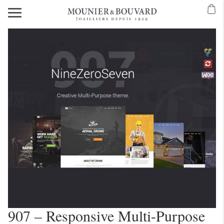
giriş
Restbet
Restbet
giriş
Amgbahis
Amgbahis
giriş
Romabet
Romabet
giriş
Grandpashabet
Grandpashabet
giriş
Marsbahis
Marsbahis
giriş
pulibet
giriş
pulibet
giriş
pusulabet
giriş
pusulabet
giriş
Cratosroyalbet
giriş
Cratosroyalbet
giriş
Grandpashabet
Grandpashabet
giriş
Grandpashabet
giriş
biabet
giriş
betplay
giriş
jasminbet
giriş
dedebet
giriş
https://kaystudio.net
https://kaystudio.net
907 – Responsive Multi-Purpose
giriş
holiganbet
holiganbet