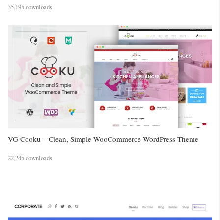
35,195 downloads
giriş
Amgbahis
Amgbahis
giriş
Royalbet
Royalbet
giriş
Jokerbet
Jokerbet
giriş
Vegabet
Vegabet
giriş
Betzula
Betzula
giriş
Editörbet
Editörbet
giriş
romabet
giriş
norabahis
giriş
enbet
enbet
giriş
bahiscasino
bahiscasino
giriş
pokerklas
pokerklas
giriş
betzula
betzula
VG Cooku – Clean, Simple WooCommerce WordPress Theme
giriş
amgbahis
amgbahis
giriş
alobet
22,245 downloads
giriş
restbet
restbet
giriş
norabahis
giriş
Kalebet
Kalebet
giriş
Netbahis
Netbahis
giriş
Teosbet
Teosbet