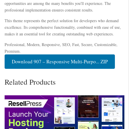
opportunities are among the many benefits you'll experience. The
giriş
Atlasbet
Atlasbet
professional implementation ensures consistent results.
giriş
betnis
giriş
jokerbet
This theme represents the perfect solution for developers who demand
giriş
millibahis
excellence. Its comprehensive functionality, combined with ease of use,
giriş
jasminbet
makes it an essential tool for creating outstanding web experiences.
giriş
pulibet
Professional, Modern, Responsive, SEO, Fast, Secure, Customizable,
giriş
pulibet
Premium.
giriş
holiganbet
giriş
pusulabet
Download 907 – Responsive Multi-Purpo... ZIP
giriş
cratosroyalbet
giriş
dedebet
giriş
betplay
betplay
Related Products
giriş
Festwin
giriş
jasminbet
giriş
biabet
giriş
Grandpashabet
giriş
Betbigo
Betbigo
giriş
Kalebet
Kalebet
giriş
Teosbet
Teosbet