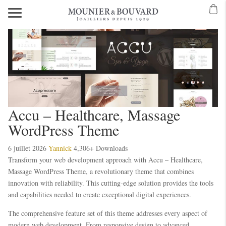
giriş
Restbet
Restbet
giriş
Amgbahis
Amgbahis
giriş
Romabet
Romabet
giriş
Grandpashabet
Grandpashabet
giriş
Marsbahis
Marsbahis
giriş
pulibet
giriş
pulibet
giriş
pusulabet
giriş
pusulabet
Accu – Healthcare, Massage
giriş
Cratosroyalbet
WordPress Theme
giriş
Cratosroyalbet
giriş
Grandpashabet
Grandpashabet
6 juillet 2026
Yannick
4,306+ Downloads
giriş
Grandpashabet
Transform your web development approach with Accu – Healthcare,
giriş
biabet
Massage WordPress Theme, a revolutionary theme that combines
giriş
betplay
innovation with reliability. This cutting-edge solution provides the tools
giriş
jasminbet
and capabilities needed to create exceptional digital experiences.
giriş
dedebet
giriş
https://kaystudio.net
https://kaystudio.net
The comprehensive feature set of this theme addresses every aspect of
giriş
holiganbet
holiganbet
modern web development. From responsive design to advanced