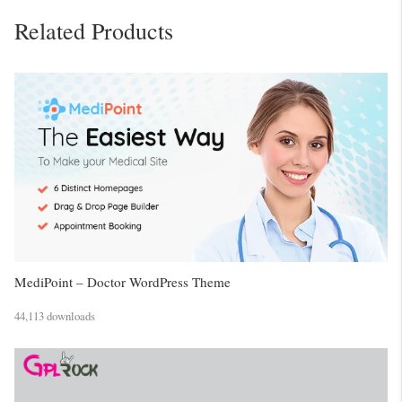
giriş
Atlasbet
Atlasbet
Related Products
giriş
betnis
giriş
jokerbet
giriş
millibahis
giriş
jasminbet
giriş
pulibet
giriş
pulibet
giriş
holiganbet
giriş
pusulabet
giriş
cratosroyalbet
giriş
dedebet
giriş
betplay
betplay
giriş
Festwin
MediPoint – Doctor WordPress Theme
giriş
jasminbet
giriş
biabet
44,113 downloads
giriş
Grandpashabet
giriş
Betbigo
Betbigo
giriş
Kalebet
Kalebet
giriş
Teosbet
Teosbet