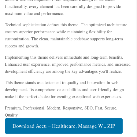
giriş
bahiscasino
bahiscasino
functionality, every element has been carefully designed to provide
giriş
romabet
romabet
maximum value and performance.
giriş
norabahis
norabahis
giriş
enbet
enbet
Technical sophistication defines this theme. The optimized architecture
giriş
amgbahis
amgbahis
ensures superior performance while maintaining flexibility for
giriş
pokerklas
pokerklas
customization. The clean, maintainable codebase supports long-term
giriş
betzula
betzula
success and growth.
giriş
bahiscasino
bahiscasino
Implementing this theme delivers immediate and long-term benefits.
giriş
avrupabet
avrupabet
Enhanced user experience, improved performance metrics, and increased
giriş
alobet
alobet
development efficiency are among the key advantages you'll realize.
giriş
restbet
restbet
giriş
Betbigo
Betbigo
This theme stands as a testament to quality and innovation in web
giriş
Kalebet
Kalebet
development. Its comprehensive capabilities and user-friendly design
giriş
Amgbahis
Amgbahis
make it the perfect choice for creating exceptional web experiences.
giriş
Royalbet
Royalbet
giriş
Teosbet
Teosbet
Premium, Professional, Modern, Responsive, SEO, Fast, Secure,
giriş
Jokerbet
Jokerbet
Quality.
giriş
Vegabet
Vegabet
Download Accu – Healthcare, Massage W... ZIP
giriş
Betzula
Betzula
giriş
meybet
meybet