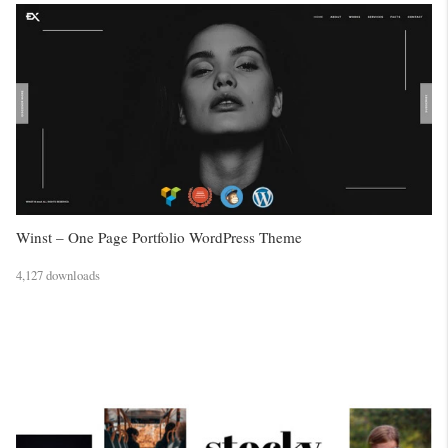
giriş
Amgbahis
Amgbahis
giriş
Royalbet
Royalbet
giriş
Jokerbet
Jokerbet
giriş
Vegabet
Vegabet
giriş
Betzula
Betzula
giriş
Editörbet
Editörbet
giriş
romabet
giriş
norabahis
giriş
enbet
enbet
giriş
bahiscasino
bahiscasino
Winst – One Page Portfolio WordPress Theme
giriş
pokerklas
pokerklas
giriş
betzula
betzula
4,127 downloads
giriş
amgbahis
amgbahis
giriş
alobet
giriş
restbet
restbet
giriş
norabahis
giriş
Kalebet
Kalebet
giriş
Netbahis
Netbahis
giriş
Teosbet
Teosbet