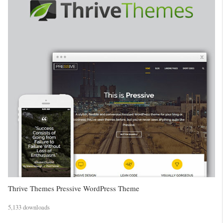
giriş
Amgbahis
Amgbahis
giriş
Royalbet
Royalbet
giriş
Jokerbet
Jokerbet
giriş
Zulabet
Zulabet
giriş
Matbet
Matbet
giriş
Pusulabet
Pusulabet
giriş
Meybet
Meybet
giriş
romabet
romabet
giriş
norabahis
norabahis
giriş
enbet
enbet
giriş
bahiscasino
bahiscasino
giriş
pokerklas
giriş
betzula
betzula
giriş
amgbahis
giriş
alobet
alobet
giriş
avrupabet
avrupabet
giriş
restbet
Thrive Themes Pressive WordPress Theme
giriş
Betbigo
Betbigo
5,133 downloads
giriş
Kalebet
Kalebet
giriş
Teosbet
Teosbet