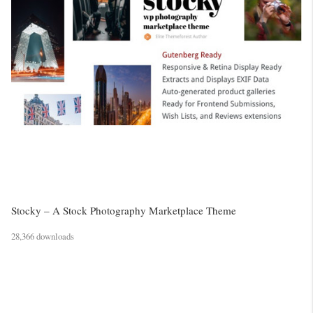
giriş
grandbetting
grandbetting
giriş
Amgbahis
Amgbahis
giriş
Romabet
Romabet
giriş
Teosbet
Teosbet
giriş
Betplay
Betplay
giriş
Enjoybet
Enjoybet
giriş
Editorbet
Editorbet
giriş
Vegabet
Vegabet
giriş
Sonbahis
Sonbahis
giriş
aresbet
aresbet
aresbet
giriş
aresbet
giriş
Atlasbet
Atlasbet
giriş
Atlasbet
Atlasbet
Stocky – A Stock Photography Marketplace Theme
giriş
romabet
romabet
giriş
norabahis
norabahis
28,366 downloads
giriş
enbet
enbet
giriş
amgbahis
amgbahis
giriş
pokerklas
pokerklas
giriş
betzula
betzula
giriş
bahiscasino
bahiscasino