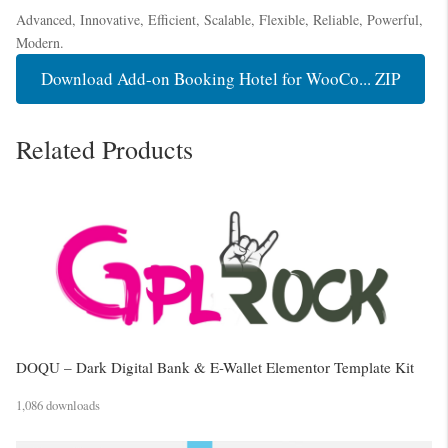
Advanced, Innovative, Efficient, Scalable, Flexible, Reliable, Powerful,
Modern.
Download Add-on Booking Hotel for WooCo... ZIP
Related Products
DOQU – Dark Digital Bank & E-Wallet Elementor Template Kit
1,086 downloads