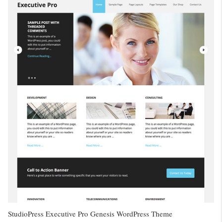
StudioPress Executive Pro Genesis WordPress Theme