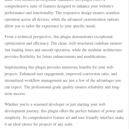
comprehensive suite of features designed to enhance your website's
performance and functionality. The responsive design ensures seamless
operation across all devices, while the advanced customization options
allow you to tailor the experience to your specific needs.
From a technical perspective, this plugin demonstrates exceptional
optimization and efficiency. The clean, well-structured codebase ensures
fast loading times and smooth operation, while the modular architecture
provides flexibility for future enhancements and modifications.
Implementing this plugin provides numerous benefits for your web
projects. Enhanced user engagement, improved conversion rates, and
streamlined workflow management are just a few of the advantages you
can expect. The professional-grade quality ensures reliability and long-
term success.
Whether you're a seasoned developer or just starting your web
development journey, this plugin offers the perfect balance of power and
simplicity. Its comprehensive feature set and user-friendly interface make
it an ideal choice for projects of any scale.