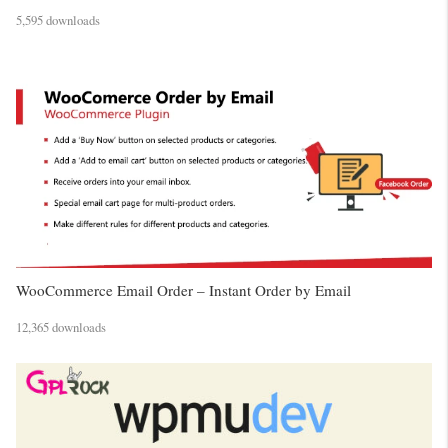
5,595 downloads
WooCommerce Email Order – Instant Order by Email
12,365 downloads