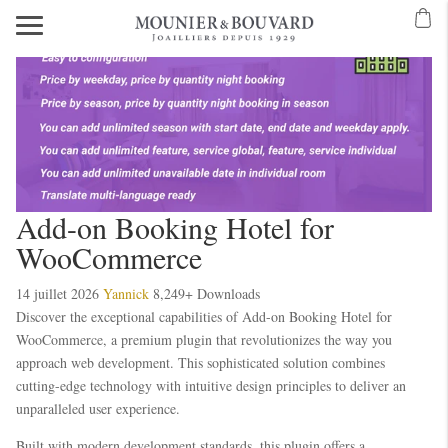
Mavibet Mobilden Giriş 2026
Meritking Giriş: Meritking Canlı Destek Ve
eritking giriş
meritking
kingroyal
kingroyal giriş
kingroyal
meritking
meritking
Add-on Booking Hotel for
WooCommerce
14 juillet 2026
Yannick
8,249+ Downloads
Discover the exceptional capabilities of Add-on Booking Hotel for
WooCommerce, a premium plugin that revolutionizes the way you
approach web development. This sophisticated solution combines
cutting-edge technology with intuitive design principles to deliver an
unparalleled user experience.
Built with modern development standards, this plugin offers a