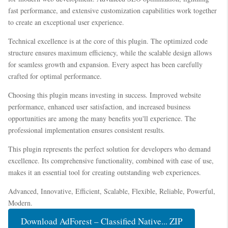
giriş
bahiscasino
bahiscasino
fast performance, and extensive customization capabilities work together
giriş
romabet
romabet
to create an exceptional user experience.
giriş
norabahis
norabahis
giriş
enbet
enbet
Technical excellence is at the core of this plugin. The optimized code
giriş
amgbahis
amgbahis
structure ensures maximum efficiency, while the scalable design allows
giriş
pokerklas
pokerklas
for seamless growth and expansion. Every aspect has been carefully
giriş
betzula
betzula
crafted for optimal performance.
giriş
bahiscasino
bahiscasino
Choosing this plugin means investing in success. Improved website
giriş
avrupabet
avrupabet
performance, enhanced user satisfaction, and increased business
giriş
alobet
alobet
opportunities are among the many benefits you'll experience. The
giriş
restbet
restbet
professional implementation ensures consistent results.
giriş
Betbigo
Betbigo
giriş
Kalebet
Kalebet
This plugin represents the perfect solution for developers who demand
giriş
Amgbahis
Amgbahis
excellence. Its comprehensive functionality, combined with ease of use,
giriş
Royalbet
Royalbet
makes it an essential tool for creating outstanding web experiences.
giriş
Teosbet
Teosbet
giriş
Jokerbet
Jokerbet
Advanced, Innovative, Efficient, Scalable, Flexible, Reliable, Powerful,
giriş
Vegabet
Vegabet
Modern.
giriş
Betzula
Betzula
Download AdForest – Classified Native... ZIP
giriş
meybet
meybet