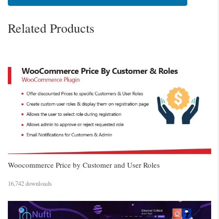
giriş
Atlasbet
Atlasbet
giriş
betnis
Related Products
giriş
jokerbet
giriş
millibahis
giriş
jasminbet
giriş
pulibet
giriş
pulibet
giriş
holiganbet
giriş
pusulabet
giriş
cratosroyalbet
giriş
dedebet
giriş
betplay
betplay
giriş
Festwin
giriş
jasminbet
Woocommerce Price by Customer and User Roles
giriş
biabet
giriş
Grandpashabet
16,742 downloads
giriş
Betbigo
Betbigo
giriş
Kalebet
Kalebet
giriş
Teosbet
Teosbet