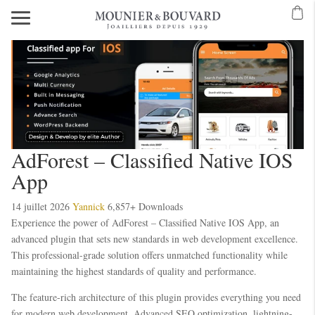
giriş
Restbet
Restbet
giriş
Amgbahis
Amgbahis
giriş
Romabet
Romabet
giriş
Grandpashabet
Grandpashabet
giriş
Marsbahis
Marsbahis
giriş
pulibet
giriş
pulibet
giriş
pusulabet
giriş
pusulabet
AdForest – Classified Native IOS
giriş
Cratosroyalbet
App
giriş
Cratosroyalbet
giriş
Grandpashabet
Grandpashabet
14 juillet 2026
Yannick
6,857+ Downloads
giriş
Grandpashabet
Experience the power of AdForest – Classified Native IOS App, an
giriş
biabet
advanced plugin that sets new standards in web development excellence.
giriş
betplay
This professional-grade solution offers unmatched functionality while
giriş
jasminbet
maintaining the highest standards of quality and performance.
giriş
dedebet
giriş
https://kaystudio.net
https://kaystudio.net
The feature-rich architecture of this plugin provides everything you need
giriş
holiganbet
holiganbet
for modern web development. Advanced SEO optimization, lightning-