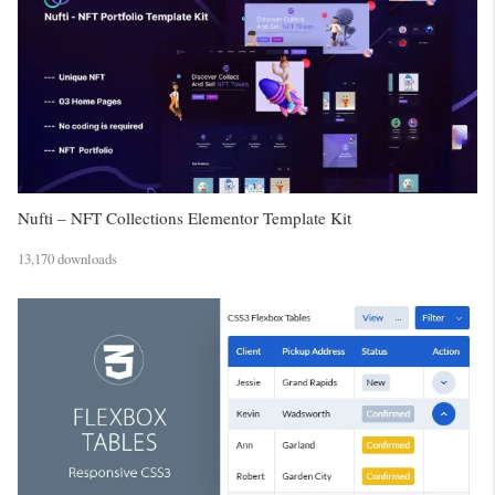
giriş
Amgbahis
Amgbahis
giriş
Royalbet
Royalbet
giriş
Jokerbet
Jokerbet
giriş
Zulabet
Zulabet
giriş
Matbet
Matbet
giriş
Pusulabet
Pusulabet
giriş
Meybet
Meybet
giriş
romabet
romabet
giriş
norabahis
norabahis
Nufti – NFT Collections Elementor Template Kit
giriş
enbet
enbet
13,170 downloads
giriş
bahiscasino
bahiscasino
giriş
pokerklas
giriş
betzula
betzula
giriş
amgbahis
giriş
alobet
alobet
giriş
avrupabet
avrupabet
giriş
restbet
giriş
Betbigo
Betbigo
giriş
Kalebet
Kalebet
giriş
Teosbet
Teosbet