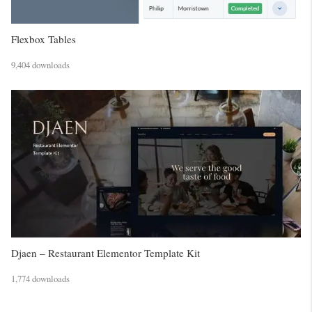
giriş
Amgbahis
Amgbahis
giriş
Royalbet
Royalbet
Flexbox Tables
giriş
Jokerbet
Jokerbet
giriş
Vegabet
Vegabet
9,404 downloads
giriş
Betzula
Betzula
giriş
Editörbet
Editörbet
giriş
romabet
giriş
norabahis
giriş
enbet
enbet
giriş
bahiscasino
bahiscasino
giriş
pokerklas
pokerklas
giriş
betzula
betzula
giriş
amgbahis
amgbahis
giriş
alobet
giriş
restbet
restbet
Djaen – Restaurant Elementor Template Kit
giriş
norabahis
giriş
Kalebet
Kalebet
1,774 downloads
giriş
Netbahis
Netbahis
giriş
Teosbet
Teosbet