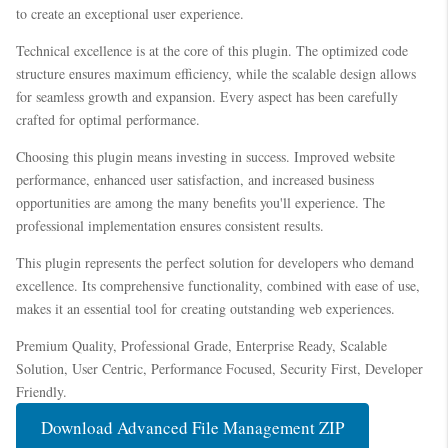
giriş
bahiscasino
bahiscasino
to create an exceptional user experience.
giriş
romabet
romabet
Technical excellence is at the core of this plugin. The optimized code
giriş
norabahis
norabahis
structure ensures maximum efficiency, while the scalable design allows
giriş
enbet
enbet
for seamless growth and expansion. Every aspect has been carefully
giriş
amgbahis
amgbahis
crafted for optimal performance.
giriş
pokerklas
pokerklas
giriş
betzula
betzula
Choosing this plugin means investing in success. Improved website
giriş
bahiscasino
bahiscasino
performance, enhanced user satisfaction, and increased business
giriş
avrupabet
avrupabet
opportunities are among the many benefits you'll experience. The
giriş
alobet
alobet
professional implementation ensures consistent results.
giriş
restbet
restbet
giriş
Betbigo
Betbigo
This plugin represents the perfect solution for developers who demand
giriş
Kalebet
Kalebet
excellence. Its comprehensive functionality, combined with ease of use,
giriş
Amgbahis
Amgbahis
makes it an essential tool for creating outstanding web experiences.
giriş
Royalbet
Royalbet
Premium Quality, Professional Grade, Enterprise Ready, Scalable
giriş
Teosbet
Teosbet
Solution, User Centric, Performance Focused, Security First, Developer
giriş
Jokerbet
Jokerbet
Friendly.
giriş
Vegabet
Vegabet
giriş
Betzula
Betzula
Download Advanced File Management ZIP
giriş
meybet
meybet