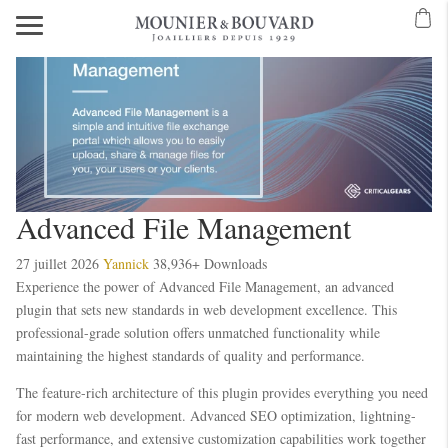
giriş
Restbet
Restbet
giriş
Amgbahis
Amgbahis
giriş
Romabet
Romabet
giriş
Grandpashabet
Grandpashabet
giriş
Marsbahis
Marsbahis
giriş
pulibet
giriş
pulibet
giriş
pusulabet
giriş
pusulabet
Advanced File Management
giriş
Cratosroyalbet
giriş
Cratosroyalbet
27 juillet 2026
Yannick
38,936+ Downloads
giriş
Grandpashabet
Grandpashabet
Experience the power of Advanced File Management, an advanced
giriş
Grandpashabet
plugin that sets new standards in web development excellence. This
giriş
biabet
professional-grade solution offers unmatched functionality while
giriş
betplay
maintaining the highest standards of quality and performance.
giriş
jasminbet
giriş
dedebet
The feature-rich architecture of this plugin provides everything you need
giriş
https://kaystudio.net
https://kaystudio.net
for modern web development. Advanced SEO optimization, lightning-
giriş
holiganbet
holiganbet
fast performance, and extensive customization capabilities work together