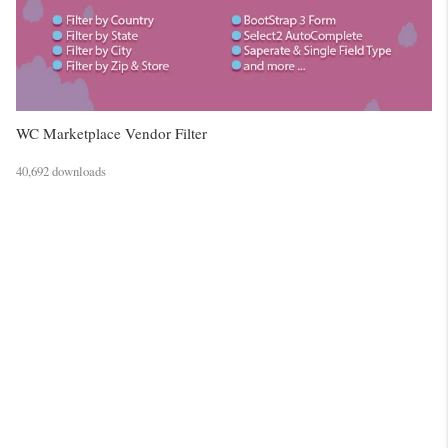
giriş
grandbetting
grandbetting
giriş
Amgbahis
Amgbahis
giriş
Romabet
Romabet
giriş
Teosbet
Teosbet
giriş
Betplay
Betplay
giriş
Enjoybet
Enjoybet
WC Marketplace Vendor Filter
giriş
Editorbet
Editorbet
giriş
Vegabet
Vegabet
40,692 downloads
giriş
Sonbahis
Sonbahis
giriş
aresbet
aresbet
aresbet
giriş
aresbet
giriş
Atlasbet
Atlasbet
giriş
Atlasbet
Atlasbet
giriş
romabet
romabet
giriş
norabahis
norabahis
giriş
enbet
enbet
giriş
amgbahis
amgbahis
giriş
pokerklas
pokerklas
giriş
betzula
betzula
giriş
bahiscasino
bahiscasino