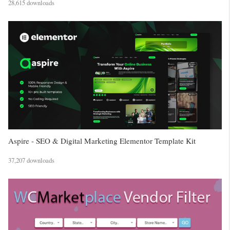
28,615 downloads
giriş
Amgbahis
Amgbahis
giriş
Royalbet
Royalbet
giriş
Jokerbet
Jokerbet
giriş
Vegabet
Vegabet
giriş
Betzula
Betzula
giriş
Editörbet
Editörbet
giriş
romabet
giriş
norabahis
giriş
enbet
enbet
giriş
bahiscasino
bahiscasino
giriş
pokerklas
pokerklas
giriş
betzula
betzula
Aspire - SEO & Digital Marketing Elementor Template Kit
giriş
amgbahis
amgbahis
37,207 downloads
giriş
alobet
giriş
restbet
restbet
giriş
norabahis
giriş
Kalebet
Kalebet
giriş
Netbahis
Netbahis
giriş
Teosbet
Teosbet