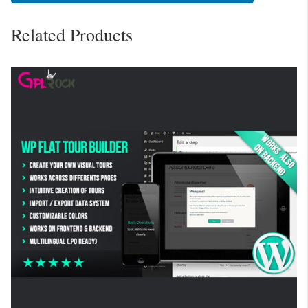
giriş
Atlasbet
Atlasbet
giriş
betnis
Related Products
giriş
jokerbet
giriş
millibahis
giriş
jasminbet
giriş
pulibet
giriş
pulibet
giriş
holiganbet
giriş
pusulabet
giriş
cratosroyalbet
giriş
dedebet
giriş
betplay
betplay
giriş
Festwin
giriş
jasminbet
giriş
biabet
giriş
Grandpashabet
giriş
Betbigo
Betbigo
giriş
Kalebet
Kalebet
giriş
Teosbet
Teosbet