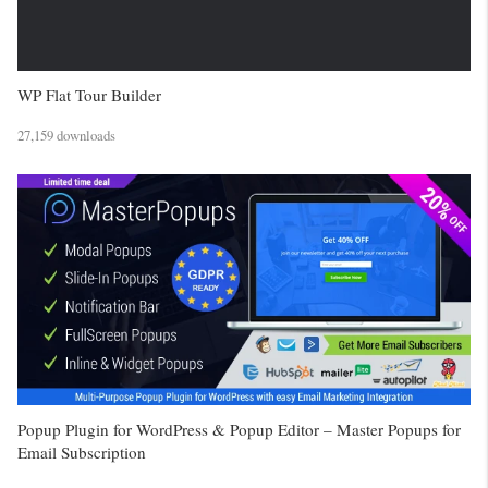
giriş
Amgbahis
Amgbahis
giriş
Royalbet
Royalbet
giriş
Jokerbet
Jokerbet
giriş
Zulabet
Zulabet
WP Flat Tour Builder
giriş
Matbet
Matbet
giriş
Pusulabet
Pusulabet
27,159 downloads
giriş
Meybet
Meybet
giriş
romabet
romabet
giriş
norabahis
norabahis
giriş
enbet
enbet
giriş
bahiscasino
bahiscasino
giriş
pokerklas
giriş
betzula
betzula
giriş
amgbahis
giriş
alobet
alobet
giriş
avrupabet
avrupabet
giriş
restbet
Popup Plugin for WordPress & Popup Editor – Master Popups for
giriş
Betbigo
Betbigo
Email Subscription
giriş
Kalebet
Kalebet
giriş
Teosbet
Teosbet