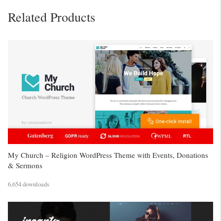
Related Products
My Church – Religion WordPress Theme with Events, Donations
& Sermons
6,654 downloads