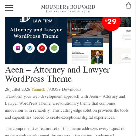
Aeen – Attorney and Lawyer
WordPress Theme
26 juillet 2026
Yannick
39,035+ Downloads
Transform your web development approach with Aeen – Attorney and
Lawyer WordPress Theme, a revolutionary theme that combines
innovation with reliability. This cutting-edge solution provides the tools
and capabilities needed to create exceptional digital experiences.
The comprehensive feature set of this theme addresses every aspect of
modern web development. From responsive design to advanced