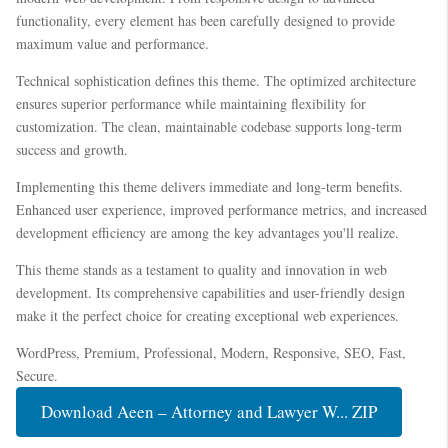
functionality, every element has been carefully designed to provide
maximum value and performance.
Technical sophistication defines this theme. The optimized architecture
ensures superior performance while maintaining flexibility for
customization. The clean, maintainable codebase supports long-term
success and growth.
Implementing this theme delivers immediate and long-term benefits.
Enhanced user experience, improved performance metrics, and increased
development efficiency are among the key advantages you'll realize.
This theme stands as a testament to quality and innovation in web
development. Its comprehensive capabilities and user-friendly design
make it the perfect choice for creating exceptional web experiences.
WordPress, Premium, Professional, Modern, Responsive, SEO, Fast,
Secure.
Download Aeen – Attorney and Lawyer W... ZIP