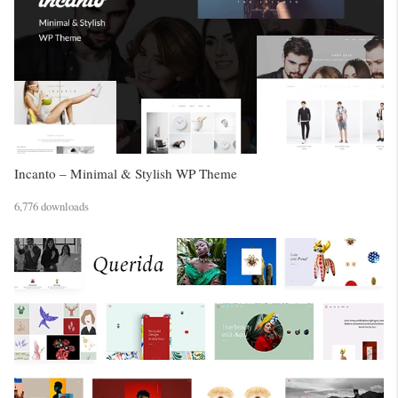
Incanto – Minimal & Stylish WP Theme
6,776 downloads