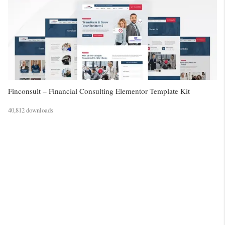
giriş
grandbetting
grandbetting
giriş
Amgbahis
Amgbahis
giriş
Romabet
Romabet
giriş
Teosbet
Teosbet
giriş
Betplay
Betplay
giriş
Enjoybet
Enjoybet
giriş
Editorbet
Editorbet
giriş
Vegabet
Vegabet
Finconsult – Financial Consulting Elementor Template Kit
giriş
Sonbahis
Sonbahis
giriş
aresbet
aresbet
aresbet
40,812 downloads
giriş
aresbet
giriş
Atlasbet
Atlasbet
giriş
Atlasbet
Atlasbet
giriş
romabet
romabet
giriş
norabahis
norabahis
giriş
enbet
enbet
giriş
amgbahis
amgbahis
giriş
pokerklas
pokerklas
giriş
betzula
betzula
giriş
bahiscasino
bahiscasino