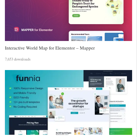
giriş
Amgbahis
Amgbahis
giriş
Royalbet
Royalbet
giriş
Jokerbet
Jokerbet
giriş
Zulabet
Zulabet
giriş
Matbet
Matbet
giriş
Pusulabet
Pusulabet
giriş
Meybet
Meybet
Interactive World Map for Elementor – Mapper
giriş
romabet
romabet
giriş
norabahis
norabahis
7,653 downloads
giriş
enbet
enbet
giriş
bahiscasino
bahiscasino
giriş
pokerklas
giriş
betzula
betzula
giriş
amgbahis
giriş
alobet
alobet
giriş
avrupabet
avrupabet
giriş
restbet
giriş
Betbigo
Betbigo
giriş
Kalebet
Kalebet
giriş
Teosbet
Teosbet