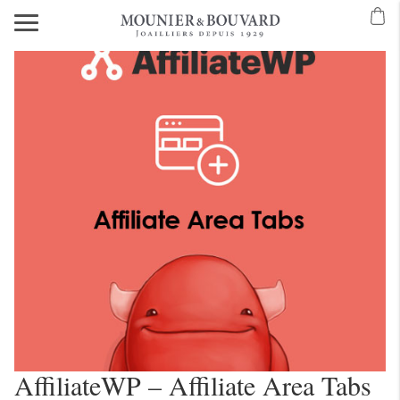
giriş
Restbet
Restbet
giriş
Amgbahis
Amgbahis
giriş
Romabet
Romabet
giriş
Grandpashabet
Grandpashabet
giriş
Marsbahis
Marsbahis
giriş
pulibet
giriş
pulibet
giriş
pusulabet
giriş
pusulabet
giriş
Cratosroyalbet
giriş
Cratosroyalbet
giriş
Grandpashabet
Grandpashabet
giriş
Grandpashabet
giriş
biabet
giriş
betplay
giriş
jasminbet
giriş
dedebet
giriş
https://kaystudio.net
https://kaystudio.net
AffiliateWP – Affiliate Area Tabs
giriş
holiganbet
holiganbet