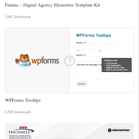
Funnia – Digital Agency Elementor Template Kit
giriş
Amgbahis
Amgbahis
giriş
Royalbet
Royalbet
3,962 downloads
giriş
Jokerbet
Jokerbet
giriş
Vegabet
Vegabet
giriş
Betzula
Betzula
giriş
Editörbet
Editörbet
giriş
romabet
giriş
norabahis
giriş
enbet
enbet
giriş
bahiscasino
bahiscasino
giriş
pokerklas
pokerklas
giriş
betzula
betzula
giriş
amgbahis
amgbahis
giriş
alobet
WPForms Tooltips
giriş
restbet
restbet
6,502 downloads
giriş
norabahis
giriş
Kalebet
Kalebet
giriş
Netbahis
Netbahis
giriş
Teosbet
Teosbet