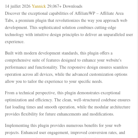
giriş
bahiscasino
bahiscasino
14 juillet 2026
Yannick
29,067+ Downloads
giriş
romabet
romabet
Discover the exceptional capabilities of AffiliateWP – Affiliate Area
giriş
norabahis
norabahis
Tabs, a premium plugin that revolutionizes the way you approach web
giriş
enbet
enbet
development. This sophisticated solution combines cutting-edge
giriş
amgbahis
amgbahis
technology with intuitive design principles to deliver an unparalleled user
giriş
pokerklas
pokerklas
experience.
giriş
betzula
betzula
giriş
bahiscasino
bahiscasino
Built with modern development standards, this plugin offers a
giriş
avrupabet
avrupabet
comprehensive suite of features designed to enhance your website's
giriş
alobet
alobet
performance and functionality. The responsive design ensures seamless
giriş
restbet
restbet
operation across all devices, while the advanced customization options
giriş
Betbigo
Betbigo
allow you to tailor the experience to your specific needs.
giriş
Kalebet
Kalebet
From a technical perspective, this plugin demonstrates exceptional
giriş
Amgbahis
Amgbahis
optimization and efficiency. The clean, well-structured codebase ensures
giriş
Royalbet
Royalbet
fast loading times and smooth operation, while the modular architecture
giriş
Teosbet
Teosbet
provides flexibility for future enhancements and modifications.
giriş
Jokerbet
Jokerbet
giriş
Vegabet
Vegabet
Implementing this plugin provides numerous benefits for your web
giriş
Betzula
Betzula
projects. Enhanced user engagement, improved conversion rates, and
giriş
meybet
meybet