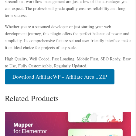
streamlined workflow management are just a few of the advantages you
giriş
Atlasbet
Atlasbet
can expect. The professional-grade quality ensures reliability and long-
giriş
betnis
term success.
giriş
jokerbet
giriş
Whether you're a seasoned developer or just starting your web
millibahis
giriş
development journey, this plugin offers the perfect balance of power and
jasminbet
giriş
simplicity. Its comprehensive feature set and user-friendly interface make
pulibet
giriş
it an ideal choice for projects of any scale.
pulibet
giriş
holiganbet
High Quality, Well Coded, Fast Loading, Mobile First, SEO Ready, Easy
giriş
pusulabet
to Use, Fully Customizable, Regularly Updated.
giriş
cratosroyalbet
giriş
dedebet
Download AffiliateWP – Affiliate Area... ZIP
giriş
betplay
betplay
giriş
Festwin
Related Products
giriş
jasminbet
giriş
biabet
giriş
Grandpashabet
giriş
Betbigo
Betbigo
giriş
Kalebet
Kalebet
giriş
Teosbet
Teosbet