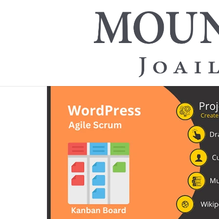
giriş
Restbet
Restbet
giriş
Amgbahis
Amgbahis
giriş
Romabet
Romabet
giriş
Grandpashabet
Grandpashabet
giriş
Marsbahis
Marsbahis
giriş
pulibet
giriş
pulibet
giriş
pusulabet
giriş
pusulabet
giriş
Cratosroyalbet
giriş
Cratosroyalbet
giriş
Grandpashabet
Grandpashabet
giriş
Grandpashabet
giriş
biabet
giriş
betplay
giriş
jasminbet
giriş
dedebet
giriş
https://kaystudio.net
https://kaystudio.net
giriş
holiganbet
holiganbet