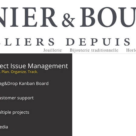
Joaillerie
Bijouterie traditionnelle
Horl