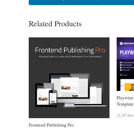
giriş
Atlasbet
Atlasbet
giriş
betnis
giriş
jokerbet
Related Products
giriş
millibahis
giriş
jasminbet
giriş
pulibet
giriş
pulibet
giriş
holiganbet
giriş
pusulabet
giriş
cratosroyalbet
giriş
dedebet
giriş
betplay
betplay
giriş
Festwin
giriş
jasminbet
Playwize
giriş
biabet
Template
giriş
Grandpashabet
32,347 dow
giriş
Betbigo
Betbigo
giriş
Kalebet
Kalebet
Frontend Publishing Pro
giriş
Teosbet
Teosbet