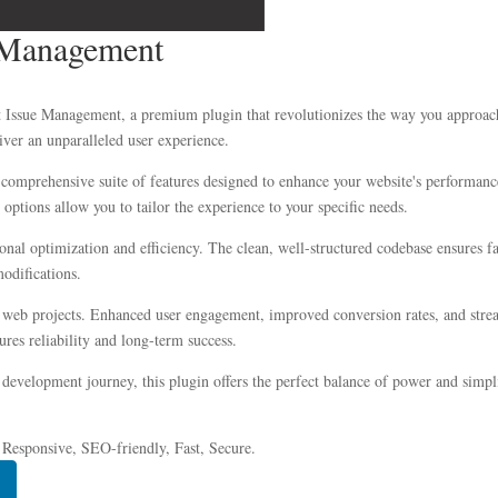
e Management
ct Issue Management, a premium plugin that revolutionizes the way you approa
iver an unparalleled user experience.
 comprehensive suite of features designed to enhance your website's performanc
options allow you to tailor the experience to your specific needs.
ional optimization and efficiency. The clean, well-structured codebase ensures 
modifications.
r web projects. Enhanced user engagement, improved conversion rates, and str
res reliability and long-term success.
development journey, this plugin offers the perfect balance of power and simplic
 Responsive, SEO-friendly, Fast, Secure.