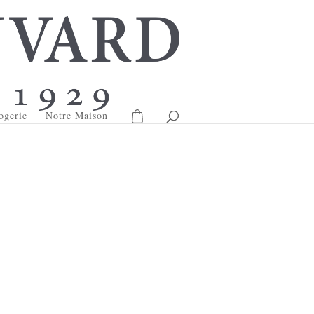
ogerie
Notre Maison