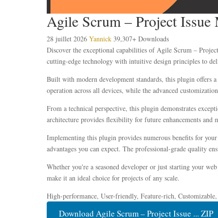
giriş
bahiscasino
bahiscasino
giriş
romabet
romabet
Agile Scrum – Project Issu
giriş
norabahis
norabahis
giriş
enbet
enbet
28 juillet 2026
Yannick
39,307+ Downloads
giriş
amgbahis
amgbahis
Discover the exceptional capabilities of Agile Scrum – Proje
giriş
pokerklas
pokerklas
cutting-edge technology with intuitive design principles to del
giriş
betzula
betzula
Built with modern development standards, this plugin offers a
giriş
bahiscasino
bahiscasino
operation across all devices, while the advanced customization 
giriş
avrupabet
avrupabet
giriş
alobet
alobet
From a technical perspective, this plugin demonstrates except
giriş
restbet
restbet
architecture provides flexibility for future enhancements and 
giriş
Betbigo
Betbigo
giriş
Kalebet
Kalebet
Implementing this plugin provides numerous benefits for you
giriş
Amgbahis
Amgbahis
advantages you can expect. The professional-grade quality ensu
giriş
Royalbet
Royalbet
Whether you're a seasoned developer or just starting your web 
giriş
Teosbet
Teosbet
make it an ideal choice for projects of any scale.
giriş
Jokerbet
Jokerbet
giriş
Vegabet
Vegabet
High-performance, User-friendly, Feature-rich, Customizable,
giriş
Betzula
Betzula
Download Agile Scrum – Project Issue ... ZIP
giriş
meybet
meybet