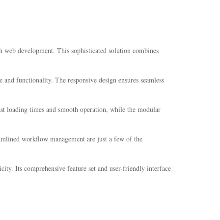
ch web development. This sophisticated solution combines
e and functionality. The responsive design ensures seamless
fast loading times and smooth operation, while the modular
eamlined workflow management are just a few of the
ity. Its comprehensive feature set and user-friendly interface