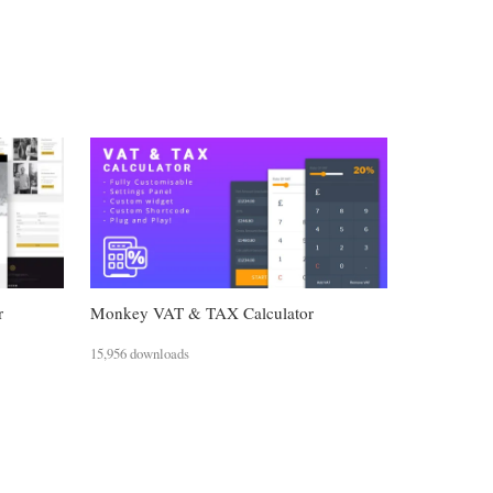
r
Monkey VAT & TAX Calculator
15,956 downloads