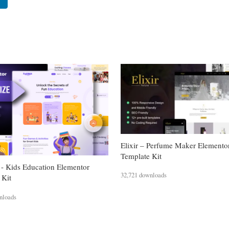
Elixir – Perfume Maker Elemento
Template Kit
 - Kids Education Elementor
32,721 downloads
 Kit
nloads