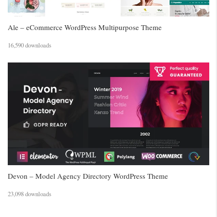
giriş
Amgbahis
Amgbahis
giriş
Royalbet
Royalbet
Ale – eCommerce WordPress Multipurpose Theme
giriş
Jokerbet
Jokerbet
giriş
Vegabet
Vegabet
16,590 downloads
giriş
Betzula
Betzula
giriş
Editörbet
Editörbet
giriş
romabet
giriş
norabahis
giriş
enbet
enbet
giriş
bahiscasino
bahiscasino
giriş
pokerklas
pokerklas
giriş
betzula
betzula
giriş
amgbahis
amgbahis
giriş
alobet
giriş
restbet
restbet
Devon – Model Agency Directory WordPress Theme
giriş
norabahis
giriş
Kalebet
Kalebet
23,098 downloads
giriş
Netbahis
Netbahis
giriş
Teosbet
Teosbet