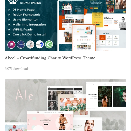
giriş
Amgbahis
Amgbahis
giriş
Royalbet
Royalbet
giriş
Jokerbet
Jokerbet
giriş
Zulabet
Zulabet
giriş
Matbet
Matbet
giriş
Pusulabet
Pusulabet
giriş
Meybet
Meybet
giriş
romabet
romabet
giriş
norabahis
norabahis
Akcel – Crowdfunding Charity WordPress Theme
giriş
enbet
enbet
6,071 downloads
giriş
bahiscasino
bahiscasino
giriş
pokerklas
giriş
betzula
betzula
giriş
amgbahis
giriş
alobet
alobet
giriş
avrupabet
avrupabet
giriş
restbet
giriş
Betbigo
Betbigo
giriş
Kalebet
Kalebet
giriş
Teosbet
Teosbet