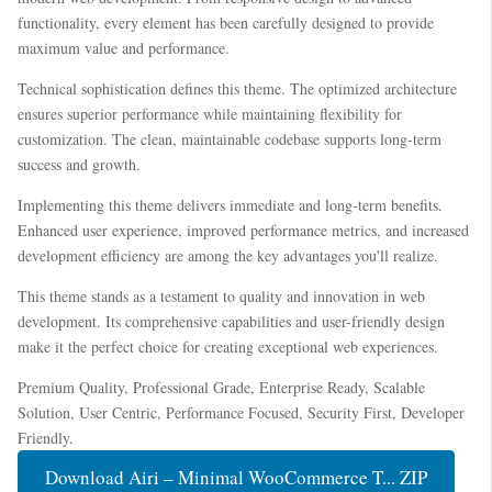
giriş
bahiscasino
bahiscasino
functionality, every element has been carefully designed to provide
giriş
romabet
romabet
maximum value and performance.
giriş
norabahis
norabahis
giriş
enbet
enbet
Technical sophistication defines this theme. The optimized architecture
giriş
amgbahis
amgbahis
ensures superior performance while maintaining flexibility for
giriş
pokerklas
pokerklas
customization. The clean, maintainable codebase supports long-term
giriş
betzula
betzula
success and growth.
giriş
bahiscasino
bahiscasino
Implementing this theme delivers immediate and long-term benefits.
giriş
avrupabet
avrupabet
Enhanced user experience, improved performance metrics, and increased
giriş
alobet
alobet
development efficiency are among the key advantages you'll realize.
giriş
restbet
restbet
giriş
Betbigo
Betbigo
This theme stands as a testament to quality and innovation in web
giriş
Kalebet
Kalebet
development. Its comprehensive capabilities and user-friendly design
giriş
Amgbahis
Amgbahis
make it the perfect choice for creating exceptional web experiences.
giriş
Royalbet
Royalbet
giriş
Teosbet
Teosbet
Premium Quality, Professional Grade, Enterprise Ready, Scalable
giriş
Jokerbet
Jokerbet
Solution, User Centric, Performance Focused, Security First, Developer
giriş
Vegabet
Vegabet
Friendly.
giriş
Betzula
Betzula
Download Airi – Minimal WooCommerce T... ZIP
giriş
meybet
meybet