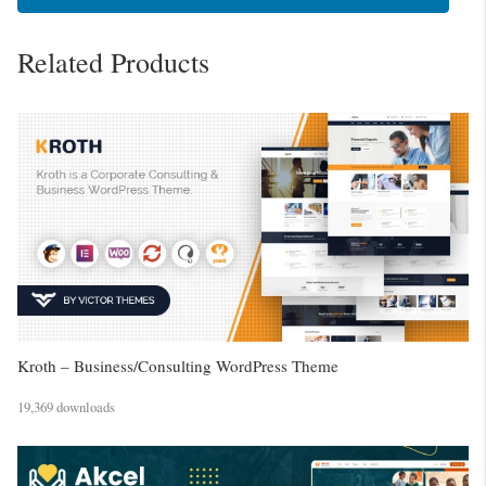
giriş
Atlasbet
Atlasbet
giriş
betnis
Related Products
giriş
jokerbet
giriş
millibahis
giriş
jasminbet
giriş
pulibet
giriş
pulibet
giriş
holiganbet
giriş
pusulabet
giriş
cratosroyalbet
giriş
dedebet
giriş
betplay
betplay
giriş
Festwin
giriş
jasminbet
Kroth – Business/Consulting WordPress Theme
giriş
biabet
giriş
Grandpashabet
19,369 downloads
giriş
Betbigo
Betbigo
giriş
Kalebet
Kalebet
giriş
Teosbet
Teosbet