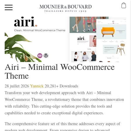
giriş
Restbet
Restbet
giriş
Amgbahis
Amgbahis
giriş
Romabet
Romabet
giriş
Grandpashabet
Grandpashabet
giriş
Marsbahis
Marsbahis
giriş
pulibet
giriş
pulibet
giriş
pusulabet
giriş
pusulabet
Airi – Minimal WooCommerce
giriş
Cratosroyalbet
Theme
giriş
Cratosroyalbet
giriş
Grandpashabet
Grandpashabet
28 juillet 2026
Yannick
20,281+ Downloads
giriş
Grandpashabet
Transform your web development approach with Airi – Minimal
giriş
biabet
WooCommerce Theme, a revolutionary theme that combines innovation
giriş
betplay
with reliability. This cutting-edge solution provides the tools and
giriş
jasminbet
capabilities needed to create exceptional digital experiences.
giriş
dedebet
giriş
https://kaystudio.net
https://kaystudio.net
The comprehensive feature set of this theme addresses every aspect of
giriş
holiganbet
holiganbet
modern web development. From responsive design to advanced