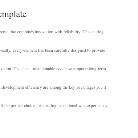
emplate
 that combines innovation with reliability. This cutting-
ality, every element has been carefully designed to provide
mization. The clean, maintainable codebase supports long-term
 development efficiency are among the key advantages you'll
t the perfect choice for creating exceptional web experiences.