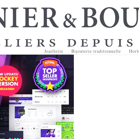
Joaillerie
Bijouterie traditionnelle
Horl