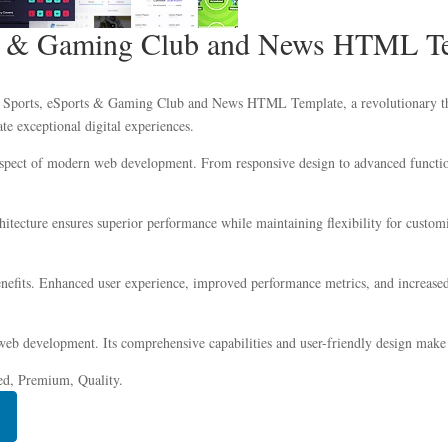
rts & Gaming Club and News HTML T
Sports, eSports & Gaming Club and News HTML Template, a revolutionary theme
ate exceptional digital experiences.
aspect of modern web development. From responsive design to advanced function
chitecture ensures superior performance while maintaining flexibility for custo
efits. Enhanced user experience, improved performance metrics, and increased
web development. Its comprehensive capabilities and user-friendly design make i
ed, Premium, Quality.