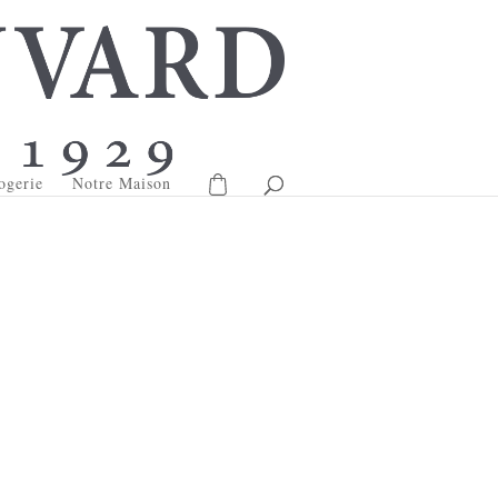
ogerie
Notre Maison