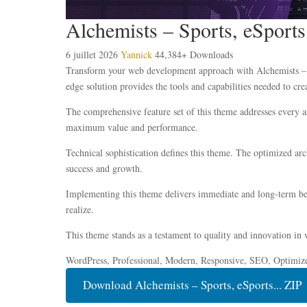
Alchemists – Sports, eSpo
6 juillet 2026
Yannick
44,384+ Downloads
Transform your web development approach with Alchemists – 
edge solution provides the tools and capabilities needed to cre
The comprehensive feature set of this theme addresses every 
maximum value and performance.
Technical sophistication defines this theme. The optimized ar
success and growth.
Implementing this theme delivers immediate and long-term ben
realize.
This theme stands as a testament to quality and innovation in 
WordPress, Professional, Modern, Responsive, SEO, Optimiz
Download Alchemists – Sports, eSports... ZIP