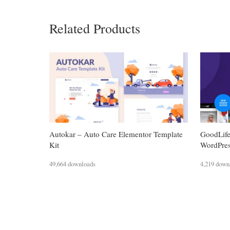
giriş
Atlasbet
Atlasbet
giriş
betnis
Related Products
giriş
jokerbet
giriş
millibahis
giriş
jasminbet
giriş
pulibet
giriş
pulibet
giriş
holiganbet
giriş
pusulabet
giriş
cratosroyalbet
giriş
dedebet
Autokar – Auto Care Elementor Template
GoodLif
giriş
betplay
betplay
Kit
WordPre
giriş
Festwin
giriş
jasminbet
49,664 downloads
4,219 down
giriş
biabet
giriş
Grandpashabet
giriş
Betbigo
Betbigo
giriş
Kalebet
Kalebet
giriş
Teosbet
Teosbet