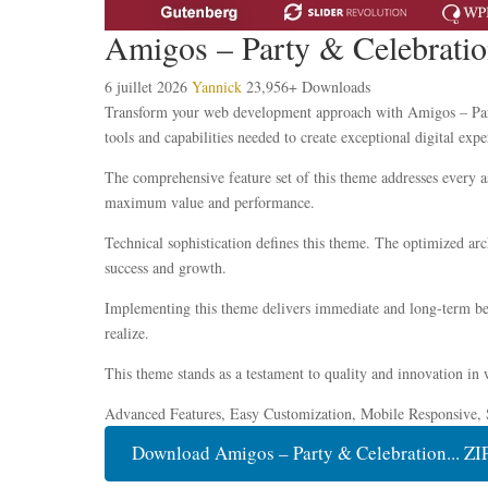
giriş
bahiscasino
bahiscasino
giriş
romabet
romabet
Amigos – Party & Celebrati
giriş
norabahis
norabahis
giriş
enbet
enbet
6 juillet 2026
Yannick
23,956+ Downloads
giriş
amgbahis
amgbahis
Transform your web development approach with Amigos – Party
giriş
pokerklas
pokerklas
tools and capabilities needed to create exceptional digital expe
giriş
betzula
betzula
The comprehensive feature set of this theme addresses every 
giriş
bahiscasino
bahiscasino
maximum value and performance.
giriş
avrupabet
avrupabet
giriş
alobet
alobet
Technical sophistication defines this theme. The optimized ar
giriş
restbet
restbet
success and growth.
giriş
Betbigo
Betbigo
giriş
Kalebet
Kalebet
Implementing this theme delivers immediate and long-term ben
giriş
Amgbahis
Amgbahis
realize.
giriş
Royalbet
Royalbet
This theme stands as a testament to quality and innovation in 
giriş
Teosbet
Teosbet
giriş
Jokerbet
Jokerbet
Advanced Features, Easy Customization, Mobile Responsive, 
giriş
Vegabet
Vegabet
Download Amigos – Party & Celebration... ZI
giriş
Betzula
Betzula
giriş
meybet
meybet