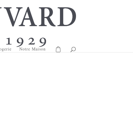
ogerie
Notre Maison