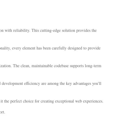
ith reliability. This cutting-edge solution provides the
ality, every element has been carefully designed to provide
mization. The clean, maintainable codebase supports long-term
 development efficiency are among the key advantages you'll
t the perfect choice for creating exceptional web experiences.
rt.