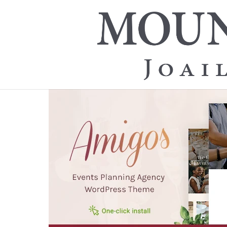
giriş
Restbet
Restbet
giriş
Amgbahis
Amgbahis
giriş
Romabet
Romabet
giriş
Grandpashabet
Grandpashabet
giriş
Marsbahis
Marsbahis
giriş
pulibet
giriş
pulibet
giriş
pusulabet
giriş
pusulabet
giriş
Cratosroyalbet
giriş
Cratosroyalbet
giriş
Grandpashabet
Grandpashabet
giriş
Grandpashabet
giriş
biabet
giriş
betplay
giriş
jasminbet
giriş
dedebet
giriş
https://kaystudio.net
https://kaystudio.net
giriş
holiganbet
holiganbet