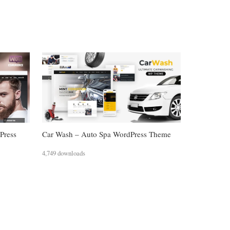
Press
Car Wash – Auto Spa WordPress Theme
4,749 downloads