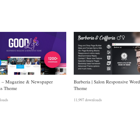
e – Magazine & Newspaper
Barberia | Salon Responsive Word
ss Theme
Theme
loads
11,997 downloads