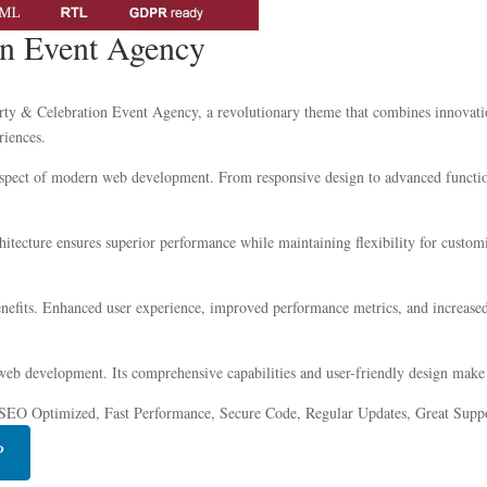
on Event Agency
 & Celebration Event Agency, a revolutionary theme that combines innovation w
riences.
aspect of modern web development. From responsive design to advanced function
chitecture ensures superior performance while maintaining flexibility for custo
efits. Enhanced user experience, improved performance metrics, and increased
web development. Its comprehensive capabilities and user-friendly design make i
SEO Optimized, Fast Performance, Secure Code, Regular Updates, Great Suppo
P