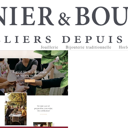
Joaillerie
Bijouterie traditionnelle
Horl