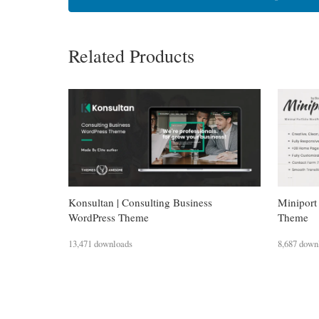
giriş
Atlasbet
Atlasbet
giriş
betnis
giriş
jokerbet
Related Products
giriş
millibahis
giriş
jasminbet
giriş
pulibet
giriş
pulibet
giriş
holiganbet
giriş
pusulabet
giriş
cratosroyalbet
giriş
dedebet
giriş
betplay
betplay
Konsultan | Consulting Business
Miniport
giriş
Festwin
WordPress Theme
Theme
giriş
jasminbet
giriş
biabet
13,471 downloads
8,687 down
giriş
Grandpashabet
giriş
Betbigo
Betbigo
giriş
Kalebet
Kalebet
giriş
Teosbet
Teosbet