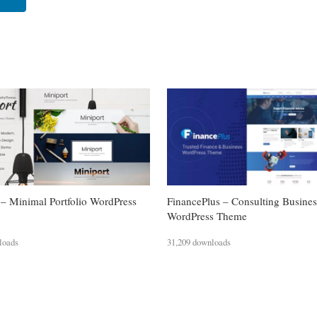
 – Minimal Portfolio WordPress
FinancePlus – Consulting Busines
WordPress Theme
loads
31,209 downloads