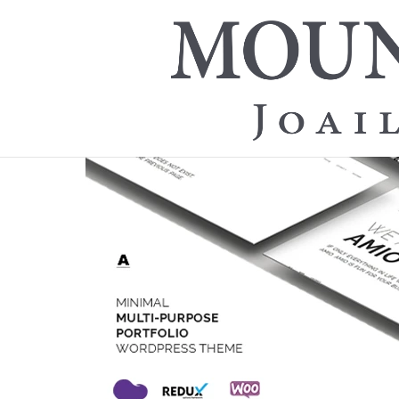
giriş
Restbet
Restbet
giriş
Amgbahis
Amgbahis
giriş
Romabet
Romabet
giriş
Grandpashabet
Grandpashabet
giriş
Marsbahis
Marsbahis
giriş
pulibet
giriş
pulibet
giriş
pusulabet
giriş
pusulabet
giriş
Cratosroyalbet
giriş
Cratosroyalbet
giriş
Grandpashabet
Grandpashabet
giriş
Grandpashabet
giriş
biabet
giriş
betplay
giriş
jasminbet
giriş
dedebet
giriş
https://kaystudio.net
https://kaystudio.net
giriş
holiganbet
holiganbet