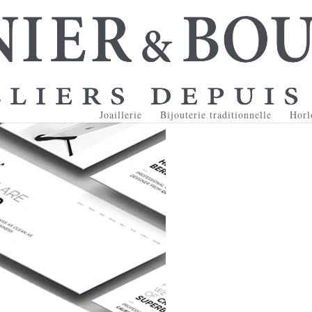
Joaillerie
Bijouterie traditionnelle
Horl