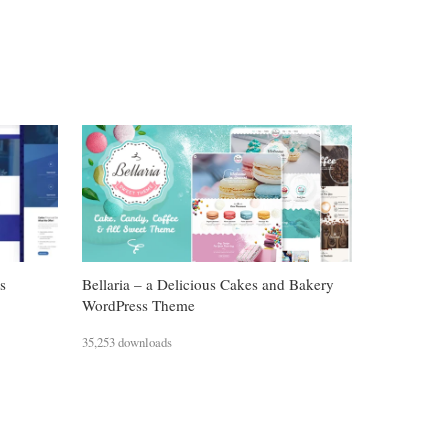
s
Bellaria – a Delicious Cakes and Bakery
WordPress Theme
35,253 downloads