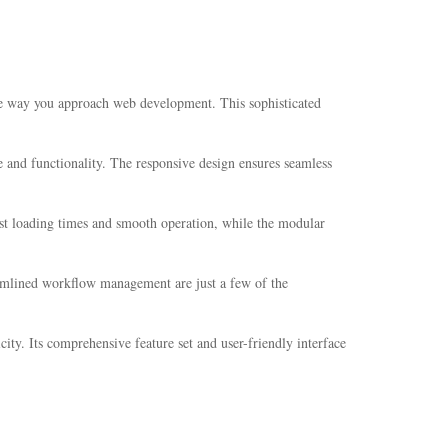
he way you approach web development. This sophisticated
 and functionality. The responsive design ensures seamless
ast loading times and smooth operation, while the modular
amlined workflow management are just a few of the
ity. Its comprehensive feature set and user-friendly interface