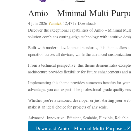
giriş
bahiscasino
bahiscasino
giriş
romabet
romabet
Amio – Minimal Multi-Purpo
giriş
norabahis
norabahis
giriş
enbet
enbet
4 juin 2026
Yannick
12,471+ Downloads
giriş
amgbahis
amgbahis
Discover the exceptional capabilities of Amio – Minimal Mul
giriş
pokerklas
pokerklas
solution combines cutting-edge technology with intuitive desig
giriş
betzula
betzula
Built with modern development standards, this theme offers a 
giriş
bahiscasino
bahiscasino
operation across all devices, while the advanced customization 
giriş
avrupabet
avrupabet
giriş
alobet
alobet
From a technical perspective, this theme demonstrates excepti
giriş
restbet
restbet
architecture provides flexibility for future enhancements and 
giriş
Betbigo
Betbigo
giriş
Kalebet
Kalebet
Implementing this theme provides numerous benefits for your
giriş
Amgbahis
Amgbahis
advantages you can expect. The professional-grade quality ensu
giriş
Royalbet
Royalbet
Whether you're a seasoned developer or just starting your web 
giriş
Teosbet
Teosbet
make it an ideal choice for projects of any scale.
giriş
Jokerbet
Jokerbet
giriş
Vegabet
Vegabet
Advanced, Innovative, Efficient, Scalable, Flexible, Reliable
giriş
Betzula
Betzula
Download Amio – Minimal Multi-Purpose... Z
giriş
meybet
meybet