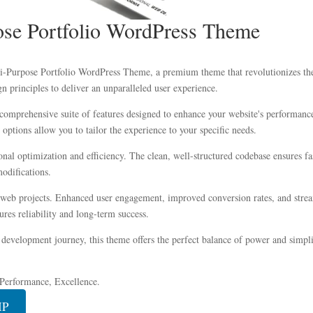
se Portfolio WordPress Theme
ti-Purpose Portfolio WordPress Theme, a premium theme that revolutionizes t
n principles to deliver an unparalleled user experience.
comprehensive suite of features designed to enhance your website's performance
options allow you to tailor the experience to your specific needs.
onal optimization and efficiency. The clean, well-structured codebase ensures f
modifications.
 web projects. Enhanced user engagement, improved conversion rates, and stre
res reliability and long-term success.
development journey, this theme offers the perfect balance of power and simplic
, Performance, Excellence.
IP