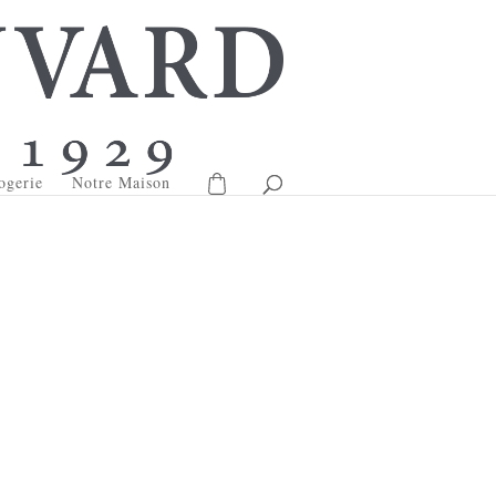
ogerie
Notre Maison