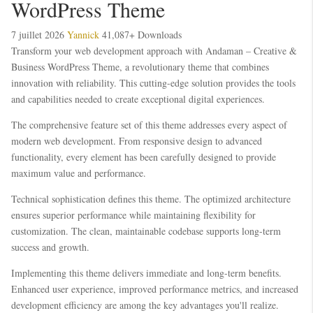
WordPress Theme
giriş
norabahis
betkanyon
betkanyon
giriş
betkanyon
prensbet
prensbet
7 juillet 2026
Yannick
41,087+ Downloads
giriş
prensbet
vegabet
vegabet
Transform your web development approach with Andaman – Creative &
giriş
vegabet
betcio
betcio
Business WordPress Theme, a revolutionary theme that combines
giriş
betcio
masterbetting
masterbetting
innovation with reliability. This cutting-edge solution provides the tools
giriş
masterbetting
romabet
romabet
and capabilities needed to create exceptional digital experiences.
giriş
romabet
süpertotobet
süpertotobet
giriş
süpertotobet
galabet
galabet
The comprehensive feature set of this theme addresses every aspect of
giriş
galabet
celtabet
celtabet
modern web development. From responsive design to advanced
giriş
celtabet
aresbet
aresbet
functionality, every element has been carefully designed to provide
giriş
aresbet
jokerbet
jokerbet
maximum value and performance.
giriş
jokerbet
pashagaming
pashagaming
giriş
pashagaming
kalebet
kalebet
Technical sophistication defines this theme. The optimized architecture
giriş
kalebet
Teosbet
Teosbet
ensures superior performance while maintaining flexibility for
giriş
Teosbet
Betplay
Betplay
customization. The clean, maintainable codebase supports long-term
giriş
Betplay
Betplay
Betplay
success and growth.
giriş
Betplay
Enjoybet
Enjoybet
Implementing this theme delivers immediate and long-term benefits.
giriş
Enjoybet
Enjoybet
Enjoybet
Enhanced user experience, improved performance metrics, and increased
giriş
Enjoybet
Efesbet
Efesbet
development efficiency are among the key advantages you'll realize.
giriş
Efesbet
Efesbet
Efesbet