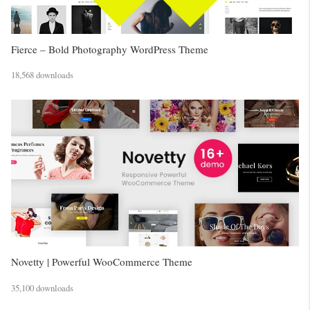
giriş
Atlasbet
Atlasbet
Atlasbet
giriş
Atlasbet
Amgbahis
Amgbahis
giriş
Amgbahis
Amgbahis
Amgbahis
Fierce – Bold Photography WordPress Theme
giriş
Amgbahis
Xslot
Xslot
giriş
Xslot
Xslot
Xslot
18,568 downloads
giriş
Xslot
Teosbet
Teosbet
giriş
Teosbet
kingroyal
kingroyal
giriş
kingroyal
kingroyal
kingroyal
giriş
kingroyal
meritking
meritking
giriş
marsbahis
marsbahis
giriş
marsbahis
marsbahis
marsbahis
giriş
marsbahis
matbet
matbet
giriş
matbet
mavibet
mavibet
giriş
mavibet
interbahis
interbahis
giriş
interbahis
meritking
meritking
giriş
meritking
Novetty | Powerful WooCommerce Theme
35,100 downloads