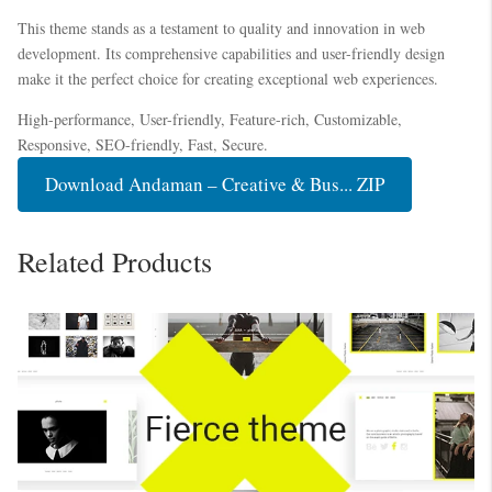
giriş
Efesbet
Betbigo
Betbigo
This theme stands as a testament to quality and innovation in web
giriş
Betbigo
Betbigo
Betbigo
development. Its comprehensive capabilities and user-friendly design
giriş
Betbigo
Dedebet
Dedebet
make it the perfect choice for creating exceptional web experiences.
giriş
Dedebet
Dedebet
Dedebet
High-performance, User-friendly, Feature-rich, Customizable,
giriş
Dedebet
İnterbahis
İnterbahis
Responsive, SEO-friendly, Fast, Secure.
giriş
İnterbahis
Netbahis
Netbahis
giriş
Netbahis
Jokerbet
Jokerbet
Download Andaman – Creative & Bus... ZIP
giriş
Jokerbet
Roketbet
Roketbet
giriş
Roketbet
Aresbet
Aresbet
giriş
Aresbet
Roketbet
Roketbet
Related Products
giriş
Roketbet
Alobet
Alobet
giriş
Alobet
Alobet
Alobet
giriş
Alobet
Betzula
Betzula
giriş
Betzula
Betzula
Betzula
giriş
Betzula
Norabahis
Norabahis
giriş
Norabahis
Norabahis
Norabahis
giriş
Norabahis
Editörbet
Editörbet
giriş
Editörbet
Editörbet
Editörbet
giriş
Editörbet
Atlasbet
Atlasbet