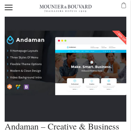
Casino
Ve
Slot
Oyunları
restbet
restbet
giriş
restbet
mavibet
mavibet
giriş
mavibet
kalebet
kalebet
giriş
kalebet
nakitbahis
nakitbahis
giriş
nakitbahis
pokerklas
pokerklas
giriş
pokerklas
mavibet
mavibet
giriş
mavibet
interbahis
interbahis
giriş
interbahis
lunabet
lunabet
giriş
lunabet
amgbahis
amgbahis
giriş
amgbahis
vaycasino
vaycasino
giriş
vaycasino
restbet
restbet
giriş
restbet
alobet
alobet
giriş
alobet
enbet
enbet
giriş
enbet
marsbahis
marsbahis
giriş
marsbahis
betzula
betzula
Andaman – Creative & Business
giriş
betzula
norabahis
norabahis