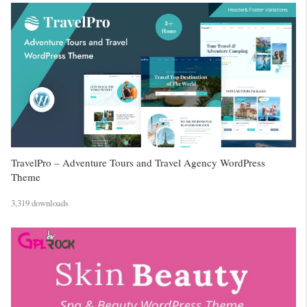
TravelPro – Adventure Tours and Travel Agency WordPress
Theme
3,319 downloads