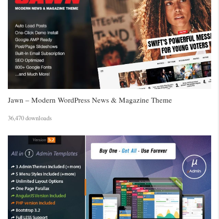
giriş
Amgbahis
Amgbahis
giriş
Royalbet
Royalbet
giriş
Jokerbet
Jokerbet
giriş
Zulabet
Zulabet
giriş
Matbet
Matbet
giriş
Pusulabet
Pusulabet
giriş
Meybet
Meybet
giriş
romabet
romabet
giriş
norabahis
norabahis
Jawn – Modern WordPress News & Magazine Theme
giriş
enbet
enbet
giriş
bahiscasino
bahiscasino
36,470 downloads
giriş
pokerklas
giriş
betzula
betzula
giriş
amgbahis
giriş
alobet
alobet
giriş
avrupabet
avrupabet
giriş
restbet
giriş
Betbigo
Betbigo
giriş
Kalebet
Kalebet
giriş
Teosbet
Teosbet