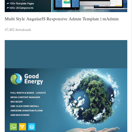
giriş
Amgbahis
Amgbahis
giriş
Royalbet
Royalbet
Multi Style AngularJS Responsive Admin Template | mAdmin
giriş
Jokerbet
Jokerbet
giriş
Vegabet
Vegabet
47,402 downloads
giriş
Betzula
Betzula
giriş
Editörbet
Editörbet
giriş
romabet
giriş
norabahis
giriş
enbet
enbet
giriş
bahiscasino
bahiscasino
giriş
pokerklas
pokerklas
giriş
betzula
betzula
giriş
amgbahis
amgbahis
giriş
alobet
giriş
restbet
restbet
giriş
norabahis
giriş
Kalebet
Kalebet
giriş
Netbahis
Netbahis
giriş
Teosbet
Teosbet