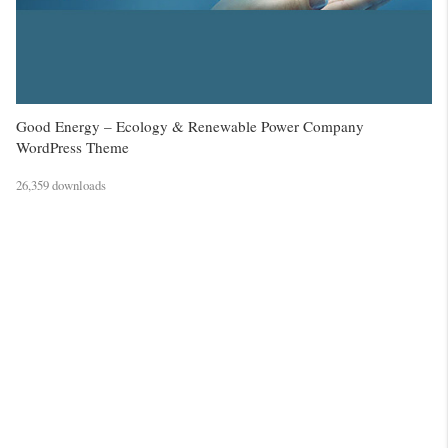
giriş
grandbetting
grandbetting
giriş
Amgbahis
Amgbahis
giriş
Romabet
Romabet
giriş
Teosbet
Teosbet
giriş
Betplay
Betplay
giriş
Enjoybet
Enjoybet
Good Energy – Ecology & Renewable Power Company
giriş
Editorbet
Editorbet
WordPress Theme
giriş
Vegabet
Vegabet
26,359 downloads
giriş
Sonbahis
Sonbahis
giriş
aresbet
aresbet
aresbet
giriş
aresbet
giriş
Atlasbet
Atlasbet
giriş
Atlasbet
Atlasbet
giriş
romabet
romabet
giriş
norabahis
norabahis
giriş
enbet
enbet
giriş
amgbahis
amgbahis
giriş
pokerklas
pokerklas
giriş
betzula
betzula
giriş
bahiscasino
bahiscasino