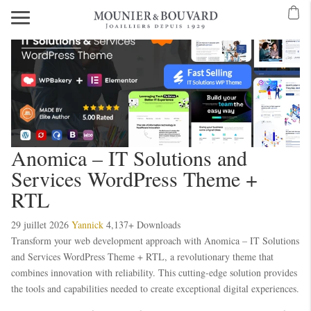
giriş
Restbet
Restbet
giriş
Amgbahis
Amgbahis
giriş
Romabet
Romabet
giriş
Grandpashabet
Grandpashabet
giriş
Marsbahis
Marsbahis
giriş
pulibet
giriş
pulibet
giriş
pusulabet
giriş
pusulabet
Anomica – IT Solutions and
giriş
Cratosroyalbet
Services WordPress Theme +
giriş
Cratosroyalbet
giriş
Grandpashabet
Grandpashabet
RTL
giriş
Grandpashabet
giriş
biabet
29 juillet 2026
Yannick
4,137+ Downloads
giriş
betplay
Transform your web development approach with Anomica – IT Solutions
giriş
jasminbet
and Services WordPress Theme + RTL, a revolutionary theme that
giriş
dedebet
combines innovation with reliability. This cutting-edge solution provides
giriş
https://kaystudio.net
https://kaystudio.net
the tools and capabilities needed to create exceptional digital experiences.
giriş
holiganbet
holiganbet