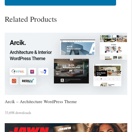
giriş
Atlasbet
Atlasbet
giriş
betnis
Related Products
giriş
jokerbet
giriş
millibahis
giriş
jasminbet
giriş
pulibet
giriş
pulibet
giriş
holiganbet
giriş
pusulabet
giriş
cratosroyalbet
giriş
dedebet
giriş
betplay
betplay
giriş
Festwin
giriş
jasminbet
giriş
biabet
Arcik – Architecture WordPress Theme
giriş
Grandpashabet
33,698 downloads
giriş
Betbigo
Betbigo
giriş
Kalebet
Kalebet
giriş
Teosbet
Teosbet