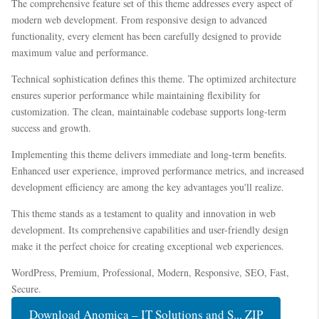
The comprehensive feature set of this theme addresses every aspect of
giriş
bahiscasino
bahiscasino
modern web development. From responsive design to advanced
giriş
romabet
romabet
functionality, every element has been carefully designed to provide
giriş
norabahis
norabahis
maximum value and performance.
giriş
enbet
enbet
giriş
amgbahis
amgbahis
Technical sophistication defines this theme. The optimized architecture
giriş
pokerklas
pokerklas
ensures superior performance while maintaining flexibility for
giriş
betzula
betzula
customization. The clean, maintainable codebase supports long-term
giriş
bahiscasino
bahiscasino
success and growth.
giriş
avrupabet
avrupabet
giriş
alobet
alobet
Implementing this theme delivers immediate and long-term benefits.
giriş
restbet
restbet
Enhanced user experience, improved performance metrics, and increased
giriş
Betbigo
Betbigo
development efficiency are among the key advantages you'll realize.
giriş
Kalebet
Kalebet
This theme stands as a testament to quality and innovation in web
giriş
Amgbahis
Amgbahis
development. Its comprehensive capabilities and user-friendly design
giriş
Royalbet
Royalbet
make it the perfect choice for creating exceptional web experiences.
giriş
Teosbet
Teosbet
giriş
Jokerbet
Jokerbet
WordPress, Premium, Professional, Modern, Responsive, SEO, Fast,
giriş
Vegabet
Vegabet
Secure.
giriş
Betzula
Betzula
Download Anomica – IT Solutions and S... ZIP
giriş
meybet
meybet