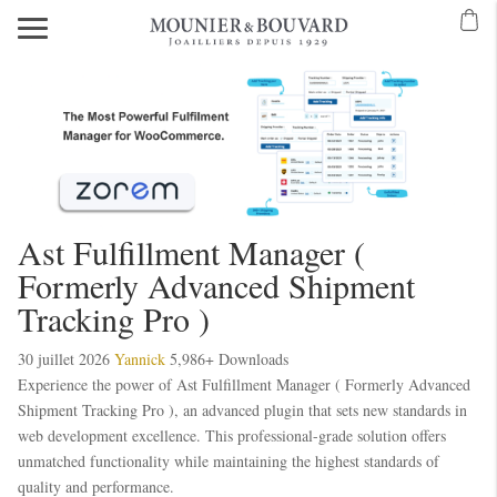
giriş
Restbet
Restbet
giriş
Amgbahis
Amgbahis
giriş
Romabet
Romabet
giriş
Grandpashabet
Grandpashabet
giriş
Marsbahis
Marsbahis
giriş
pulibet
giriş
pulibet
giriş
pusulabet
giriş
pusulabet
Ast Fulfillment Manager (
giriş
Cratosroyalbet
Formerly Advanced Shipment
giriş
Cratosroyalbet
giriş
Grandpashabet
Grandpashabet
Tracking Pro )
giriş
Grandpashabet
giriş
biabet
30 juillet 2026
Yannick
5,986+ Downloads
giriş
betplay
Experience the power of Ast Fulfillment Manager ( Formerly Advanced
giriş
jasminbet
Shipment Tracking Pro ), an advanced plugin that sets new standards in
giriş
dedebet
web development excellence. This professional-grade solution offers
giriş
https://kaystudio.net
https://kaystudio.net
unmatched functionality while maintaining the highest standards of
giriş
holiganbet
holiganbet
quality and performance.