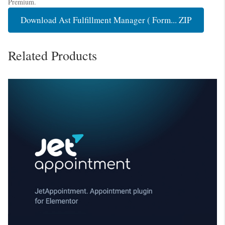
Premium.
giriş
Atlasbet
Atlasbet
Download Ast Fulfillment Manager ( Form... ZIP
giriş
betnis
giriş
jokerbet
giriş
millibahis
Related Products
giriş
jasminbet
giriş
pulibet
giriş
pulibet
giriş
holiganbet
giriş
pusulabet
giriş
cratosroyalbet
giriş
dedebet
giriş
betplay
betplay
giriş
Festwin
giriş
jasminbet
giriş
biabet
giriş
Grandpashabet
giriş
Betbigo
Betbigo
giriş
Kalebet
Kalebet
giriş
Teosbet
Teosbet