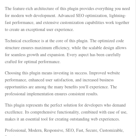
giriş
bahiscasino
bahiscasino
The feature-rich architecture of this plugin provides everything you need
giriş
romabet
romabet
for modern web development. Advanced SEO optimization, lightning-
giriş
norabahis
norabahis
fast performance, and extensive customization capabilities work together
giriş
enbet
enbet
to create an exceptional user experience.
giriş
amgbahis
amgbahis
giriş
pokerklas
pokerklas
Technical excellence is at the core of this plugin. The optimized code
giriş
betzula
betzula
structure ensures maximum efficiency, while the scalable design allows
giriş
bahiscasino
bahiscasino
for seamless growth and expansion. Every aspect has been carefully
giriş
avrupabet
avrupabet
crafted for optimal performance.
giriş
alobet
alobet
giriş
restbet
restbet
Choosing this plugin means investing in success. Improved website
giriş
Betbigo
Betbigo
performance, enhanced user satisfaction, and increased business
giriş
Kalebet
Kalebet
opportunities are among the many benefits you'll experience. The
giriş
Amgbahis
Amgbahis
professional implementation ensures consistent results.
giriş
Royalbet
Royalbet
This plugin represents the perfect solution for developers who demand
giriş
Teosbet
Teosbet
excellence. Its comprehensive functionality, combined with ease of use,
giriş
Jokerbet
Jokerbet
makes it an essential tool for creating outstanding web experiences.
giriş
Vegabet
Vegabet
giriş
Betzula
Betzula
Professional, Modern, Responsive, SEO, Fast, Secure, Customizable,
giriş
meybet
meybet