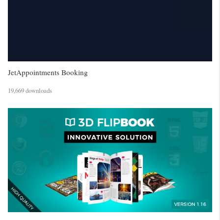
giriş
Amgbahis
Amgbahis
giriş
Royalbet
Royalbet
giriş
Jokerbet
Jokerbet
giriş
Zulabet
Zulabet
giriş
Matbet
Matbet
giriş
Pusulabet
Pusulabet
giriş
Meybet
Meybet
JetAppointments Booking
giriş
romabet
romabet
19,669 downloads
giriş
norabahis
norabahis
giriş
enbet
enbet
giriş
bahiscasino
bahiscasino
giriş
pokerklas
giriş
betzula
betzula
giriş
amgbahis
giriş
alobet
alobet
giriş
avrupabet
avrupabet
giriş
restbet
giriş
Betbigo
Betbigo
giriş
Kalebet
Kalebet
giriş
Teosbet
Teosbet