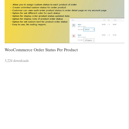
giriş
grandbetting
grandbetting
giriş
Amgbahis
Amgbahis
giriş
Romabet
Romabet
giriş
Teosbet
Teosbet
giriş
Betplay
Betplay
giriş
Enjoybet
Enjoybet
giriş
Editorbet
Editorbet
giriş
Vegabet
Vegabet
WooCommerce Order Status Per Product
giriş
Sonbahis
Sonbahis
3,224 downloads
giriş
aresbet
aresbet
aresbet
giriş
aresbet
giriş
Atlasbet
Atlasbet
giriş
Atlasbet
Atlasbet
giriş
romabet
romabet
giriş
norabahis
norabahis
giriş
enbet
enbet
giriş
amgbahis
amgbahis
giriş
pokerklas
pokerklas
giriş
betzula
betzula
giriş
bahiscasino
bahiscasino