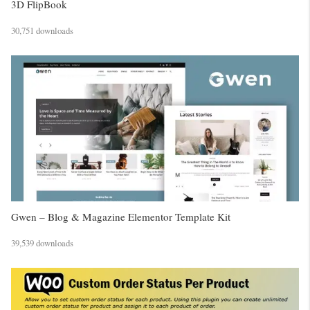
3D FlipBook
giriş
Amgbahis
Amgbahis
giriş
Royalbet
Royalbet
30,751 downloads
giriş
Jokerbet
Jokerbet
giriş
Vegabet
Vegabet
giriş
Betzula
Betzula
giriş
Editörbet
Editörbet
giriş
romabet
giriş
norabahis
giriş
enbet
enbet
giriş
bahiscasino
bahiscasino
giriş
pokerklas
pokerklas
giriş
betzula
betzula
giriş
amgbahis
amgbahis
Gwen – Blog & Magazine Elementor Template Kit
giriş
alobet
giriş
restbet
restbet
39,539 downloads
giriş
norabahis
giriş
Kalebet
Kalebet
giriş
Netbahis
Netbahis
giriş
Teosbet
Teosbet