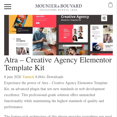
Casino
Ve
Slot
Oyunları
restbet
restbet
giriş
restbet
mavibet
mavibet
giriş
mavibet
kalebet
kalebet
giriş
kalebet
nakitbahis
nakitbahis
giriş
nakitbahis
pokerklas
pokerklas
giriş
pokerklas
mavibet
mavibet
Atra – Creative Agency Elementor
giriş
mavibet
interbahis
interbahis
Template Kit
giriş
interbahis
lunabet
lunabet
giriş
lunabet
amgbahis
amgbahis
8 juin 2026
Yannick
8,064+ Downloads
giriş
amgbahis
vaycasino
vaycasino
Experience the power of Atra – Creative Agency Elementor Template
giriş
vaycasino
restbet
restbet
Kit, an advanced plugin that sets new standards in web development
giriş
restbet
alobet
alobet
excellence. This professional-grade solution offers unmatched
giriş
alobet
enbet
enbet
functionality while maintaining the highest standards of quality and
giriş
enbet
marsbahis
marsbahis
performance.
giriş
marsbahis
betzula
betzula
giriş
betzula
norabahis
norabahis
The feature-rich architecture of this plugin provides everything you need