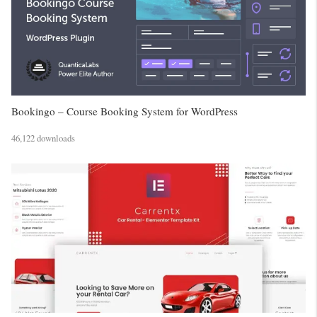
giriş
Atlasbet
Atlasbet
Atlasbet
giriş
Atlasbet
Amgbahis
Amgbahis
giriş
Amgbahis
Amgbahis
Amgbahis
giriş
Amgbahis
Xslot
Xslot
giriş
Xslot
Xslot
Xslot
giriş
Xslot
Teosbet
Teosbet
giriş
Teosbet
kingroyal
kingroyal
Bookingo – Course Booking System for WordPress
giriş
kingroyal
kingroyal
kingroyal
giriş
kingroyal
meritking
meritking
46,122 downloads
giriş
marsbahis
marsbahis
giriş
marsbahis
marsbahis
marsbahis
giriş
marsbahis
matbet
matbet
giriş
matbet
mavibet
mavibet
giriş
mavibet
interbahis
interbahis
giriş
interbahis
meritking
meritking
giriş
meritking