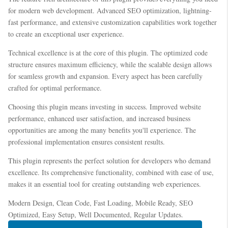
giriş
norabahis
betkanyon
betkanyon
for modern web development. Advanced SEO optimization, lightning-
giriş
betkanyon
prensbet
prensbet
fast performance, and extensive customization capabilities work together
giriş
prensbet
vegabet
vegabet
to create an exceptional user experience.
giriş
vegabet
betcio
betcio
giriş
betcio
masterbetting
masterbetting
Technical excellence is at the core of this plugin. The optimized code
giriş
masterbetting
romabet
romabet
structure ensures maximum efficiency, while the scalable design allows
giriş
romabet
süpertotobet
süpertotobet
for seamless growth and expansion. Every aspect has been carefully
giriş
süpertotobet
galabet
galabet
crafted for optimal performance.
giriş
galabet
celtabet
celtabet
Choosing this plugin means investing in success. Improved website
giriş
celtabet
aresbet
aresbet
performance, enhanced user satisfaction, and increased business
giriş
aresbet
jokerbet
jokerbet
opportunities are among the many benefits you'll experience. The
giriş
jokerbet
pashagaming
pashagaming
professional implementation ensures consistent results.
giriş
pashagaming
kalebet
kalebet
giriş
kalebet
Teosbet
Teosbet
This plugin represents the perfect solution for developers who demand
giriş
Teosbet
Betplay
Betplay
excellence. Its comprehensive functionality, combined with ease of use,
giriş
Betplay
Betplay
Betplay
makes it an essential tool for creating outstanding web experiences.
giriş
Betplay
Enjoybet
Enjoybet
giriş
Enjoybet
Enjoybet
Enjoybet
Modern Design, Clean Code, Fast Loading, Mobile Ready, SEO
giriş
Enjoybet
Efesbet
Efesbet
Optimized, Easy Setup, Well Documented, Regular Updates.
giriş
Efesbet
Efesbet
Efesbet