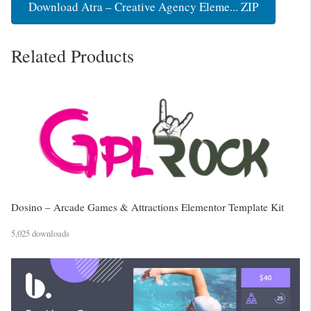
Download Atra – Creative Agency Eleme... ZIP
giriş
Efesbet
Betbigo
Betbigo
giriş
Betbigo
Betbigo
Betbigo
giriş
Betbigo
Dedebet
Dedebet
Related Products
giriş
Dedebet
Dedebet
Dedebet
giriş
Dedebet
İnterbahis
İnterbahis
giriş
İnterbahis
Netbahis
Netbahis
giriş
Netbahis
Jokerbet
Jokerbet
giriş
Jokerbet
Roketbet
Roketbet
giriş
Roketbet
Aresbet
Aresbet
giriş
Aresbet
Roketbet
Roketbet
giriş
Roketbet
Alobet
Alobet
giriş
Alobet
Alobet
Alobet
giriş
Alobet
Betzula
Betzula
Dosino – Arcade Games & Attractions Elementor Template Kit
giriş
Betzula
Betzula
Betzula
5,025 downloads
giriş
Betzula
Norabahis
Norabahis
giriş
Norabahis
Norabahis
Norabahis
giriş
Norabahis
Editörbet
Editörbet
giriş
Editörbet
Editörbet
Editörbet
giriş
Editörbet
Atlasbet
Atlasbet