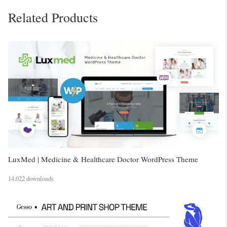
Related Products
LuxMed | Medicine & Healthcare Doctor WordPress Theme
14,022 downloads