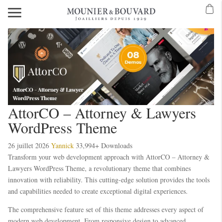
AttorCO – Attorney & Lawyers
WordPress Theme
26 juillet 2026
Yannick
33,994+ Downloads
Transform your web development approach with AttorCO – Attorney &
Lawyers WordPress Theme, a revolutionary theme that combines
innovation with reliability. This cutting-edge solution provides the tools
and capabilities needed to create exceptional digital experiences.
The comprehensive feature set of this theme addresses every aspect of
modern web development. From responsive design to advanced