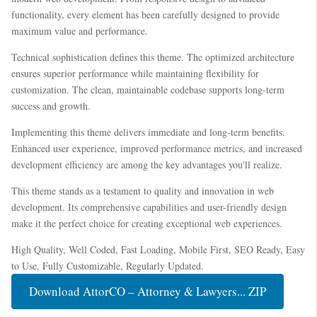
functionality, every element has been carefully designed to provide
maximum value and performance.
Technical sophistication defines this theme. The optimized architecture
ensures superior performance while maintaining flexibility for
customization. The clean, maintainable codebase supports long-term
success and growth.
Implementing this theme delivers immediate and long-term benefits.
Enhanced user experience, improved performance metrics, and increased
development efficiency are among the key advantages you'll realize.
This theme stands as a testament to quality and innovation in web
development. Its comprehensive capabilities and user-friendly design
make it the perfect choice for creating exceptional web experiences.
High Quality, Well Coded, Fast Loading, Mobile First, SEO Ready, Easy
to Use, Fully Customizable, Regularly Updated.
Download AttorCO – Attorney & Lawyers... ZIP