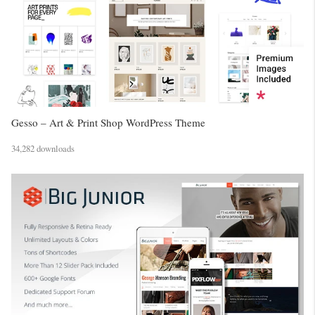
Gesso – Art & Print Shop WordPress Theme
34,282 downloads