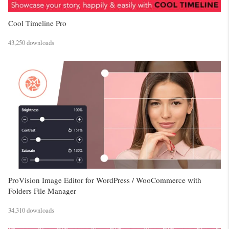
Cool Timeline Pro
43,250 downloads
ProVision Image Editor for WordPress / WooCommerce with
Folders File Manager
34,310 downloads