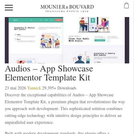
Audios – App Showcase
Elementor Template Kit
23 mai 2026
Yannick
29,395+ Downloads
Discover the exceptional capabilities of Audios – App Showcase
Elementor Template Kit, a premium plugin that revolutionizes the way
you approach web development. This sophisticated solution combines
cutting-edge technology with intuitive design principles to deliver an
unparalleled user experience.
Built with modern development standards, this plugin offers a