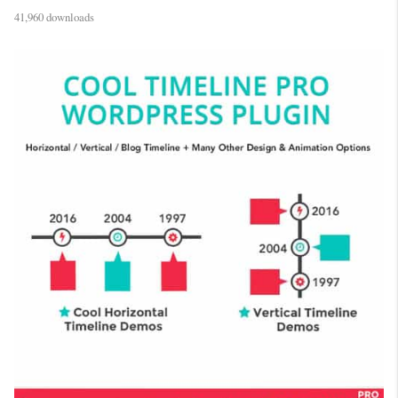
41,960 downloads