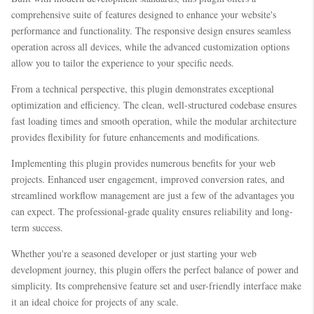
comprehensive suite of features designed to enhance your website's
performance and functionality. The responsive design ensures seamless
operation across all devices, while the advanced customization options
allow you to tailor the experience to your specific needs.
From a technical perspective, this plugin demonstrates exceptional
optimization and efficiency. The clean, well-structured codebase ensures
fast loading times and smooth operation, while the modular architecture
provides flexibility for future enhancements and modifications.
Implementing this plugin provides numerous benefits for your web
projects. Enhanced user engagement, improved conversion rates, and
streamlined workflow management are just a few of the advantages you
can expect. The professional-grade quality ensures reliability and long-
term success.
Whether you're a seasoned developer or just starting your web
development journey, this plugin offers the perfect balance of power and
simplicity. Its comprehensive feature set and user-friendly interface make
it an ideal choice for projects of any scale.