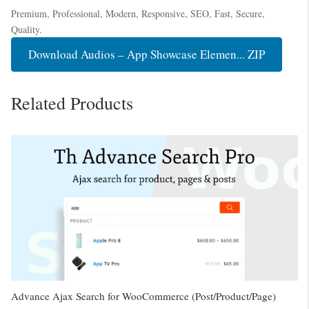
Premium, Professional, Modern, Responsive, SEO, Fast, Secure,
Quality.
Download Audios – App Showcase Elemen... ZIP
Related Products
Advance Ajax Search for WooCommerce (Post/Product/Page)