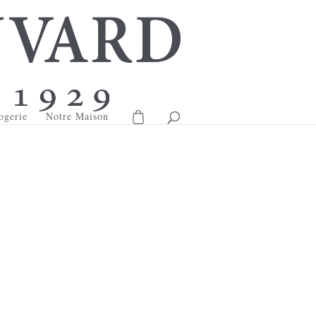
ogerie
Notre Maison