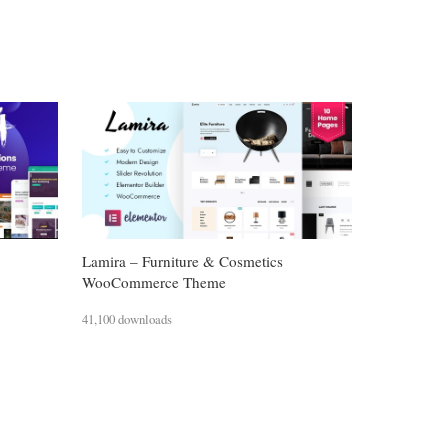
Lamira – Furniture & Cosmetics
WooCommerce Theme
41,100 downloads