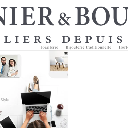
Joaillerie
Bijouterie traditionnelle
Horl