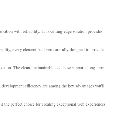
tion with reliability. This cutting-edge solution provides
ality, every element has been carefully designed to provide
mization. The clean, maintainable codebase supports long-term
 development efficiency are among the key advantages you'll
t the perfect choice for creating exceptional web experiences.