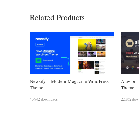
giriş
Atlasbet
Atlasbet
giriş
betnis
Related Products
giriş
jokerbet
giriş
millibahis
giriş
jasminbet
giriş
pulibet
giriş
pulibet
giriş
holiganbet
giriş
pusulabet
giriş
cratosroyalbet
giriş
dedebet
Newsify – Modern Magazine WordPress
Alavion –
giriş
betplay
betplay
Theme
Theme
giriş
Festwin
giriş
jasminbet
43,942 downloads
22,852 dow
giriş
biabet
giriş
Grandpashabet
giriş
Betbigo
Betbigo
giriş
Kalebet
Kalebet
giriş
Teosbet
Teosbet