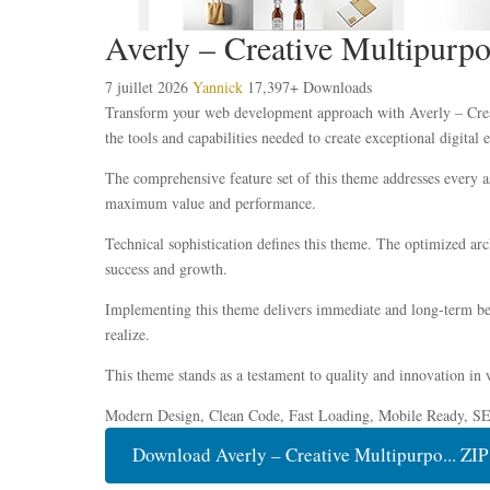
giriş
bahiscasino
bahiscasino
giriş
romabet
romabet
Averly – Creative Multipur
giriş
norabahis
norabahis
giriş
enbet
enbet
7 juillet 2026
Yannick
17,397+ Downloads
giriş
amgbahis
amgbahis
Transform your web development approach with Averly – Creat
giriş
pokerklas
pokerklas
the tools and capabilities needed to create exceptional digital 
giriş
betzula
betzula
The comprehensive feature set of this theme addresses every 
giriş
bahiscasino
bahiscasino
maximum value and performance.
giriş
avrupabet
avrupabet
giriş
alobet
alobet
Technical sophistication defines this theme. The optimized ar
giriş
restbet
restbet
success and growth.
giriş
Betbigo
Betbigo
giriş
Kalebet
Kalebet
Implementing this theme delivers immediate and long-term ben
giriş
Amgbahis
Amgbahis
realize.
giriş
Royalbet
Royalbet
This theme stands as a testament to quality and innovation in 
giriş
Teosbet
Teosbet
giriş
Jokerbet
Jokerbet
Modern Design, Clean Code, Fast Loading, Mobile Ready, S
giriş
Vegabet
Vegabet
Download Averly – Creative Multipurpo... ZIP
giriş
Betzula
Betzula
giriş
meybet
meybet