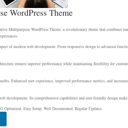
pose WordPress Theme
ive Multipurpose WordPress Theme, a revolutionary theme that combines innova
experiences.
aspect of modern web development. From responsive design to advanced function
chitecture ensures superior performance while maintaining flexibility for custo
efits. Enhanced user experience, improved performance metrics, and increased
web development. Its comprehensive capabilities and user-friendly design make i
EO Optimized, Easy Setup, Well Documented, Regular Updates.