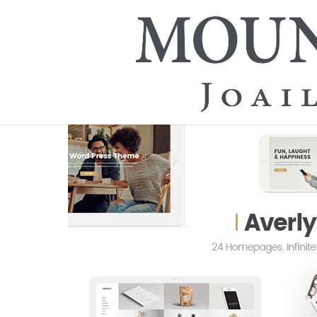
giriş
Restbet
Restbet
giriş
Amgbahis
Amgbahis
giriş
Romabet
Romabet
giriş
Grandpashabet
Grandpashabet
giriş
Marsbahis
Marsbahis
giriş
pulibet
giriş
pulibet
giriş
pusulabet
giriş
pusulabet
giriş
Cratosroyalbet
giriş
Cratosroyalbet
giriş
Grandpashabet
Grandpashabet
giriş
Grandpashabet
giriş
biabet
giriş
betplay
giriş
jasminbet
giriş
dedebet
giriş
https://kaystudio.net
https://kaystudio.net
giriş
holiganbet
holiganbet