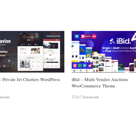
 Private Jet Charters WordPress
iBid – Multi Vendor Auctions
WooCommerce Theme
nloads
27,617 downloads