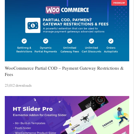
giriş
Alobet
Betzula
Betzula
giriş
Betzula
Betzula
Betzula
giriş
Betzula
Norabahis
Norabahis
giriş
Norabahis
Norabahis
Norabahis
giriş
Norabahis
Editörbet
Editörbet
giriş
Editörbet
Editörbet
Editörbet
giriş
Editörbet
Atlasbet
Atlasbet
giriş
Atlasbet
Atlasbet
Atlasbet
giriş
Atlasbet
Amgbahis
Amgbahis
giriş
Amgbahis
Amgbahis
Amgbahis
WooCommerce Partial COD – Payment Gateway Restrictions &
giriş
Amgbahis
Xslot
Xslot
Fees
giriş
Xslot
Xslot
Xslot
giriş
Xslot
Teosbet
Teosbet
23,012 downloads
giriş
Teosbet
kingroyal
kingroyal
giriş
kingroyal
kingroyal
kingroyal
giriş
kingroyal
meritking
meritking
giriş
marsbahis
marsbahis
giriş
marsbahis
marsbahis
marsbahis
giriş
marsbahis
matbet
matbet
giriş
matbet
mavibet
mavibet