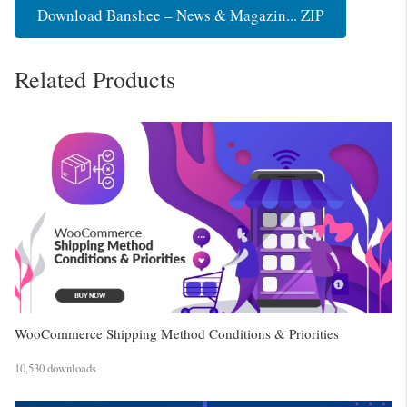
Download Banshee – News & Magazin... ZIP
giriş
kalebet
Teosbet
Teosbet
giriş
Teosbet
Betplay
Betplay
giriş
Betplay
Betplay
Betplay
Related Products
giriş
Betplay
Enjoybet
Enjoybet
giriş
Enjoybet
Enjoybet
Enjoybet
giriş
Enjoybet
Efesbet
Efesbet
giriş
Efesbet
Efesbet
Efesbet
giriş
Efesbet
Betbigo
Betbigo
giriş
Betbigo
Betbigo
Betbigo
giriş
Betbigo
Dedebet
Dedebet
giriş
Dedebet
Dedebet
Dedebet
giriş
Dedebet
İnterbahis
İnterbahis
giriş
İnterbahis
Netbahis
Netbahis
giriş
Netbahis
Jokerbet
Jokerbet
giriş
Jokerbet
Roketbet
Roketbet
giriş
Roketbet
Aresbet
Aresbet
WooCommerce Shipping Method Conditions & Priorities
giriş
Aresbet
Roketbet
Roketbet
10,530 downloads
giriş
Roketbet
Alobet
Alobet
giriş
Alobet
Alobet
Alobet