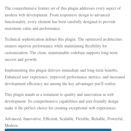
giriş
amgbahis
vaycasino
vaycasino
The comprehensive feature set of this plugin addresses every aspect of
giriş
vaycasino
restbet
restbet
modern web development. From responsive design to advanced
giriş
restbet
alobet
alobet
functionality, every element has been carefully designed to provide
giriş
alobet
enbet
enbet
maximum value and performance.
giriş
enbet
marsbahis
marsbahis
giriş
marsbahis
betzula
betzula
Technical sophistication defines this plugin. The optimized architecture
giriş
betzula
norabahis
norabahis
ensures superior performance while maintaining flexibility for
giriş
norabahis
betkanyon
betkanyon
customization. The clean, maintainable codebase supports long-term
giriş
betkanyon
prensbet
prensbet
success and growth.
giriş
prensbet
vegabet
vegabet
giriş
vegabet
betcio
betcio
Implementing this plugin delivers immediate and long-term benefits.
giriş
betcio
masterbetting
masterbetting
Enhanced user experience, improved performance metrics, and increased
giriş
masterbetting
romabet
romabet
development efficiency are among the key advantages you'll realize.
giriş
romabet
süpertotobet
süpertotobet
This plugin stands as a testament to quality and innovation in web
giriş
süpertotobet
galabet
galabet
development. Its comprehensive capabilities and user-friendly design
giriş
galabet
celtabet
celtabet
make it the perfect choice for creating exceptional web experiences.
giriş
celtabet
aresbet
aresbet
giriş
aresbet
jokerbet
jokerbet
Advanced, Innovative, Efficient, Scalable, Flexible, Reliable, Powerful,
giriş
jokerbet
pashagaming
pashagaming
Modern.
giriş
pashagaming
kalebet
kalebet