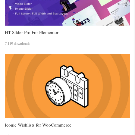
giriş
mavibet
interbahis
interbahis
giriş
interbahis
meritking
meritking
giriş
meritking
HT Slider Pro For Elementor
7,119 downloads
Iconic Wishlists for WooCommerce