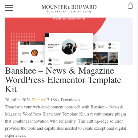
Ve
Kampanyalar
Mavibet
Giriş:
Mavibet
Spor
Bahisleri,
Mavibet
Casino
Ve
Banshee – News & Magazine
Slot
WordPress Elementor Template
Oyunları
restbet
restbet
giriş
restbet
mavibet
mavibet
Kit
giriş
mavibet
kalebet
kalebet
giriş
kalebet
nakitbahis
nakitbahis
28 juillet 2026
Yannick
7,186+ Downloads
giriş
nakitbahis
pokerklas
pokerklas
Transform your web development approach with Banshee – News &
giriş
pokerklas
mavibet
mavibet
Magazine WordPress Elementor Template Kit, a revolutionary plugin
giriş
mavibet
interbahis
interbahis
that combines innovation with reliability. This cutting-edge solution
giriş
interbahis
lunabet
lunabet
provides the tools and capabilities needed to create exceptional digital
giriş
lunabet
amgbahis
amgbahis
experiences.