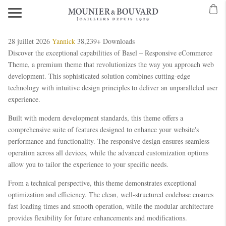
Basel – Responsive eCommerce
giriş
Restbet
Restbet
Theme
giriş
Amgbahis
Amgbahis
giriş
Romabet
Romabet
28 juillet 2026
Yannick
38,239+ Downloads
giriş
Grandpashabet
Grandpashabet
Discover the exceptional capabilities of Basel – Responsive eCommerce
giriş
Marsbahis
Marsbahis
Theme, a premium theme that revolutionizes the way you approach web
giriş
pulibet
development. This sophisticated solution combines cutting-edge
giriş
pulibet
technology with intuitive design principles to deliver an unparalleled user
giriş
pusulabet
experience.
giriş
pusulabet
giriş
Cratosroyalbet
Built with modern development standards, this theme offers a
giriş
Cratosroyalbet
comprehensive suite of features designed to enhance your website's
giriş
Grandpashabet
Grandpashabet
performance and functionality. The responsive design ensures seamless
giriş
Grandpashabet
operation across all devices, while the advanced customization options
giriş
biabet
allow you to tailor the experience to your specific needs.
giriş
betplay
giriş
From a technical perspective, this theme demonstrates exceptional
jasminbet
giriş
optimization and efficiency. The clean, well-structured codebase ensures
dedebet
giriş
fast loading times and smooth operation, while the modular architecture
https://kaystudio.net
https://kaystudio.net
giriş
provides flexibility for future enhancements and modifications.
holiganbet
holiganbet