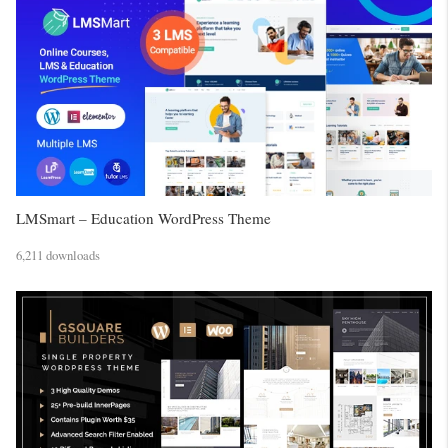
giriş
Atlasbet
Atlasbet
giriş
betnis
giriş
jokerbet
giriş
millibahis
giriş
jasminbet
giriş
pulibet
giriş
pulibet
giriş
holiganbet
giriş
pusulabet
LMSmart – Education WordPress Theme
giriş
cratosroyalbet
giriş
dedebet
6,211 downloads
giriş
betplay
betplay
giriş
Festwin
giriş
jasminbet
giriş
biabet
giriş
Grandpashabet
giriş
Betbigo
Betbigo
giriş
Kalebet
Kalebet
giriş
Teosbet
Teosbet