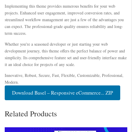
giriş
bahiscasino
bahiscasino
Implementing this theme provides numerous benefits for your web
giriş
romabet
romabet
projects. Enhanced user engagement, improved conversion rates, and
giriş
norabahis
norabahis
streamlined workflow management are just a few of the advantages you
giriş
enbet
enbet
can expect. The professional-grade quality ensures reliability and long-
giriş
amgbahis
amgbahis
term success.
giriş
pokerklas
pokerklas
giriş
betzula
betzula
Whether you're a seasoned developer or just starting your web
giriş
bahiscasino
bahiscasino
development journey, this theme offers the perfect balance of power and
giriş
avrupabet
avrupabet
simplicity. Its comprehensive feature set and user-friendly interface make
giriş
alobet
alobet
it an ideal choice for projects of any scale.
giriş
restbet
restbet
Innovative, Robust, Secure, Fast, Flexible, Customizable, Professional,
giriş
Betbigo
Betbigo
Modern.
giriş
Kalebet
Kalebet
giriş
Amgbahis
Amgbahis
Download Basel – Responsive eCommerce... ZIP
giriş
Royalbet
Royalbet
giriş
Teosbet
Teosbet
giriş
Jokerbet
Jokerbet
Related Products
giriş
Vegabet
Vegabet
giriş
Betzula
Betzula
giriş
meybet
meybet