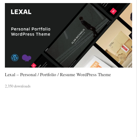
giriş
Amgbahis
Amgbahis
giriş
Royalbet
Royalbet
giriş
Jokerbet
Jokerbet
giriş
Vegabet
Vegabet
giriş
Betzula
Betzula
giriş
Editörbet
Editörbet
giriş
romabet
giriş
norabahis
giriş
enbet
enbet
giriş
bahiscasino
bahiscasino
Lexal – Personal / Portfolio / Resume WordPress Theme
giriş
pokerklas
pokerklas
giriş
betzula
betzula
2,350 downloads
giriş
amgbahis
amgbahis
giriş
alobet
giriş
restbet
restbet
giriş
norabahis
giriş
Kalebet
Kalebet
giriş
Netbahis
Netbahis
giriş
Teosbet
Teosbet