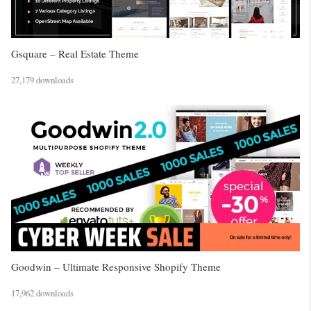
giriş
Amgbahis
Amgbahis
giriş
Royalbet
Royalbet
giriş
Jokerbet
Jokerbet
giriş
Gsquare – Real Estate Theme
Zulabet
Zulabet
giriş
Matbet
Matbet
27,179 downloads
giriş
Pusulabet
Pusulabet
giriş
Meybet
Meybet
giriş
romabet
romabet
giriş
norabahis
norabahis
giriş
enbet
enbet
giriş
bahiscasino
bahiscasino
giriş
pokerklas
giriş
betzula
betzula
giriş
amgbahis
giriş
alobet
alobet
giriş
avrupabet
avrupabet
giriş
restbet
Goodwin – Ultimate Responsive Shopify Theme
giriş
Betbigo
Betbigo
giriş
Kalebet
Kalebet
17,962 downloads
giriş
Teosbet
Teosbet