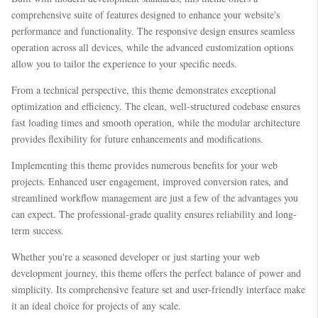
comprehensive suite of features designed to enhance your website's
performance and functionality. The responsive design ensures seamless
operation across all devices, while the advanced customization options
allow you to tailor the experience to your specific needs.
From a technical perspective, this theme demonstrates exceptional
optimization and efficiency. The clean, well-structured codebase ensures
fast loading times and smooth operation, while the modular architecture
provides flexibility for future enhancements and modifications.
Implementing this theme provides numerous benefits for your web
projects. Enhanced user engagement, improved conversion rates, and
streamlined workflow management are just a few of the advantages you
can expect. The professional-grade quality ensures reliability and long-
term success.
Whether you're a seasoned developer or just starting your web
development journey, this theme offers the perfect balance of power and
simplicity. Its comprehensive feature set and user-friendly interface make
it an ideal choice for projects of any scale.