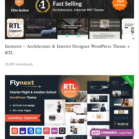
Inoterior – Architecture & Interior Designer WordPress Theme +
RTL
26,001 downloads