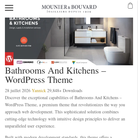
Bathrooms And Kitchens –
WordPress Theme
28 juillet 2026
Yannick
29,848+ Downloads
Discover the exceptional capabilities of Bathrooms And Kitchens –
WordPress Theme, a premium theme that revolutionizes the way you
approach web development. This sophisticated solution combines
cutting-edge technology with intuitive design principles to deliver an
unparalleled user experience.
Built with modern development standards, this theme offers a