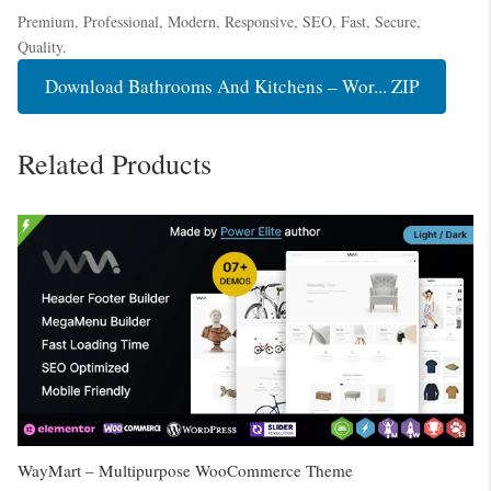
Premium, Professional, Modern, Responsive, SEO, Fast, Secure,
Quality.
Download Bathrooms And Kitchens – Wor... ZIP
Related Products
WayMart – Multipurpose WooCommerce Theme