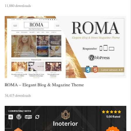
11,880 downloads
ROMA – Elegant Blog & Magazine Theme
34,415 downloads