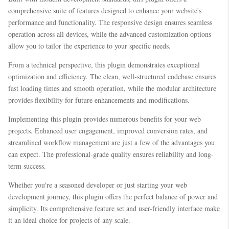
comprehensive suite of features designed to enhance your website's
performance and functionality. The responsive design ensures seamless
operation across all devices, while the advanced customization options
allow you to tailor the experience to your specific needs.
From a technical perspective, this plugin demonstrates exceptional
optimization and efficiency. The clean, well-structured codebase ensures
fast loading times and smooth operation, while the modular architecture
provides flexibility for future enhancements and modifications.
Implementing this plugin provides numerous benefits for your web
projects. Enhanced user engagement, improved conversion rates, and
streamlined workflow management are just a few of the advantages you
can expect. The professional-grade quality ensures reliability and long-
term success.
Whether you're a seasoned developer or just starting your web
development journey, this plugin offers the perfect balance of power and
simplicity. Its comprehensive feature set and user-friendly interface make
it an ideal choice for projects of any scale.