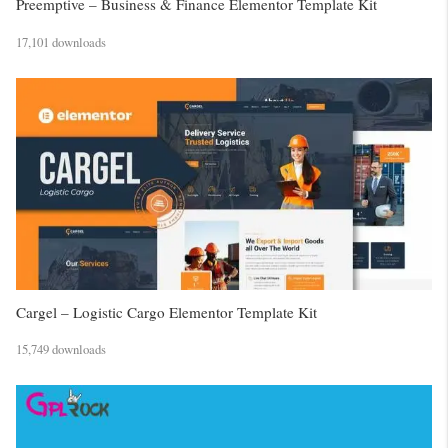
Preemptive – Business & Finance Elementor Template Kit
17,101 downloads
Cargel – Logistic Cargo Elementor Template Kit
15,749 downloads