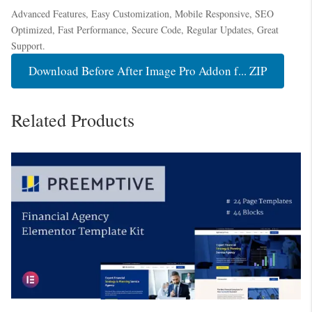
Advanced Features, Easy Customization, Mobile Responsive, SEO
Optimized, Fast Performance, Secure Code, Regular Updates, Great
Support.
Download Before After Image Pro Addon f... ZIP
Related Products