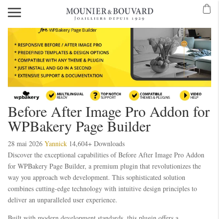
Before After Image Pro Addon for
WPBakery Page Builder
28 mai 2026
Yannick
14,604+ Downloads
Discover the exceptional capabilities of Before After Image Pro Addon
for WPBakery Page Builder, a premium plugin that revolutionizes the
way you approach web development. This sophisticated solution
combines cutting-edge technology with intuitive design principles to
deliver an unparalleled user experience.
Built with modern development standards, this plugin offers a