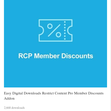
Easy Digital Downloads Restrict Content Pro Member Discounts
Addon
2,668 downloads