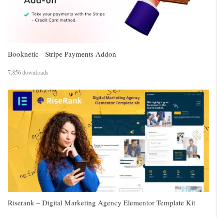
Booknetic - Stripe Payments Addon
7,856 downloads
Riserank – Digital Marketing Agency Elementor Template Kit