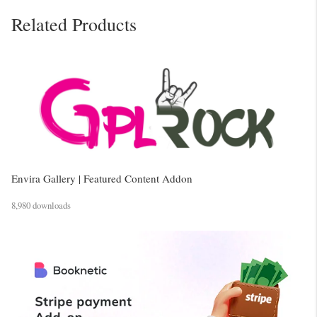
Related Products
Envira Gallery | Featured Content Addon
8,980 downloads