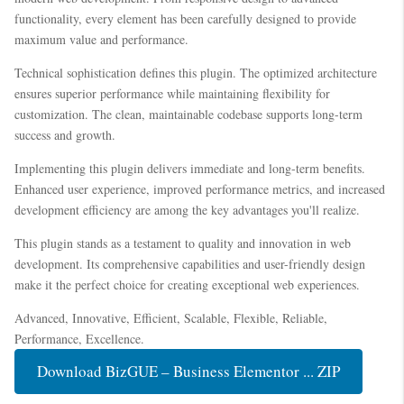
functionality, every element has been carefully designed to provide
maximum value and performance.
Technical sophistication defines this plugin. The optimized architecture
ensures superior performance while maintaining flexibility for
customization. The clean, maintainable codebase supports long-term
success and growth.
Implementing this plugin delivers immediate and long-term benefits.
Enhanced user experience, improved performance metrics, and increased
development efficiency are among the key advantages you'll realize.
This plugin stands as a testament to quality and innovation in web
development. Its comprehensive capabilities and user-friendly design
make it the perfect choice for creating exceptional web experiences.
Advanced, Innovative, Efficient, Scalable, Flexible, Reliable,
Performance, Excellence.
Download BizGUE – Business Elementor ... ZIP