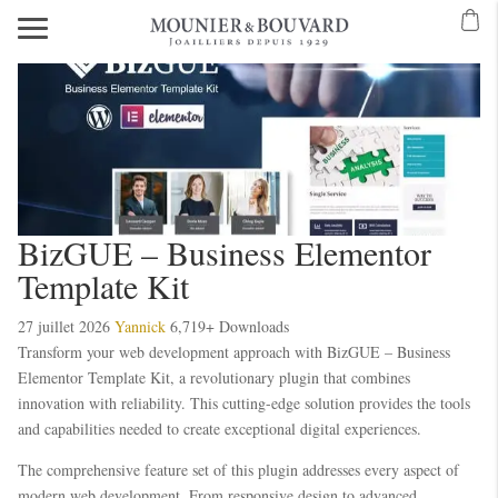
BizGUE – Business Elementor
Template Kit
27 juillet 2026
Yannick
6,719+ Downloads
Transform your web development approach with BizGUE – Business
Elementor Template Kit, a revolutionary plugin that combines
innovation with reliability. This cutting-edge solution provides the tools
and capabilities needed to create exceptional digital experiences.
The comprehensive feature set of this plugin addresses every aspect of
modern web development. From responsive design to advanced