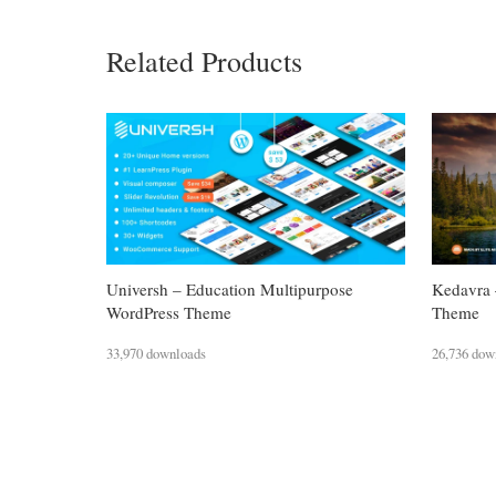
giriş
Atlasbet
Atlasbet
giriş
betnis
Related Products
giriş
jokerbet
giriş
millibahis
giriş
jasminbet
giriş
pulibet
giriş
pulibet
giriş
holiganbet
giriş
pusulabet
giriş
cratosroyalbet
giriş
dedebet
Universh – Education Multipurpose
Kedavra 
giriş
betplay
betplay
WordPress Theme
Theme
giriş
Festwin
giriş
jasminbet
33,970 downloads
26,736 dow
giriş
biabet
giriş
Grandpashabet
giriş
Betbigo
Betbigo
giriş
Kalebet
Kalebet
giriş
Teosbet
Teosbet