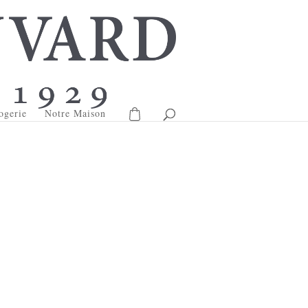
ogerie
Notre Maison