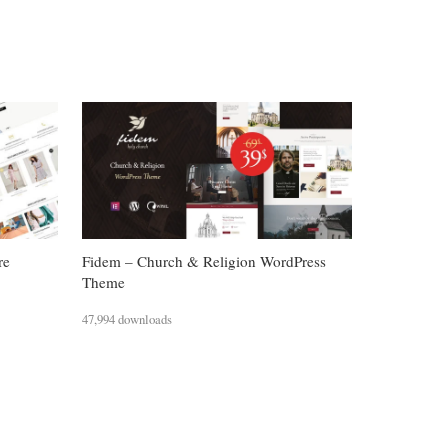
re
Fidem – Church & Religion WordPress
Theme
47,994 downloads