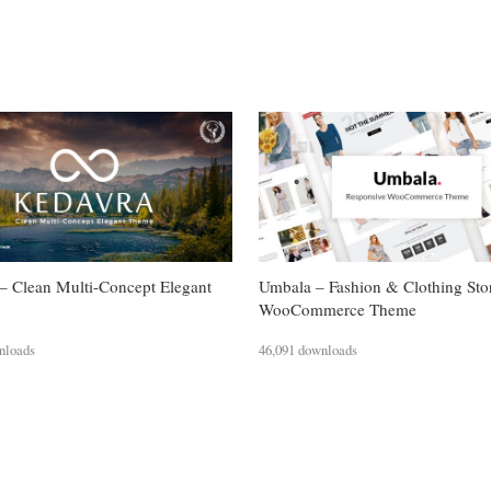
– Clean Multi-Concept Elegant
Umbala – Fashion & Clothing Sto
WooCommerce Theme
nloads
46,091 downloads