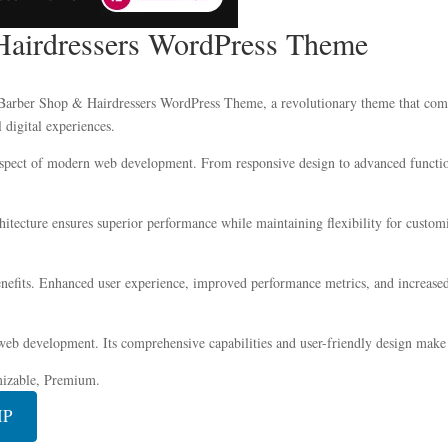
Hairdressers WordPress Theme
ber Shop & Hairdressers WordPress Theme, a revolutionary theme that combine
 digital experiences.
aspect of modern web development. From responsive design to advanced function
chitecture ensures superior performance while maintaining flexibility for custo
efits. Enhanced user experience, improved performance metrics, and increased
web development. Its comprehensive capabilities and user-friendly design make i
mizable, Premium.
IP