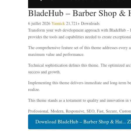
giriş
bahiscasino
bahiscasino
giriş
romabet
romabet
BladeHub – Barber Shop & 
giriş
norabahis
norabahis
giriş
enbet
enbet
6 juillet 2026
Yannick
21,721+ Downloads
giriş
amgbahis
amgbahis
Transform your web development approach with BladeHub – Bar
giriş
pokerklas
pokerklas
provides the tools and capabilities needed to create exceptional
giriş
betzula
betzula
The comprehensive feature set of this theme addresses every 
giriş
bahiscasino
bahiscasino
maximum value and performance.
giriş
avrupabet
avrupabet
giriş
alobet
alobet
Technical sophistication defines this theme. The optimized ar
giriş
restbet
restbet
success and growth.
giriş
Betbigo
Betbigo
giriş
Kalebet
Kalebet
Implementing this theme delivers immediate and long-term ben
giriş
Amgbahis
Amgbahis
realize.
giriş
Royalbet
Royalbet
This theme stands as a testament to quality and innovation in 
giriş
Teosbet
Teosbet
giriş
Jokerbet
Jokerbet
Professional, Modern, Responsive, SEO, Fast, Secure, Custo
giriş
Vegabet
Vegabet
Download BladeHub – Barber Shop & Hai... Z
giriş
Betzula
Betzula
giriş
meybet
meybet