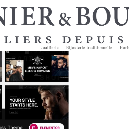
Joaillerie
Bijouterie traditionnelle
Horl