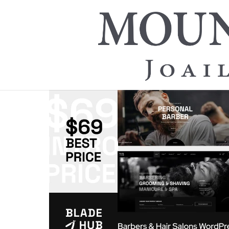
giriş
Restbet
Restbet
giriş
Amgbahis
Amgbahis
giriş
Romabet
Romabet
giriş
Grandpashabet
Grandpashabet
giriş
Marsbahis
Marsbahis
giriş
pulibet
giriş
pulibet
giriş
pusulabet
giriş
pusulabet
giriş
Cratosroyalbet
giriş
Cratosroyalbet
giriş
Grandpashabet
Grandpashabet
giriş
Grandpashabet
giriş
biabet
giriş
betplay
giriş
jasminbet
giriş
dedebet
giriş
https://kaystudio.net
https://kaystudio.net
giriş
holiganbet
holiganbet