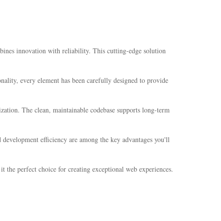
s innovation with reliability. This cutting-edge solution
ality, every element has been carefully designed to provide
mization. The clean, maintainable codebase supports long-term
 development efficiency are among the key advantages you'll
t the perfect choice for creating exceptional web experiences.