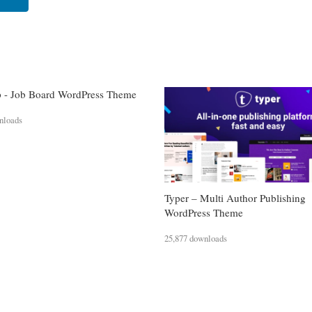
 - Job Board WordPress Theme
nloads
Typer – Multi Author Publishing
WordPress Theme
25,877 downloads