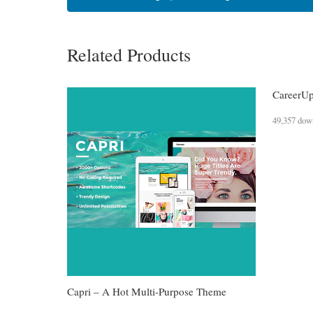
Related Products
CareerUp
49,357 dow
Capri – A Hot Multi-Purpose Theme