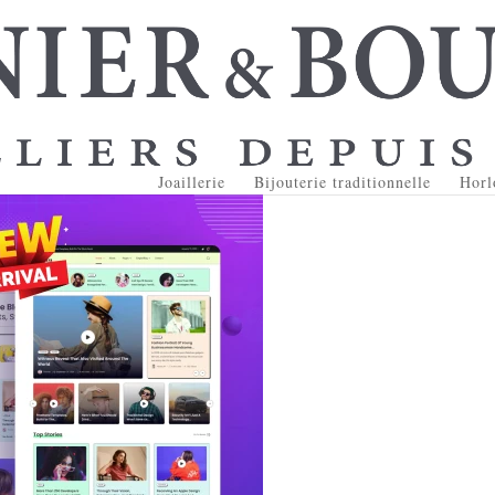
Joaillerie
Bijouterie traditionnelle
Horl