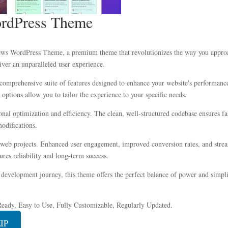
rdPress Theme
News WordPress Theme, a premium theme that revolutionizes the way you appro
iver an unparalleled user experience.
comprehensive suite of features designed to enhance your website's performance
options allow you to tailor the experience to your specific needs.
onal optimization and efficiency. The clean, well-structured codebase ensures f
modifications.
 web projects. Enhanced user engagement, improved conversion rates, and stre
res reliability and long-term success.
development journey, this theme offers the perfect balance of power and simplic
eady, Easy to Use, Fully Customizable, Regularly Updated.
ZIP