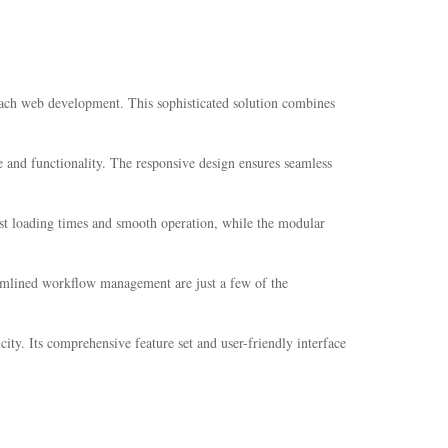
ach web development. This sophisticated solution combines
 and functionality. The responsive design ensures seamless
ast loading times and smooth operation, while the modular
amlined workflow management are just a few of the
ity. Its comprehensive feature set and user-friendly interface