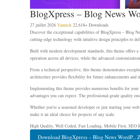
BlogXpress – Blog News Wo
27 juillet 2026
Yannick
22,618+ Downloads
Discover the exceptional capabilities of BlogXpress – Blog 
cutting-edge technology with intuitive design principles to del
Built with modern development standards, this theme offers a 
operation across all devices, while the advanced customization 
From a technical perspective, this theme demonstrates excepti
architecture provides flexibility for future enhancements and 
Implementing this theme provides numerous benefits for your
advantages you can expect. The professional-grade quality ensu
Whether you're a seasoned developer or just starting your web 
make it an ideal choice for projects of any scale.
High Quality, Well Coded, Fast Loading, Mobile First, SEO R
Download BlogXpress – Blog News WordP... 