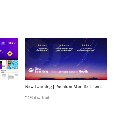
New Learning | Premium Moodle Theme
7,780 downloads