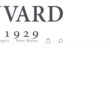
ogerie
Notre Maison