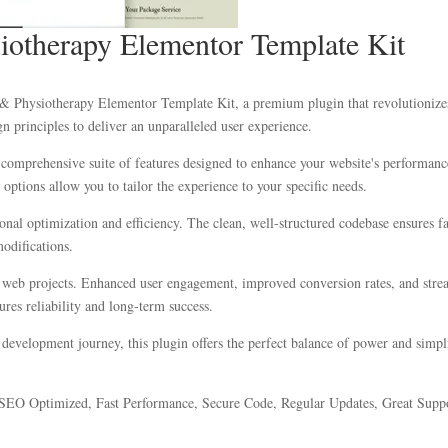
iotherapy Elementor Template Kit
c & Physiotherapy Elementor Template Kit, a premium plugin that revolutioniz
n principles to deliver an unparalleled user experience.
 comprehensive suite of features designed to enhance your website's performanc
options allow you to tailor the experience to your specific needs.
ional optimization and efficiency. The clean, well-structured codebase ensures 
modifications.
r web projects. Enhanced user engagement, improved conversion rates, and str
res reliability and long-term success.
development journey, this plugin offers the perfect balance of power and simplic
SEO Optimized, Fast Performance, Secure Code, Regular Updates, Great Suppo