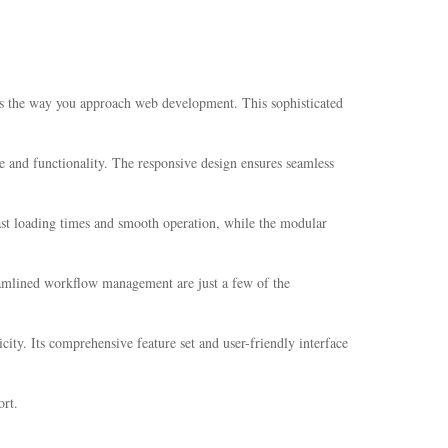
es the way you approach web development. This sophisticated
e and functionality. The responsive design ensures seamless
fast loading times and smooth operation, while the modular
eamlined workflow management are just a few of the
ity. Its comprehensive feature set and user-friendly interface
rt.