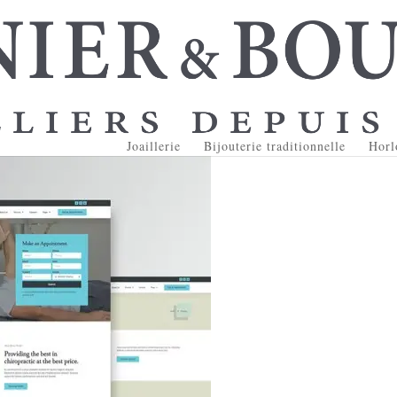
Joaillerie
Bijouterie traditionnelle
Horl