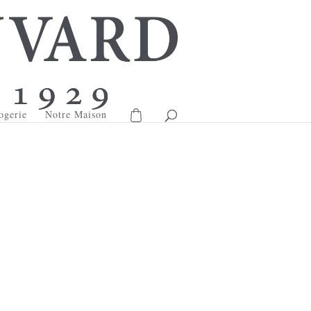
ogerie
Notre Maison