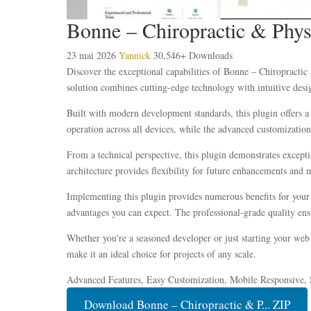
Bonne – Chiropractic & Phys
23 mai 2026
Yannick
30,546+ Downloads
Discover the exceptional capabilities of Bonne – Chiropracti
solution combines cutting-edge technology with intuitive desig
Built with modern development standards, this plugin offers a
operation across all devices, while the advanced customization 
From a technical perspective, this plugin demonstrates except
architecture provides flexibility for future enhancements and 
Implementing this plugin provides numerous benefits for you
advantages you can expect. The professional-grade quality ensu
Whether you're a seasoned developer or just starting your web 
make it an ideal choice for projects of any scale.
Advanced Features, Easy Customization, Mobile Responsive, 
Download Bonne – Chiropractic & P... ZIP