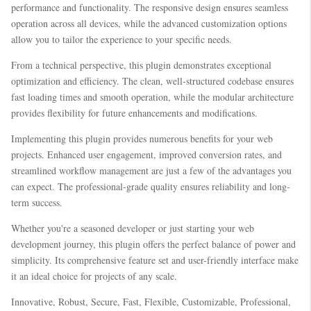
giriş
bahiscasino
bahiscasino
performance and functionality. The responsive design ensures seamless
giriş
romabet
romabet
operation across all devices, while the advanced customization options
giriş
norabahis
norabahis
allow you to tailor the experience to your specific needs.
giriş
enbet
enbet
From a technical perspective, this plugin demonstrates exceptional
giriş
amgbahis
amgbahis
optimization and efficiency. The clean, well-structured codebase ensures
giriş
pokerklas
pokerklas
fast loading times and smooth operation, while the modular architecture
giriş
betzula
betzula
provides flexibility for future enhancements and modifications.
giriş
bahiscasino
bahiscasino
giriş
avrupabet
avrupabet
Implementing this plugin provides numerous benefits for your web
giriş
alobet
alobet
projects. Enhanced user engagement, improved conversion rates, and
giriş
restbet
restbet
streamlined workflow management are just a few of the advantages you
giriş
Betbigo
Betbigo
can expect. The professional-grade quality ensures reliability and long-
giriş
Kalebet
Kalebet
term success.
giriş
Amgbahis
Amgbahis
giriş
Royalbet
Royalbet
Whether you're a seasoned developer or just starting your web
giriş
Teosbet
Teosbet
development journey, this plugin offers the perfect balance of power and
giriş
Jokerbet
Jokerbet
simplicity. Its comprehensive feature set and user-friendly interface make
giriş
Vegabet
Vegabet
it an ideal choice for projects of any scale.
giriş
Betzula
Betzula
Innovative, Robust, Secure, Fast, Flexible, Customizable, Professional,
giriş
meybet
meybet