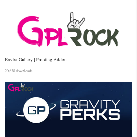
giriş
Amgbahis
Amgbahis
giriş
Royalbet
Royalbet
giriş
Jokerbet
Jokerbet
giriş
Zulabet
Zulabet
giriş
Matbet
Matbet
giriş
Pusulabet
Pusulabet
giriş
Meybet
Meybet
giriş
romabet
romabet
giriş
norabahis
norabahis
Envira Gallery | Proofing Addon
giriş
enbet
enbet
20,638 downloads
giriş
bahiscasino
bahiscasino
giriş
pokerklas
giriş
betzula
betzula
giriş
amgbahis
giriş
alobet
alobet
giriş
avrupabet
avrupabet
giriş
restbet
giriş
Betbigo
Betbigo
giriş
Kalebet
Kalebet
giriş
Teosbet
Teosbet