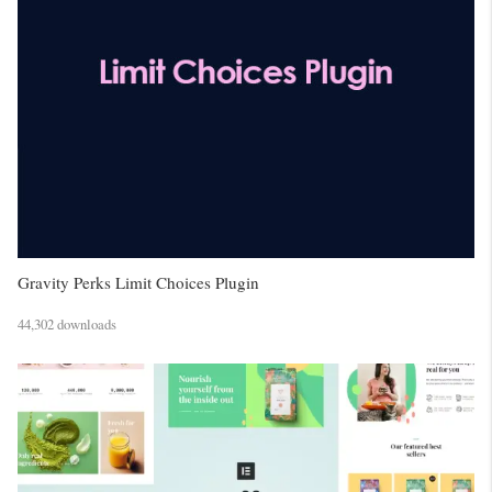
giriş
Amgbahis
Amgbahis
giriş
Royalbet
Royalbet
giriş
Jokerbet
Jokerbet
giriş
Vegabet
Vegabet
giriş
Betzula
Betzula
giriş
Editörbet
Editörbet
giriş
romabet
giriş
norabahis
giriş
enbet
enbet
giriş
bahiscasino
bahiscasino
giriş
pokerklas
pokerklas
Gravity Perks Limit Choices Plugin
giriş
betzula
betzula
44,302 downloads
giriş
amgbahis
amgbahis
giriş
alobet
giriş
restbet
restbet
giriş
norabahis
giriş
Kalebet
Kalebet
giriş
Netbahis
Netbahis
giriş
Teosbet
Teosbet