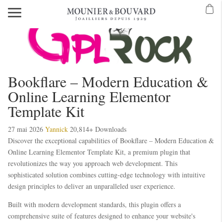
giriş
Restbet
Restbet
giriş
Amgbahis
Amgbahis
giriş
Romabet
Romabet
giriş
Grandpashabet
Grandpashabet
giriş
Marsbahis
Marsbahis
giriş
pulibet
Bookflare – Modern Education &
giriş
pulibet
giriş
pusulabet
Online Learning Elementor
giriş
pusulabet
Template Kit
giriş
Cratosroyalbet
giriş
Cratosroyalbet
27 mai 2026
Yannick
20,814+ Downloads
giriş
Grandpashabet
Grandpashabet
Discover the exceptional capabilities of Bookflare – Modern Education &
giriş
Grandpashabet
Online Learning Elementor Template Kit, a premium plugin that
giriş
biabet
revolutionizes the way you approach web development. This
giriş
betplay
sophisticated solution combines cutting-edge technology with intuitive
giriş
jasminbet
design principles to deliver an unparalleled user experience.
giriş
dedebet
giriş
https://kaystudio.net
https://kaystudio.net
Built with modern development standards, this plugin offers a
giriş
holiganbet
holiganbet
comprehensive suite of features designed to enhance your website's