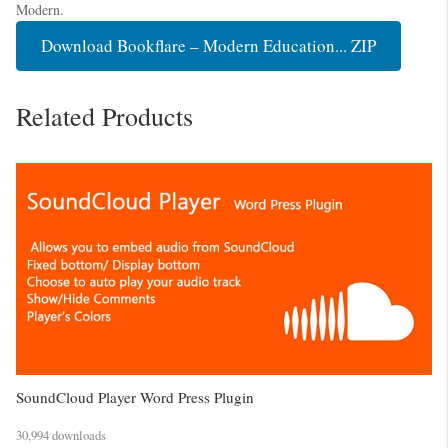
Modern.
giriş
Atlasbet
Atlasbet
giriş
betnis
Download Bookflare – Modern Education... ZIP
giriş
jokerbet
giriş
millibahis
Related Products
giriş
jasminbet
giriş
pulibet
giriş
pulibet
giriş
holiganbet
giriş
pusulabet
giriş
cratosroyalbet
giriş
dedebet
giriş
betplay
betplay
giriş
Festwin
giriş
jasminbet
giriş
biabet
giriş
Grandpashabet
giriş
Betbigo
Betbigo
SoundCloud Player Word Press Plugin
giriş
Kalebet
Kalebet
giriş
Teosbet
Teosbet
30,994 downloads