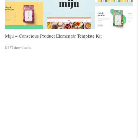
giriş
grandbetting
grandbetting
giriş
Amgbahis
Amgbahis
giriş
Romabet
Romabet
giriş
Teosbet
Teosbet
giriş
Betplay
Betplay
Miju – Conscious Product Elementor Template Kit
giriş
Enjoybet
Enjoybet
giriş
Editorbet
Editorbet
8,157 downloads
giriş
Vegabet
Vegabet
giriş
Sonbahis
Sonbahis
giriş
aresbet
aresbet
aresbet
giriş
aresbet
giriş
Atlasbet
Atlasbet
giriş
Atlasbet
Atlasbet
giriş
romabet
romabet
giriş
norabahis
norabahis
giriş
enbet
enbet
giriş
amgbahis
amgbahis
giriş
pokerklas
pokerklas
giriş
betzula
betzula
giriş
bahiscasino
bahiscasino