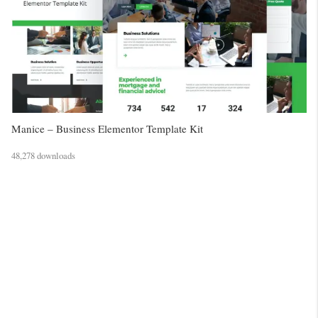
giriş
grandbetting
grandbetting
giriş
Amgbahis
Amgbahis
giriş
Romabet
Romabet
giriş
Teosbet
Teosbet
giriş
Betplay
Betplay
giriş
Enjoybet
Enjoybet
giriş
Editorbet
Editorbet
giriş
Vegabet
Vegabet
Manice – Business Elementor Template Kit
giriş
Sonbahis
Sonbahis
giriş
aresbet
aresbet
aresbet
48,278 downloads
giriş
aresbet
giriş
Atlasbet
Atlasbet
giriş
Atlasbet
Atlasbet
giriş
romabet
romabet
giriş
norabahis
norabahis
giriş
enbet
enbet
giriş
amgbahis
amgbahis
giriş
pokerklas
pokerklas
giriş
betzula
betzula
giriş
bahiscasino
bahiscasino