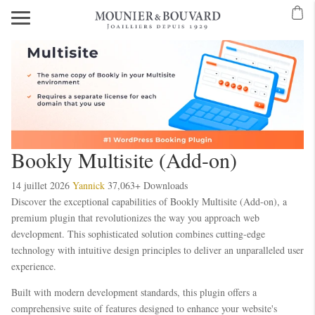
giriş
Restbet
Restbet
giriş
Amgbahis
Amgbahis
giriş
Romabet
Romabet
giriş
Grandpashabet
Grandpashabet
giriş
Marsbahis
Marsbahis
giriş
pulibet
giriş
pulibet
giriş
pusulabet
giriş
pusulabet
Bookly Multisite (Add-on)
giriş
Cratosroyalbet
giriş
Cratosroyalbet
14 juillet 2026
Yannick
37,063+ Downloads
giriş
Grandpashabet
Grandpashabet
Discover the exceptional capabilities of Bookly Multisite (Add-on), a
giriş
Grandpashabet
premium plugin that revolutionizes the way you approach web
giriş
biabet
development. This sophisticated solution combines cutting-edge
giriş
betplay
technology with intuitive design principles to deliver an unparalleled user
giriş
jasminbet
experience.
giriş
dedebet
giriş
https://kaystudio.net
https://kaystudio.net
Built with modern development standards, this plugin offers a
giriş
holiganbet
holiganbet
comprehensive suite of features designed to enhance your website's