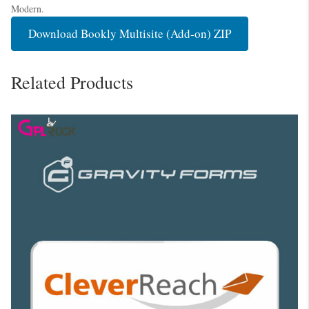
Modern.
giriş
Atlasbet
Atlasbet
giriş
betnis
Download Bookly Multisite (Add-on) ZIP
giriş
jokerbet
giriş
millibahis
giriş
jasminbet
Related Products
giriş
pulibet
giriş
pulibet
giriş
holiganbet
giriş
pusulabet
giriş
cratosroyalbet
giriş
dedebet
giriş
betplay
betplay
giriş
Festwin
giriş
jasminbet
giriş
biabet
giriş
Grandpashabet
giriş
Betbigo
Betbigo
giriş
Kalebet
Kalebet
giriş
Teosbet
Teosbet