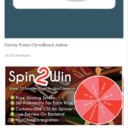
giriş
Amgbahis
Amgbahis
giriş
Royalbet
Royalbet
giriş
Jokerbet
Jokerbet
giriş
Zulabet
Zulabet
giriş
Matbet
Matbet
giriş
Pusulabet
Pusulabet
giriş
Meybet
Meybet
Gravity Forms CleverReach Addon
giriş
romabet
romabet
giriş
norabahis
norabahis
16,424 downloads
giriş
enbet
enbet
giriş
bahiscasino
bahiscasino
giriş
pokerklas
giriş
betzula
betzula
giriş
amgbahis
giriş
alobet
alobet
giriş
avrupabet
avrupabet
giriş
restbet
giriş
Betbigo
Betbigo
giriş
Kalebet
Kalebet
giriş
Teosbet
Teosbet