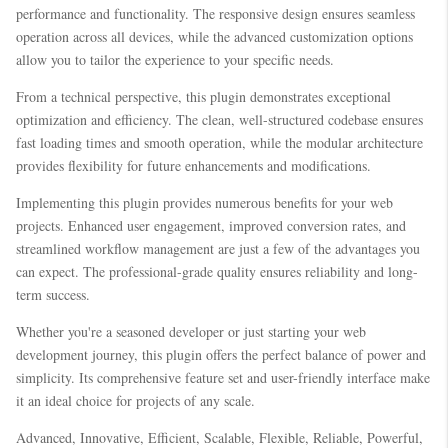
giriş
bahiscasino
bahiscasino
performance and functionality. The responsive design ensures seamless
giriş
romabet
romabet
operation across all devices, while the advanced customization options
giriş
norabahis
norabahis
allow you to tailor the experience to your specific needs.
giriş
enbet
enbet
From a technical perspective, this plugin demonstrates exceptional
giriş
amgbahis
amgbahis
optimization and efficiency. The clean, well-structured codebase ensures
giriş
pokerklas
pokerklas
fast loading times and smooth operation, while the modular architecture
giriş
betzula
betzula
provides flexibility for future enhancements and modifications.
giriş
bahiscasino
bahiscasino
giriş
avrupabet
avrupabet
Implementing this plugin provides numerous benefits for your web
giriş
alobet
alobet
projects. Enhanced user engagement, improved conversion rates, and
giriş
restbet
restbet
streamlined workflow management are just a few of the advantages you
giriş
Betbigo
Betbigo
can expect. The professional-grade quality ensures reliability and long-
giriş
Kalebet
Kalebet
term success.
giriş
Amgbahis
Amgbahis
giriş
Royalbet
Royalbet
Whether you're a seasoned developer or just starting your web
giriş
Teosbet
Teosbet
development journey, this plugin offers the perfect balance of power and
giriş
Jokerbet
Jokerbet
simplicity. Its comprehensive feature set and user-friendly interface make
giriş
Vegabet
Vegabet
it an ideal choice for projects of any scale.
giriş
Betzula
Betzula
Advanced, Innovative, Efficient, Scalable, Flexible, Reliable, Powerful,
giriş
meybet
meybet