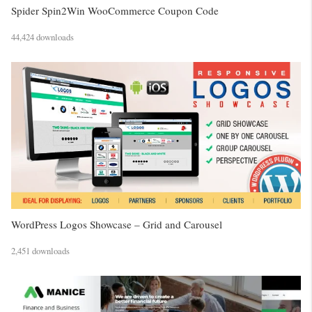
Spider Spin2Win WooCommerce Coupon Code
giriş
Amgbahis
Amgbahis
giriş
Royalbet
Royalbet
44,424 downloads
giriş
Jokerbet
Jokerbet
giriş
Vegabet
Vegabet
giriş
Betzula
Betzula
giriş
Editörbet
Editörbet
giriş
romabet
giriş
norabahis
giriş
enbet
enbet
giriş
bahiscasino
bahiscasino
giriş
pokerklas
pokerklas
giriş
betzula
betzula
giriş
amgbahis
amgbahis
giriş
alobet
WordPress Logos Showcase – Grid and Carousel
giriş
restbet
restbet
2,451 downloads
giriş
norabahis
giriş
Kalebet
Kalebet
giriş
Netbahis
Netbahis
giriş
Teosbet
Teosbet