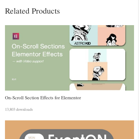
Related Products
On-Scroll Section Effects for Elementor
13,803 downloads