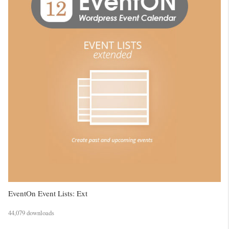
EventOn Event Lists: Ext
44,079 downloads