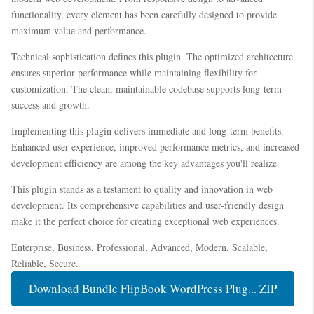
functionality, every element has been carefully designed to provide
maximum value and performance.
Technical sophistication defines this plugin. The optimized architecture
ensures superior performance while maintaining flexibility for
customization. The clean, maintainable codebase supports long-term
success and growth.
Implementing this plugin delivers immediate and long-term benefits.
Enhanced user experience, improved performance metrics, and increased
development efficiency are among the key advantages you'll realize.
This plugin stands as a testament to quality and innovation in web
development. Its comprehensive capabilities and user-friendly design
make it the perfect choice for creating exceptional web experiences.
Enterprise, Business, Professional, Advanced, Modern, Scalable,
Reliable, Secure.
Download Bundle FlipBook WordPress Plug... ZIP