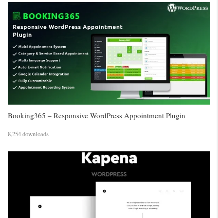
Booking365 – Responsive WordPress Appointment Plugin
8,254 downloads