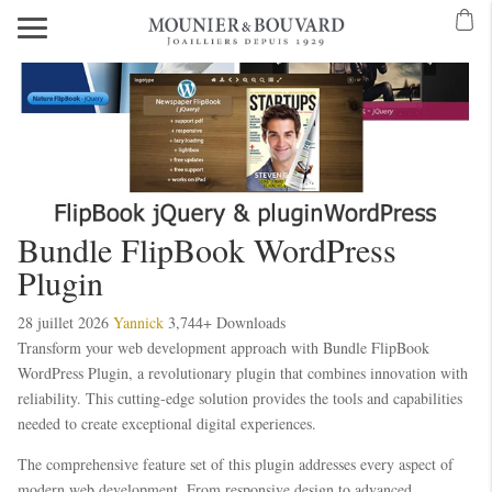
Bundle FlipBook WordPress
Plugin
28 juillet 2026
Yannick
3,744+ Downloads
Transform your web development approach with Bundle FlipBook
WordPress Plugin, a revolutionary plugin that combines innovation with
reliability. This cutting-edge solution provides the tools and capabilities
needed to create exceptional digital experiences.
The comprehensive feature set of this plugin addresses every aspect of
modern web development. From responsive design to advanced