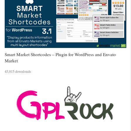
giriş
Alobet
Betzula
Betzula
giriş
Betzula
Betzula
Betzula
giriş
Betzula
Norabahis
Norabahis
giriş
Norabahis
Norabahis
Norabahis
giriş
Norabahis
Editörbet
Editörbet
giriş
Editörbet
Editörbet
Editörbet
giriş
Editörbet
Atlasbet
Atlasbet
giriş
Atlasbet
Atlasbet
Atlasbet
Smart Market Shortcodes – Plugin for WordPress and Envato
giriş
Atlasbet
Amgbahis
Amgbahis
Market
giriş
Amgbahis
Amgbahis
Amgbahis
giriş
Amgbahis
Xslot
Xslot
43,815 downloads
giriş
Xslot
Xslot
Xslot
giriş
Xslot
Teosbet
Teosbet
giriş
Teosbet
kingroyal
kingroyal
giriş
kingroyal
kingroyal
kingroyal
giriş
kingroyal
meritking
meritking
giriş
marsbahis
marsbahis
giriş
marsbahis
marsbahis
marsbahis
giriş
marsbahis
matbet
matbet
giriş
matbet
mavibet
mavibet