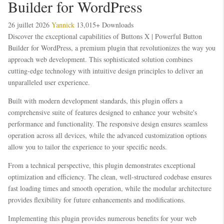
Builder for WordPress
giriş
amgbahis
vaycasino
vaycasino
giriş
vaycasino
restbet
restbet
26 juillet 2026
Yannick
13,015+ Downloads
giriş
restbet
alobet
alobet
Discover the exceptional capabilities of Buttons X | Powerful Button
giriş
alobet
enbet
enbet
Builder for WordPress, a premium plugin that revolutionizes the way you
giriş
enbet
marsbahis
marsbahis
approach web development. This sophisticated solution combines
giriş
marsbahis
betzula
betzula
cutting-edge technology with intuitive design principles to deliver an
giriş
betzula
norabahis
norabahis
unparalleled user experience.
giriş
norabahis
betkanyon
betkanyon
giriş
betkanyon
prensbet
prensbet
Built with modern development standards, this plugin offers a
giriş
prensbet
vegabet
vegabet
comprehensive suite of features designed to enhance your website's
giriş
vegabet
betcio
betcio
performance and functionality. The responsive design ensures seamless
giriş
betcio
masterbetting
masterbetting
operation across all devices, while the advanced customization options
giriş
masterbetting
romabet
romabet
allow you to tailor the experience to your specific needs.
giriş
romabet
süpertotobet
süpertotobet
giriş
süpertotobet
galabet
galabet
From a technical perspective, this plugin demonstrates exceptional
giriş
galabet
celtabet
celtabet
optimization and efficiency. The clean, well-structured codebase ensures
giriş
celtabet
aresbet
aresbet
fast loading times and smooth operation, while the modular architecture
giriş
aresbet
jokerbet
jokerbet
provides flexibility for future enhancements and modifications.
giriş
jokerbet
pashagaming
pashagaming
Implementing this plugin provides numerous benefits for your web
giriş
pashagaming
kalebet
kalebet