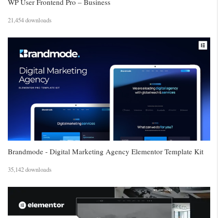
WP User Frontend Pro – Business
giriş
mavibet
interbahis
interbahis
21,454 downloads
giriş
interbahis
meritking
meritking
giriş
meritking
Brandmode - Digital Marketing Agency Elementor Template Kit
35,142 downloads