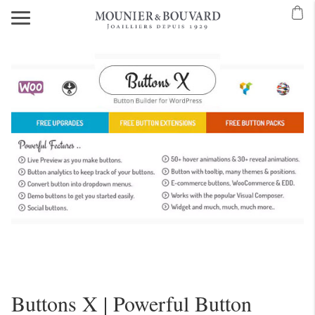
Ve
Kampanyalar
Mavibet
Giriş:
Mavibet
Spor
Bahisleri,
Mavibet
Casino
Ve
Slot
Oyunları
restbet
restbet
giriş
restbet
mavibet
mavibet
giriş
mavibet
kalebet
kalebet
giriş
kalebet
nakitbahis
nakitbahis
giriş
nakitbahis
pokerklas
pokerklas
giriş
pokerklas
mavibet
mavibet
giriş
mavibet
interbahis
interbahis
giriş
interbahis
lunabet
lunabet
Buttons X | Powerful Button
giriş
lunabet
amgbahis
amgbahis