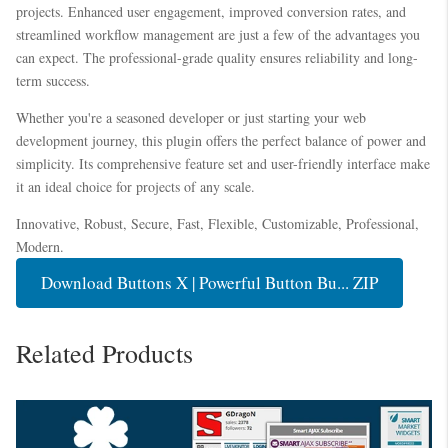
projects. Enhanced user engagement, improved conversion rates, and
giriş
kalebet
Teosbet
Teosbet
streamlined workflow management are just a few of the advantages you
giriş
Teosbet
Betplay
Betplay
can expect. The professional-grade quality ensures reliability and long-
giriş
Betplay
Betplay
Betplay
term success.
giriş
Betplay
Enjoybet
Enjoybet
giriş
Enjoybet
Enjoybet
Enjoybet
Whether you're a seasoned developer or just starting your web
giriş
Enjoybet
Efesbet
Efesbet
development journey, this plugin offers the perfect balance of power and
giriş
Efesbet
Efesbet
Efesbet
simplicity. Its comprehensive feature set and user-friendly interface make
giriş
Efesbet
Betbigo
Betbigo
it an ideal choice for projects of any scale.
giriş
Betbigo
Betbigo
Betbigo
Innovative, Robust, Secure, Fast, Flexible, Customizable, Professional,
giriş
Betbigo
Dedebet
Dedebet
Modern.
giriş
Dedebet
Dedebet
Dedebet
giriş
Dedebet
İnterbahis
İnterbahis
Download Buttons X | Powerful Button Bu... ZIP
giriş
İnterbahis
Netbahis
Netbahis
giriş
Netbahis
Jokerbet
Jokerbet
giriş
Jokerbet
Roketbet
Roketbet
Related Products
giriş
Roketbet
Aresbet
Aresbet
giriş
Aresbet
Roketbet
Roketbet
giriş
Roketbet
Alobet
Alobet
giriş
Alobet
Alobet
Alobet