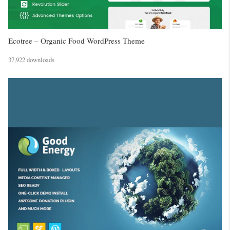
giriş
Amgbahis
Amgbahis
giriş
Royalbet
Royalbet
giriş
Jokerbet
Jokerbet
Ecotree – Organic Food WordPress Theme
giriş
Vegabet
Vegabet
giriş
Betzula
Betzula
37,922 downloads
giriş
Editörbet
Editörbet
giriş
romabet
giriş
norabahis
giriş
enbet
enbet
giriş
bahiscasino
bahiscasino
giriş
pokerklas
pokerklas
giriş
betzula
betzula
giriş
amgbahis
amgbahis
giriş
alobet
giriş
restbet
restbet
giriş
norabahis
giriş
Kalebet
Kalebet
giriş
Netbahis
Netbahis
giriş
Teosbet
Teosbet