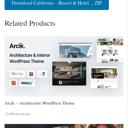
Download California – Resort & Hotel ... ZIP
giriş
Atlasbet
Atlasbet
giriş
betnis
giriş
jokerbet
Related Products
giriş
millibahis
giriş
jasminbet
giriş
pulibet
giriş
pulibet
giriş
holiganbet
giriş
pusulabet
giriş
cratosroyalbet
giriş
dedebet
giriş
betplay
betplay
giriş
Festwin
giriş
jasminbet
giriş
biabet
Arcik – Architecture WordPress Theme
giriş
Grandpashabet
giriş
Betbigo
Betbigo
33,698 downloads
giriş
Kalebet
Kalebet
giriş
Teosbet
Teosbet