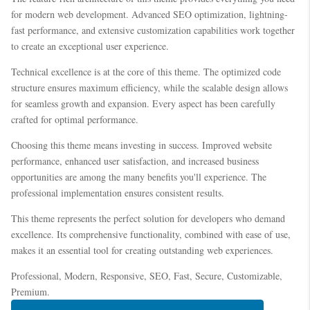
giriş
bahiscasino
bahiscasino
for modern web development. Advanced SEO optimization, lightning-
giriş
romabet
romabet
fast performance, and extensive customization capabilities work together
giriş
norabahis
norabahis
to create an exceptional user experience.
giriş
enbet
enbet
giriş
amgbahis
amgbahis
Technical excellence is at the core of this theme. The optimized code
giriş
pokerklas
pokerklas
structure ensures maximum efficiency, while the scalable design allows
giriş
betzula
betzula
for seamless growth and expansion. Every aspect has been carefully
giriş
bahiscasino
bahiscasino
crafted for optimal performance.
giriş
avrupabet
avrupabet
Choosing this theme means investing in success. Improved website
giriş
alobet
alobet
performance, enhanced user satisfaction, and increased business
giriş
restbet
restbet
opportunities are among the many benefits you'll experience. The
giriş
Betbigo
Betbigo
professional implementation ensures consistent results.
giriş
Kalebet
Kalebet
giriş
Amgbahis
Amgbahis
This theme represents the perfect solution for developers who demand
giriş
Royalbet
Royalbet
excellence. Its comprehensive functionality, combined with ease of use,
giriş
Teosbet
Teosbet
makes it an essential tool for creating outstanding web experiences.
giriş
Jokerbet
Jokerbet
giriş
Vegabet
Vegabet
Professional, Modern, Responsive, SEO, Fast, Secure, Customizable,
giriş
Betzula
Betzula
Premium.
giriş
meybet
meybet