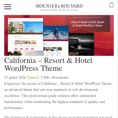
giriş
Restbet
Restbet
giriş
Amgbahis
Amgbahis
giriş
Romabet
Romabet
giriş
Grandpashabet
Grandpashabet
giriş
Marsbahis
Marsbahis
giriş
pulibet
giriş
pulibet
giriş
pusulabet
giriş
pusulabet
California – Resort & Hotel
giriş
Cratosroyalbet
WordPress Theme
giriş
Cratosroyalbet
giriş
Grandpashabet
Grandpashabet
27 juillet 2026
Yannick
7,506+ Downloads
giriş
Grandpashabet
Experience the power of California – Resort & Hotel WordPress Theme,
giriş
biabet
an advanced theme that sets new standards in web development
giriş
betplay
excellence. This professional-grade solution offers unmatched
giriş
jasminbet
functionality while maintaining the highest standards of quality and
giriş
dedebet
performance.
giriş
https://kaystudio.net
https://kaystudio.net
giriş
holiganbet
holiganbet
The feature-rich architecture of this theme provides everything you need