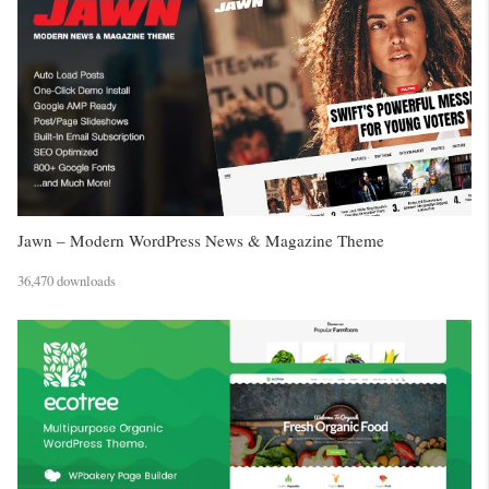
giriş
Amgbahis
Amgbahis
giriş
Royalbet
Royalbet
giriş
Jokerbet
Jokerbet
giriş
Zulabet
Zulabet
giriş
Matbet
Matbet
giriş
Pusulabet
Pusulabet
giriş
Meybet
Meybet
giriş
romabet
romabet
giriş
norabahis
norabahis
giriş
enbet
enbet
Jawn – Modern WordPress News & Magazine Theme
giriş
bahiscasino
bahiscasino
36,470 downloads
giriş
pokerklas
giriş
betzula
betzula
giriş
amgbahis
giriş
alobet
alobet
giriş
avrupabet
avrupabet
giriş
restbet
giriş
Betbigo
Betbigo
giriş
Kalebet
Kalebet
giriş
Teosbet
Teosbet