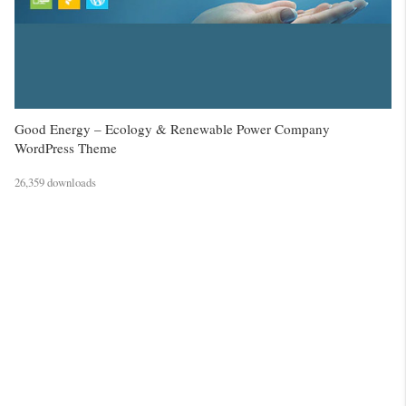
giriş
grandbetting
grandbetting
giriş
Amgbahis
Amgbahis
giriş
Romabet
Romabet
giriş
Teosbet
Teosbet
giriş
Betplay
Betplay
giriş
Enjoybet
Enjoybet
Good Energy – Ecology & Renewable Power Company
giriş
Editorbet
Editorbet
WordPress Theme
giriş
Vegabet
Vegabet
giriş
Sonbahis
Sonbahis
26,359 downloads
giriş
aresbet
aresbet
aresbet
giriş
aresbet
giriş
Atlasbet
Atlasbet
giriş
Atlasbet
Atlasbet
giriş
romabet
romabet
giriş
norabahis
norabahis
giriş
enbet
enbet
giriş
amgbahis
amgbahis
giriş
pokerklas
pokerklas
giriş
betzula
betzula
giriş
bahiscasino
bahiscasino