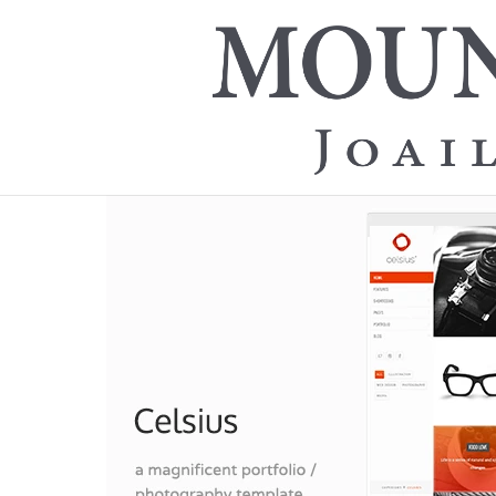
giriş
Restbet
Restbet
giriş
Amgbahis
Amgbahis
giriş
Romabet
Romabet
giriş
Grandpashabet
Grandpashabet
giriş
Marsbahis
Marsbahis
giriş
pulibet
giriş
pulibet
giriş
pusulabet
giriş
pusulabet
giriş
Cratosroyalbet
giriş
Cratosroyalbet
giriş
Grandpashabet
Grandpashabet
giriş
Grandpashabet
giriş
biabet
giriş
betplay
giriş
jasminbet
giriş
dedebet
giriş
https://kaystudio.net
https://kaystudio.net
giriş
holiganbet
holiganbet