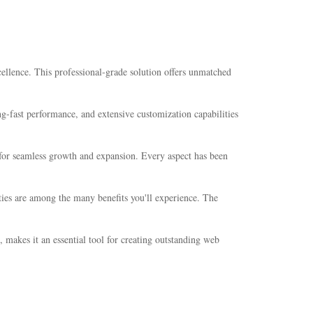
llence. This professional-grade solution offers unmatched
-fast performance, and extensive customization capabilities
s for seamless growth and expansion. Every aspect has been
ties are among the many benefits you'll experience. The
 makes it an essential tool for creating outstanding web