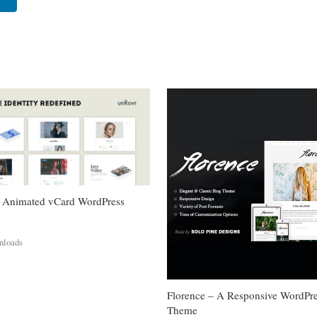
 Animated vCard WordPress
nloads
Florence – A Responsive WordPr
Theme