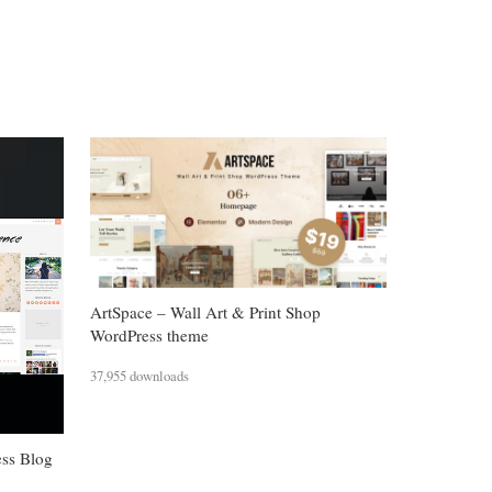
ArtSpace – Wall Art & Print Shop
WordPress theme
37,955 downloads
ess Blog