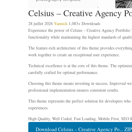
giriş
bahiscasino
bahiscasino
giriş
romabet
romabet
Celsius – Creative Agency P
giriş
norabahis
norabahis
giriş
enbet
enbet
28 juillet 2026
Yannick
1,083+ Downloads
giriş
amgbahis
amgbahis
Experience the power of Celsius – Creative Agency Portfolio
giriş
pokerklas
pokerklas
functionality while maintaining the highest standards of qual
giriş
betzula
betzula
The feature-rich architecture of this theme provides everyth
giriş
bahiscasino
bahiscasino
work together to create an exceptional user experience.
giriş
avrupabet
avrupabet
giriş
alobet
alobet
Technical excellence is at the core of this theme. The optimi
giriş
restbet
restbet
carefully crafted for optimal performance.
giriş
Betbigo
Betbigo
giriş
Kalebet
Kalebet
Choosing this theme means investing in success. Improved webs
giriş
Amgbahis
Amgbahis
professional implementation ensures consistent results.
giriş
Royalbet
Royalbet
This theme represents the perfect solution for developers who
giriş
Teosbet
Teosbet
experiences.
giriş
Jokerbet
Jokerbet
giriş
Vegabet
Vegabet
High Quality, Well Coded, Fast Loading, Mobile First, SEO R
giriş
Betzula
Betzula
Download Celsius – Creative Agency Po... ZIP
giriş
meybet
meybet