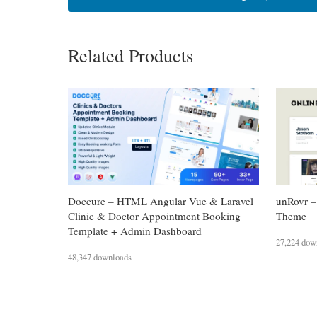
giriş
Atlasbet
Atlasbet
giriş
betnis
giriş
jokerbet
Related Products
giriş
millibahis
giriş
jasminbet
giriş
pulibet
giriş
pulibet
giriş
holiganbet
giriş
pusulabet
giriş
cratosroyalbet
giriş
dedebet
giriş
betplay
betplay
Doccure – HTML Angular Vue & Laravel
unRovr –
giriş
Festwin
Clinic & Doctor Appointment Booking
Theme
giriş
jasminbet
Template + Admin Dashboard
giriş
biabet
27,224 dow
giriş
Grandpashabet
48,347 downloads
giriş
Betbigo
Betbigo
giriş
Kalebet
Kalebet
giriş
Teosbet
Teosbet