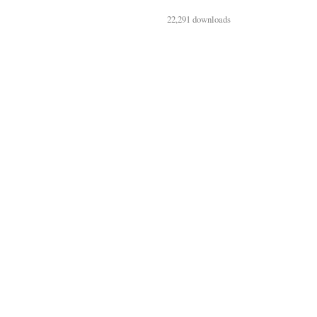
22,291 downloads