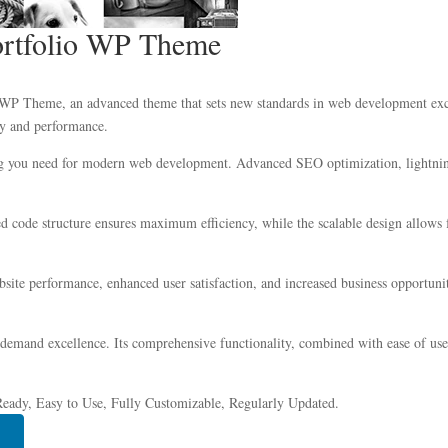
ortfolio WP Theme
 WP Theme, an advanced theme that sets new standards in web development exce
ity and performance.
ing you need for modern web development. Advanced SEO optimization, lightning
zed code structure ensures maximum efficiency, while the scalable design allow
ite performance, enhanced user satisfaction, and increased business opportuni
 demand excellence. Its comprehensive functionality, combined with ease of use,
eady, Easy to Use, Fully Customizable, Regularly Updated.