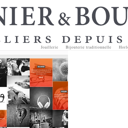
Joaillerie
Bijouterie traditionnelle
Horl