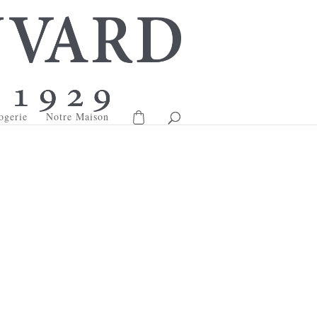
ogerie
Notre Maison