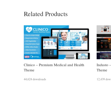
giriş
Atlasbet
Atlasbet
giriş
betnis
Related Products
giriş
jokerbet
giriş
millibahis
giriş
jasminbet
giriş
pulibet
giriş
pulibet
giriş
holiganbet
giriş
pusulabet
giriş
cratosroyalbet
giriş
dedebet
Clinico – Premium Medical and Health
Industo 
giriş
betplay
betplay
Theme
Theme
giriş
Festwin
giriş
jasminbet
44,624 downloads
12,439 dow
giriş
biabet
giriş
Grandpashabet
giriş
Betbigo
Betbigo
giriş
Kalebet
Kalebet
giriş
Teosbet
Teosbet