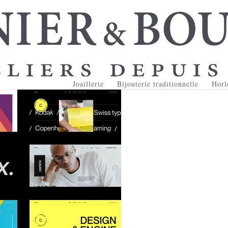
Joaillerie
Bijouterie traditionnelle
Horl