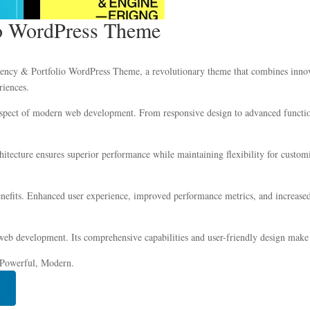
io WordPress Theme
cy & Portfolio WordPress Theme, a revolutionary theme that combines innovati
riences.
aspect of modern web development. From responsive design to advanced function
chitecture ensures superior performance while maintaining flexibility for custo
efits. Enhanced user experience, improved performance metrics, and increased
web development. Its comprehensive capabilities and user-friendly design make i
, Powerful, Modern.