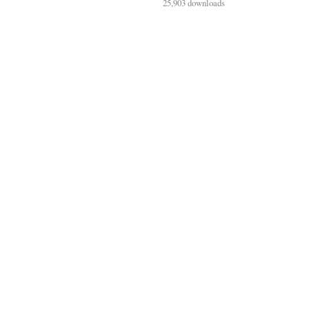
25,903 downloads