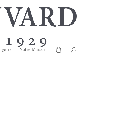
ogerie
Notre Maison