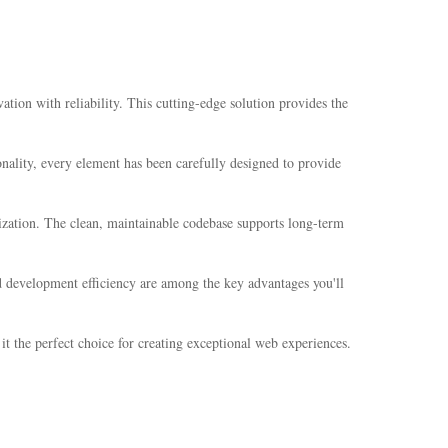
on with reliability. This cutting-edge solution provides the
ality, every element has been carefully designed to provide
mization. The clean, maintainable codebase supports long-term
 development efficiency are among the key advantages you'll
t the perfect choice for creating exceptional web experiences.