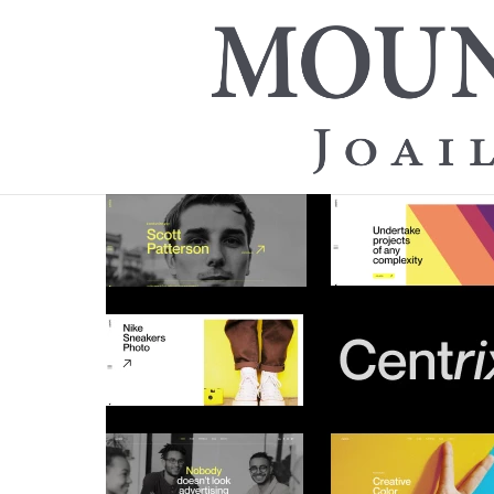
giriş
Restbet
Restbet
giriş
Amgbahis
Amgbahis
giriş
Romabet
Romabet
giriş
Grandpashabet
Grandpashabet
giriş
Marsbahis
Marsbahis
giriş
pulibet
giriş
pulibet
giriş
pusulabet
giriş
pusulabet
giriş
Cratosroyalbet
giriş
Cratosroyalbet
giriş
Grandpashabet
Grandpashabet
giriş
Grandpashabet
giriş
biabet
giriş
betplay
giriş
jasminbet
giriş
dedebet
giriş
https://kaystudio.net
https://kaystudio.net
giriş
holiganbet
holiganbet