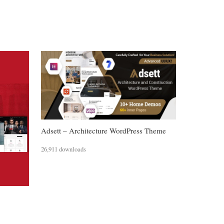
Adsett – Architecture WordPress Theme
26,911 downloads