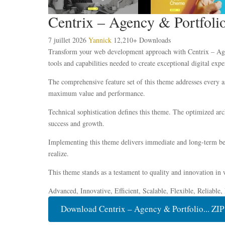
giriş
bahiscasino
bahiscasino
giriş
romabet
romabet
Centrix – Agency & Portfol
giriş
norabahis
norabahis
giriş
enbet
enbet
7 juillet 2026
Yannick
12,210+ Downloads
giriş
amgbahis
amgbahis
Transform your web development approach with Centrix – Agen
giriş
pokerklas
pokerklas
tools and capabilities needed to create exceptional digital expe
giriş
betzula
betzula
The comprehensive feature set of this theme addresses every 
giriş
bahiscasino
bahiscasino
maximum value and performance.
giriş
avrupabet
avrupabet
giriş
alobet
alobet
Technical sophistication defines this theme. The optimized ar
giriş
restbet
restbet
success and growth.
giriş
Betbigo
Betbigo
giriş
Kalebet
Kalebet
Implementing this theme delivers immediate and long-term ben
giriş
Amgbahis
Amgbahis
realize.
giriş
Royalbet
Royalbet
This theme stands as a testament to quality and innovation in 
giriş
Teosbet
Teosbet
giriş
Jokerbet
Jokerbet
Advanced, Innovative, Efficient, Scalable, Flexible, Reliable
giriş
Vegabet
Vegabet
Download Centrix – Agency & Portfolio... ZIP
giriş
Betzula
Betzula
giriş
meybet
meybet