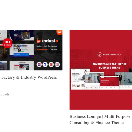
– Factory & Industry WordPress
nloads
Business Lounge | Multi-Purpose
Consulting & Finance Theme