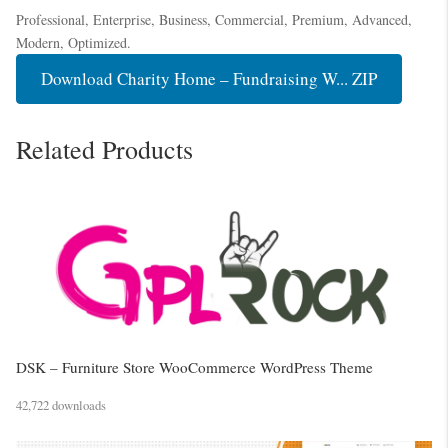
giriş
Atlasbet
Atlasbet
Professional, Enterprise, Business, Commercial, Premium, Advanced,
giriş
betnis
Modern, Optimized.
giriş
jokerbet
Download Charity Home – Fundraising W... ZIP
giriş
millibahis
giriş
jasminbet
giriş
pulibet
Related Products
giriş
pulibet
giriş
holiganbet
giriş
pusulabet
giriş
cratosroyalbet
giriş
dedebet
giriş
betplay
betplay
giriş
Festwin
giriş
jasminbet
giriş
biabet
giriş
Grandpashabet
DSK – Furniture Store WooCommerce WordPress Theme
giriş
Betbigo
Betbigo
42,722 downloads
giriş
Kalebet
Kalebet
giriş
Teosbet
Teosbet