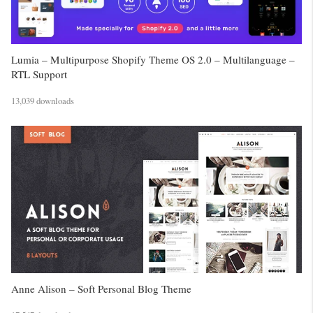
giriş
Amgbahis
Amgbahis
giriş
Royalbet
Royalbet
giriş
Jokerbet
Jokerbet
Lumia – Multipurpose Shopify Theme OS 2.0 – Multilanguage –
giriş
Vegabet
Vegabet
RTL Support
giriş
Betzula
Betzula
giriş
Editörbet
Editörbet
13,039 downloads
giriş
romabet
giriş
norabahis
giriş
enbet
enbet
giriş
bahiscasino
bahiscasino
giriş
pokerklas
pokerklas
giriş
betzula
betzula
giriş
amgbahis
amgbahis
giriş
alobet
giriş
restbet
restbet
giriş
norabahis
giriş
Kalebet
Kalebet
giriş
Netbahis
Netbahis
Anne Alison – Soft Personal Blog Theme
giriş
Teosbet
Teosbet