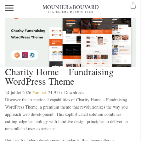
giriş
Restbet
Restbet
giriş
Amgbahis
Amgbahis
giriş
Romabet
Romabet
giriş
Grandpashabet
Grandpashabet
giriş
Marsbahis
Marsbahis
giriş
pulibet
giriş
pulibet
giriş
pusulabet
giriş
pusulabet
Charity Home – Fundraising
giriş
Cratosroyalbet
WordPress Theme
giriş
Cratosroyalbet
giriş
Grandpashabet
Grandpashabet
14 juillet 2026
Yannick
21,915+ Downloads
giriş
Grandpashabet
Discover the exceptional capabilities of Charity Home – Fundraising
giriş
biabet
WordPress Theme, a premium theme that revolutionizes the way you
giriş
betplay
approach web development. This sophisticated solution combines
giriş
jasminbet
cutting-edge technology with intuitive design principles to deliver an
giriş
dedebet
unparalleled user experience.
giriş
https://kaystudio.net
https://kaystudio.net
giriş
holiganbet
holiganbet
Built with modern development standards, this theme offers a