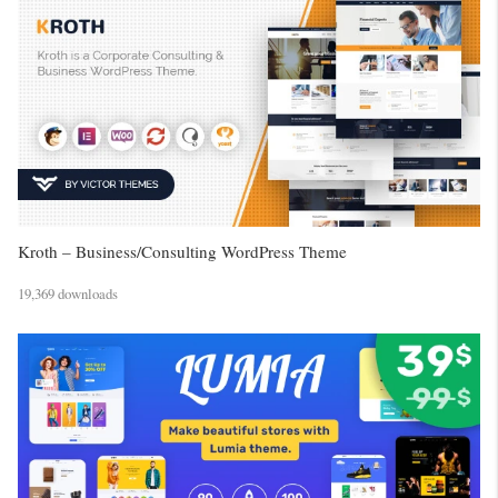
giriş
Amgbahis
Amgbahis
giriş
Royalbet
Royalbet
giriş
Jokerbet
Jokerbet
giriş
Zulabet
Zulabet
giriş
Matbet
Matbet
giriş
Pusulabet
Pusulabet
giriş
Meybet
Meybet
giriş
romabet
romabet
giriş
norabahis
norabahis
giriş
enbet
enbet
Kroth – Business/Consulting WordPress Theme
giriş
bahiscasino
bahiscasino
giriş
pokerklas
19,369 downloads
giriş
betzula
betzula
giriş
amgbahis
giriş
alobet
alobet
giriş
avrupabet
avrupabet
giriş
restbet
giriş
Betbigo
Betbigo
giriş
Kalebet
Kalebet
giriş
Teosbet
Teosbet