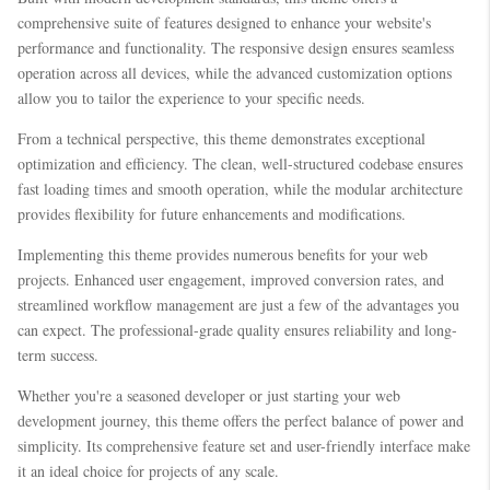
giriş
bahiscasino
bahiscasino
comprehensive suite of features designed to enhance your website's
giriş
romabet
romabet
performance and functionality. The responsive design ensures seamless
giriş
norabahis
norabahis
operation across all devices, while the advanced customization options
giriş
enbet
enbet
allow you to tailor the experience to your specific needs.
giriş
amgbahis
amgbahis
giriş
pokerklas
pokerklas
From a technical perspective, this theme demonstrates exceptional
giriş
betzula
betzula
optimization and efficiency. The clean, well-structured codebase ensures
giriş
bahiscasino
bahiscasino
fast loading times and smooth operation, while the modular architecture
giriş
avrupabet
avrupabet
provides flexibility for future enhancements and modifications.
giriş
alobet
alobet
Implementing this theme provides numerous benefits for your web
giriş
restbet
restbet
projects. Enhanced user engagement, improved conversion rates, and
giriş
Betbigo
Betbigo
streamlined workflow management are just a few of the advantages you
giriş
Kalebet
Kalebet
can expect. The professional-grade quality ensures reliability and long-
giriş
Amgbahis
Amgbahis
term success.
giriş
Royalbet
Royalbet
giriş
Teosbet
Teosbet
Whether you're a seasoned developer or just starting your web
giriş
Jokerbet
Jokerbet
development journey, this theme offers the perfect balance of power and
giriş
Vegabet
Vegabet
simplicity. Its comprehensive feature set and user-friendly interface make
giriş
Betzula
Betzula
it an ideal choice for projects of any scale.
giriş
meybet
meybet