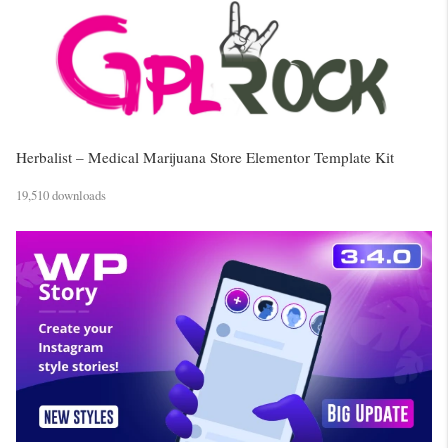
Herbalist – Medical Marijuana Store Elementor Template Kit
19,510 downloads