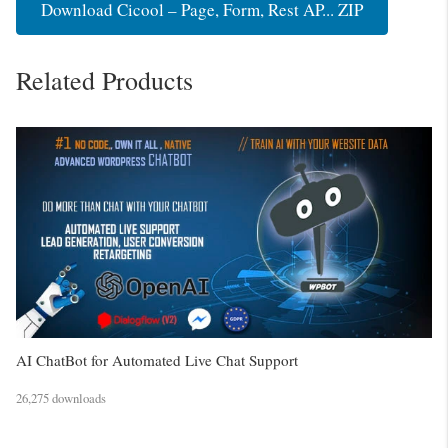
Download Cicool – Page, Form, Rest AP... ZIP
Related Products
AI ChatBot for Automated Live Chat Support
26,275 downloads