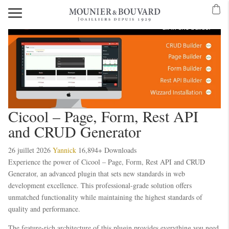
Cicool – Page, Form, Rest API
and CRUD Generator
26 juillet 2026
Yannick
16,894+ Downloads
Experience the power of Cicool – Page, Form, Rest API and CRUD
Generator, an advanced plugin that sets new standards in web
development excellence. This professional-grade solution offers
unmatched functionality while maintaining the highest standards of
quality and performance.
The feature-rich architecture of this plugin provides everything you need