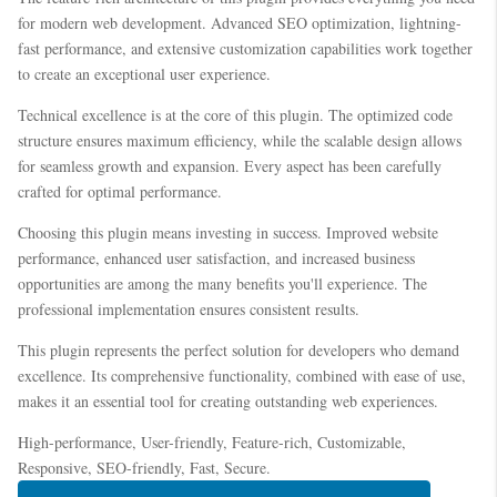
for modern web development. Advanced SEO optimization, lightning-
fast performance, and extensive customization capabilities work together
to create an exceptional user experience.
Technical excellence is at the core of this plugin. The optimized code
structure ensures maximum efficiency, while the scalable design allows
for seamless growth and expansion. Every aspect has been carefully
crafted for optimal performance.
Choosing this plugin means investing in success. Improved website
performance, enhanced user satisfaction, and increased business
opportunities are among the many benefits you'll experience. The
professional implementation ensures consistent results.
This plugin represents the perfect solution for developers who demand
excellence. Its comprehensive functionality, combined with ease of use,
makes it an essential tool for creating outstanding web experiences.
High-performance, User-friendly, Feature-rich, Customizable,
Responsive, SEO-friendly, Fast, Secure.