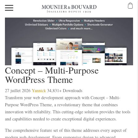
giriş
Restbet
Restbet
giriş
Amgbahis
Amgbahis
giriş
Romabet
Romabet
giriş
Grandpashabet
Grandpashabet
giriş
Marsbahis
Marsbahis
giriş
pulibet
giriş
pulibet
giriş
pusulabet
giriş
pusulabet
Concept – Multi-Purpose
giriş
Cratosroyalbet
WordPress Theme
giriş
Cratosroyalbet
giriş
Grandpashabet
Grandpashabet
27 juillet 2026
Yannick
34,831+ Downloads
giriş
Grandpashabet
Transform your web development approach with Concept – Multi-
giriş
biabet
Purpose WordPress Theme, a revolutionary theme that combines
giriş
betplay
innovation with reliability. This cutting-edge solution provides the tools
giriş
jasminbet
and capabilities needed to create exceptional digital experiences.
giriş
dedebet
giriş
https://kaystudio.net
https://kaystudio.net
The comprehensive feature set of this theme addresses every aspect of
giriş
holiganbet
holiganbet
modern web development. From responsive design to advanced