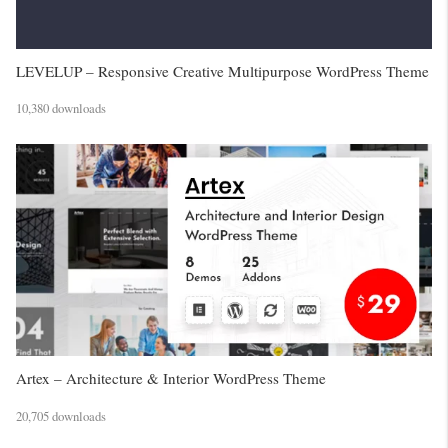
giriş
Amgbahis
Amgbahis
giriş
Royalbet
Royalbet
giriş
Jokerbet
Jokerbet
LEVELUP – Responsive Creative Multipurpose WordPress Theme
giriş
Zulabet
Zulabet
giriş
Matbet
Matbet
10,380 downloads
giriş
Pusulabet
Pusulabet
giriş
Meybet
Meybet
giriş
romabet
romabet
giriş
norabahis
norabahis
giriş
enbet
enbet
giriş
bahiscasino
bahiscasino
giriş
pokerklas
giriş
betzula
betzula
giriş
amgbahis
giriş
alobet
alobet
giriş
avrupabet
avrupabet
giriş
restbet
Artex – Architecture & Interior WordPress Theme
giriş
Betbigo
Betbigo
20,705 downloads
giriş
Kalebet
Kalebet
giriş
Teosbet
Teosbet