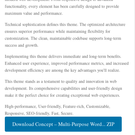
giriş
bahiscasino
bahiscasino
functionality, every element has been carefully designed to provide
giriş
romabet
romabet
maximum value and performance.
giriş
norabahis
norabahis
giriş
enbet
enbet
Technical sophistication defines this theme. The optimized architecture
giriş
amgbahis
amgbahis
ensures superior performance while maintaining flexibility for
giriş
pokerklas
pokerklas
customization. The clean, maintainable codebase supports long-term
giriş
betzula
betzula
success and growth.
giriş
bahiscasino
bahiscasino
Implementing this theme delivers immediate and long-term benefits.
giriş
avrupabet
avrupabet
Enhanced user experience, improved performance metrics, and increased
giriş
alobet
alobet
development efficiency are among the key advantages you'll realize.
giriş
restbet
restbet
giriş
Betbigo
Betbigo
This theme stands as a testament to quality and innovation in web
giriş
Kalebet
Kalebet
development. Its comprehensive capabilities and user-friendly design
giriş
Amgbahis
Amgbahis
make it the perfect choice for creating exceptional web experiences.
giriş
Royalbet
Royalbet
giriş
Teosbet
Teosbet
High-performance, User-friendly, Feature-rich, Customizable,
giriş
Jokerbet
Jokerbet
Responsive, SEO-friendly, Fast, Secure.
giriş
Vegabet
Vegabet
Download Concept – Multi-Purpose Word... ZIP
giriş
Betzula
Betzula
giriş
meybet
meybet