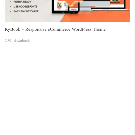
giriş
grandbetting
grandbetting
giriş
Amgbahis
Amgbahis
giriş
Romabet
Romabet
giriş
Teosbet
Teosbet
KyBook – Responsive eCommerce WordPress Theme
giriş
Betplay
Betplay
giriş
Enjoybet
Enjoybet
2,391 downloads
giriş
Editorbet
Editorbet
giriş
Vegabet
Vegabet
giriş
Sonbahis
Sonbahis
giriş
aresbet
aresbet
aresbet
giriş
aresbet
giriş
Atlasbet
Atlasbet
giriş
Atlasbet
Atlasbet
giriş
romabet
romabet
giriş
norabahis
norabahis
giriş
enbet
enbet
giriş
amgbahis
amgbahis
giriş
pokerklas
pokerklas
giriş
betzula
betzula
giriş
bahiscasino
bahiscasino