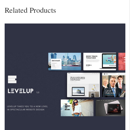
giriş
Atlasbet
Atlasbet
Related Products
giriş
betnis
giriş
jokerbet
giriş
millibahis
giriş
jasminbet
giriş
pulibet
giriş
pulibet
giriş
holiganbet
giriş
pusulabet
giriş
cratosroyalbet
giriş
dedebet
giriş
betplay
betplay
giriş
Festwin
giriş
jasminbet
giriş
biabet
giriş
Grandpashabet
giriş
Betbigo
Betbigo
giriş
Kalebet
Kalebet
giriş
Teosbet
Teosbet