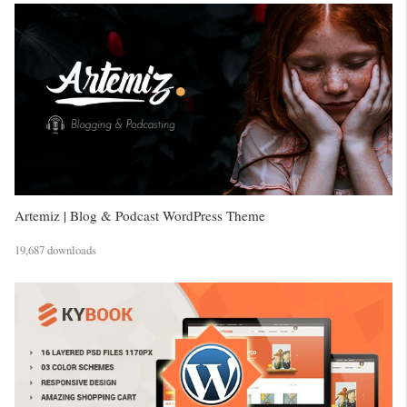
giriş
Amgbahis
Amgbahis
giriş
Royalbet
Royalbet
giriş
Jokerbet
Jokerbet
giriş
Vegabet
Vegabet
giriş
Betzula
Betzula
giriş
Editörbet
Editörbet
giriş
romabet
giriş
norabahis
giriş
enbet
enbet
giriş
bahiscasino
bahiscasino
Artemiz | Blog & Podcast WordPress Theme
giriş
pokerklas
pokerklas
giriş
betzula
betzula
19,687 downloads
giriş
amgbahis
amgbahis
giriş
alobet
giriş
restbet
restbet
giriş
norabahis
giriş
Kalebet
Kalebet
giriş
Netbahis
Netbahis
giriş
Teosbet
Teosbet