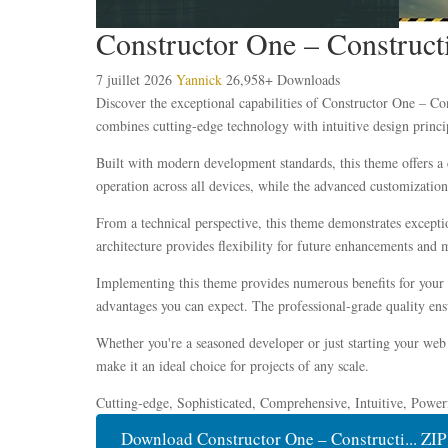
giriş
bahiscasino
bahiscasino
giriş
romabet
romabet
Constructor One – Construc
giriş
norabahis
norabahis
giriş
enbet
enbet
7 juillet 2026
Yannick
26,958+ Downloads
giriş
amgbahis
amgbahis
Discover the exceptional capabilities of Constructor One – 
giriş
pokerklas
pokerklas
combines cutting-edge technology with intuitive design princip
giriş
betzula
betzula
Built with modern development standards, this theme offers a 
giriş
bahiscasino
bahiscasino
operation across all devices, while the advanced customization 
giriş
avrupabet
avrupabet
giriş
alobet
alobet
From a technical perspective, this theme demonstrates excepti
giriş
restbet
restbet
architecture provides flexibility for future enhancements and 
giriş
Betbigo
Betbigo
giriş
Kalebet
Kalebet
Implementing this theme provides numerous benefits for your
giriş
Amgbahis
Amgbahis
advantages you can expect. The professional-grade quality ensu
giriş
Royalbet
Royalbet
Whether you're a seasoned developer or just starting your web 
giriş
Teosbet
Teosbet
make it an ideal choice for projects of any scale.
giriş
Jokerbet
Jokerbet
giriş
Vegabet
Vegabet
Cutting-edge, Sophisticated, Comprehensive, Intuitive, Power
giriş
Betzula
Betzula
Download Constructor One – Constructi... ZIP
giriş
meybet
meybet