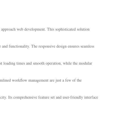
 approach web development. This sophisticated solution
 and functionality. The responsive design ensures seamless
ast loading times and smooth operation, while the modular
amlined workflow management are just a few of the
ity. Its comprehensive feature set and user-friendly interface