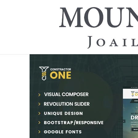
giriş
Restbet
Restbet
giriş
Amgbahis
Amgbahis
giriş
Romabet
Romabet
giriş
Grandpashabet
Grandpashabet
giriş
Marsbahis
Marsbahis
giriş
pulibet
giriş
pulibet
giriş
pusulabet
giriş
pusulabet
giriş
Cratosroyalbet
giriş
Cratosroyalbet
giriş
Grandpashabet
Grandpashabet
giriş
Grandpashabet
giriş
biabet
giriş
betplay
giriş
jasminbet
giriş
dedebet
giriş
https://kaystudio.net
https://kaystudio.net
giriş
holiganbet
holiganbet