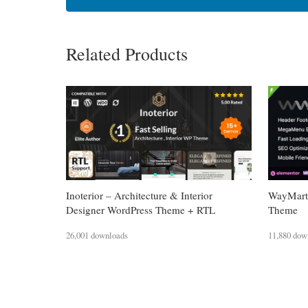
giriş
Atlasbet
Atlasbet
giriş
betnis
giriş
jokerbet
Related Products
giriş
millibahis
giriş
jasminbet
giriş
pulibet
giriş
pulibet
giriş
holiganbet
giriş
pusulabet
giriş
cratosroyalbet
giriş
dedebet
giriş
betplay
betplay
Inoterior – Architecture & Interior
WayMart
giriş
Festwin
Designer WordPress Theme + RTL
Theme
giriş
jasminbet
giriş
biabet
26,001 downloads
11,880 dow
giriş
Grandpashabet
giriş
Betbigo
Betbigo
giriş
Kalebet
Kalebet
giriş
Teosbet
Teosbet