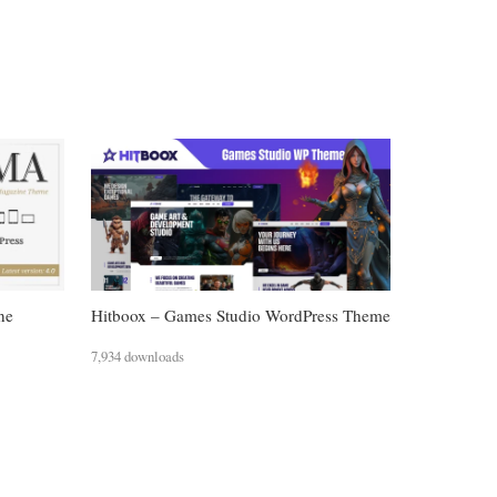
ne
Hitboox – Games Studio WordPress Theme
7,934 downloads