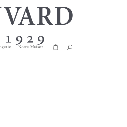
ogerie
Notre Maison