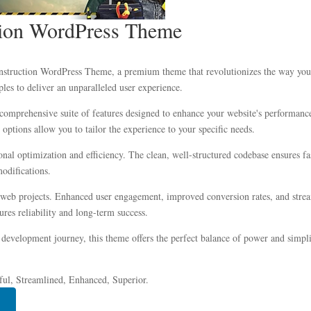
tion WordPress Theme
Construction WordPress Theme, a premium theme that revolutionizes the way you
les to deliver an unparalleled user experience.
comprehensive suite of features designed to enhance your website's performance
options allow you to tailor the experience to your specific needs.
onal optimization and efficiency. The clean, well-structured codebase ensures f
modifications.
 web projects. Enhanced user engagement, improved conversion rates, and stre
res reliability and long-term success.
development journey, this theme offers the perfect balance of power and simplic
ful, Streamlined, Enhanced, Superior.