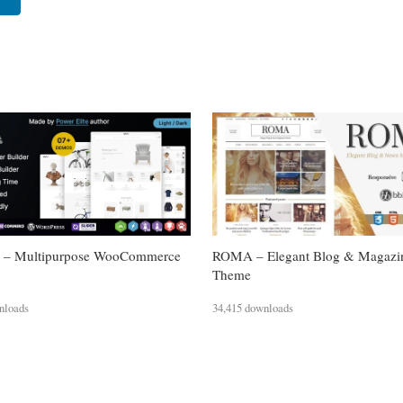
 – Multipurpose WooCommerce
ROMA – Elegant Blog & Magazi
Theme
nloads
34,415 downloads