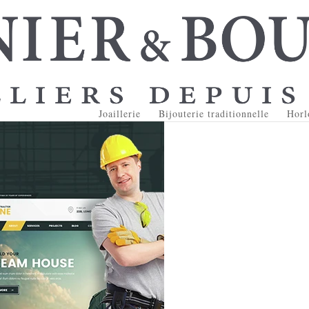
Joaillerie
Bijouterie traditionnelle
Horl