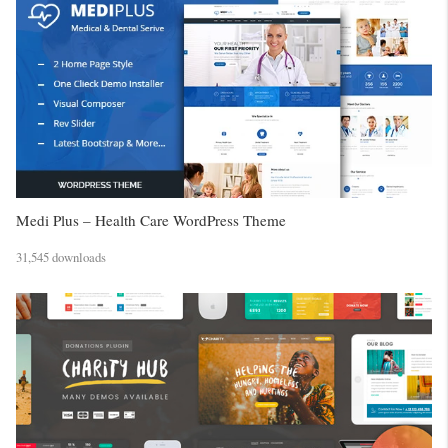
Medi Plus – Health Care WordPress Theme
31,545 downloads