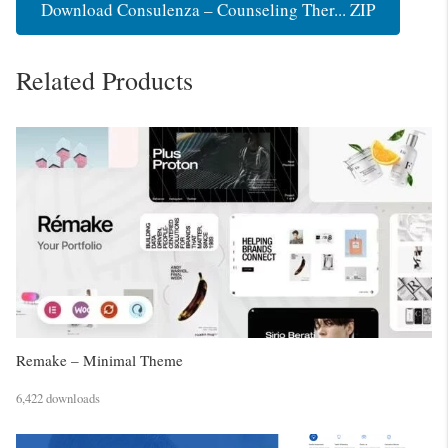
Download Consulenza – Counseling Ther... ZIP
Related Products
Remake – Minimal Theme
6,422 downloads