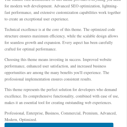
for modern web development. Advanced SEO optimization, lightning-
fast performance, and extensive customization capabilities work together
to create an exceptional user experience.
Technical excellence is at the core of this theme. The optimized code
structure ensures maximum efficiency, while the scalable design allows
for seamless growth and expansion. Every aspect has been carefully
crafted for optimal performance.
Choosing this theme means investing in success. Improved website
performance, enhanced user satisfaction, and increased business
opportunities are among the many benefits you'll experience. The
professional implementation ensures consistent results.
This theme represents the perfect solution for developers who demand
excellence. Its comprehensive functionality, combined with ease of use,
makes it an essential tool for creating outstanding web experiences.
Professional, Enterprise, Business, Commercial, Premium, Advanced,
Modern, Optimized.