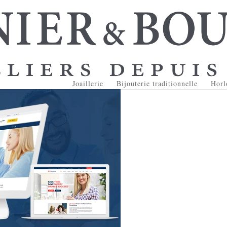
Joaillerie
Bijouterie traditionnelle
Horl