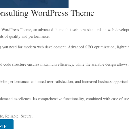
onsulting WordPress Theme
 WordPress Theme, an advanced theme that sets new standards in web developme
ds of quality and performance.
ing you need for modern web development. Advanced SEO optimization, lightning
zed code structure ensures maximum efficiency, while the scalable design allow
ite performance, enhanced user satisfaction, and increased business opportuni
 demand excellence. Its comprehensive functionality, combined with ease of use,
e, Reliable, Secure.
ZIP