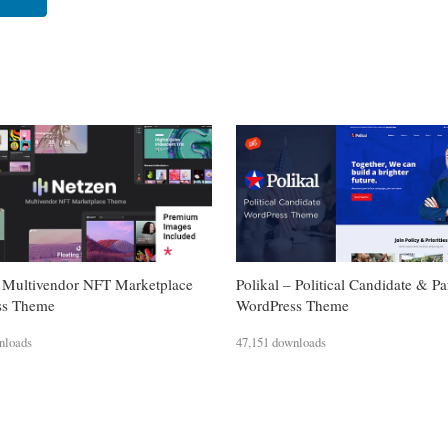
 Multivendor NFT Marketplace
Polikal – Political Candidate & Pa
ss Theme
WordPress Theme
nloads
47,151 downloads