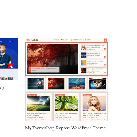
rty
MyThemeShop Repose WordPress Theme