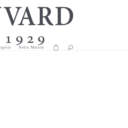
ogerie
Notre Maison