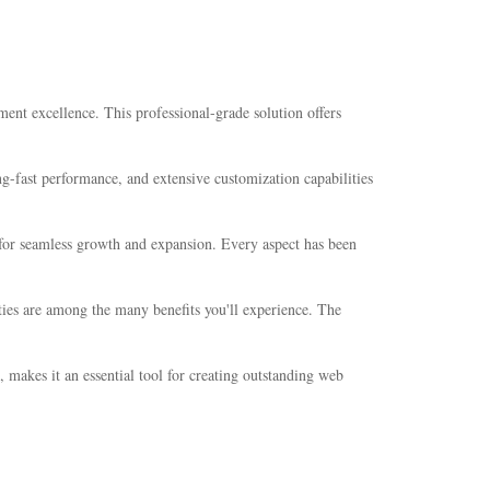
nt excellence. This professional-grade solution offers
-fast performance, and extensive customization capabilities
s for seamless growth and expansion. Every aspect has been
ties are among the many benefits you'll experience. The
 makes it an essential tool for creating outstanding web