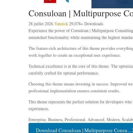
Consuloan | Multipurpose C
28 juillet 2026
Yannick
29,078+ Downloads
Experience the power of Consuloan | Multipurpose Consulting
unmatched functionality while maintaining the highest standar
The feature-rich architecture of this theme provides everyth
work together to create an exceptional user experience.
Technical excellence is at the core of this theme. The optimi
carefully crafted for optimal performance.
Choosing this theme means investing in success. Improved webs
professional implementation ensures consistent results.
This theme represents the perfect solution for developers who
experiences.
Enterprise, Business, Professional, Advanced, Modern, Scalabl
Download Consuloan | Multipurpose Consu... 