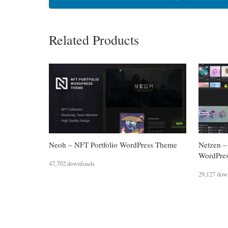
Related Products
Neoh – NFT Portfolio WordPress Theme
Netzen –
WordPre
47,702 downloads
29,127 dow