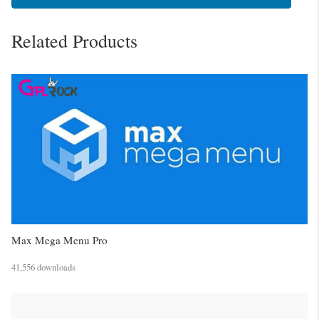
Related Products
Max Mega Menu Pro
41,556 downloads