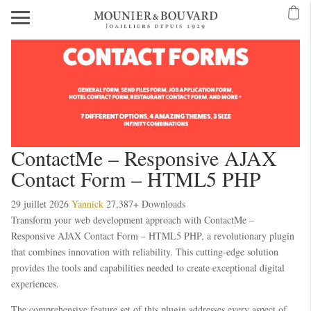
ContactMe – Responsive AJAX
Contact Form – HTML5 PHP
29 juillet 2026
Yannick
27,387+ Downloads
Transform your web development approach with ContactMe –
Responsive AJAX Contact Form – HTML5 PHP, a revolutionary plugin
that combines innovation with reliability. This cutting-edge solution
provides the tools and capabilities needed to create exceptional digital
experiences.
The comprehensive feature set of this plugin addresses every aspect of