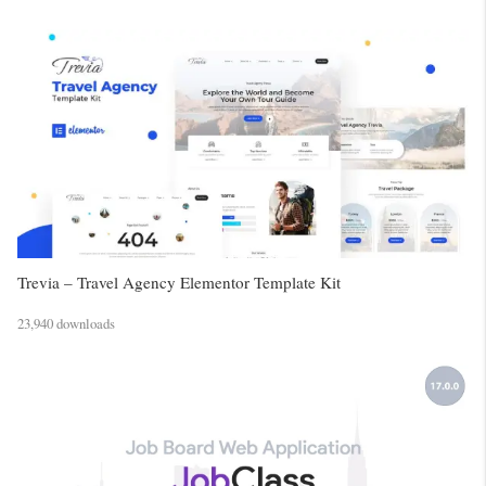
Trevia – Travel Agency Elementor Template Kit
23,940 downloads