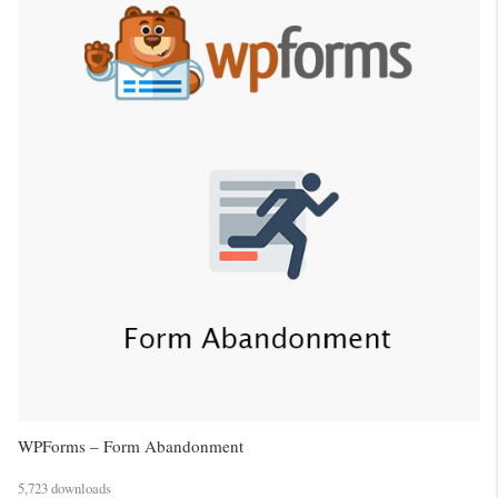
WPForms – Form Abandonment
5,723 downloads