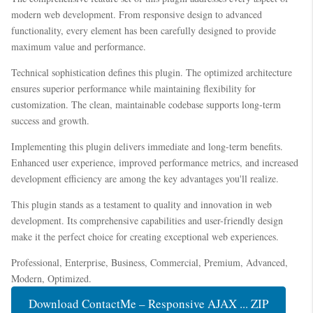
modern web development. From responsive design to advanced
functionality, every element has been carefully designed to provide
maximum value and performance.
Technical sophistication defines this plugin. The optimized architecture
ensures superior performance while maintaining flexibility for
customization. The clean, maintainable codebase supports long-term
success and growth.
Implementing this plugin delivers immediate and long-term benefits.
Enhanced user experience, improved performance metrics, and increased
development efficiency are among the key advantages you'll realize.
This plugin stands as a testament to quality and innovation in web
development. Its comprehensive capabilities and user-friendly design
make it the perfect choice for creating exceptional web experiences.
Professional, Enterprise, Business, Commercial, Premium, Advanced,
Modern, Optimized.
Download ContactMe – Responsive AJAX ... ZIP