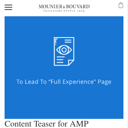
giriş
Restbet
Restbet
giriş
Amgbahis
Amgbahis
giriş
Romabet
Romabet
giriş
Grandpashabet
Grandpashabet
giriş
Marsbahis
Marsbahis
giriş
pulibet
giriş
pulibet
giriş
pusulabet
giriş
pusulabet
giriş
Cratosroyalbet
giriş
Cratosroyalbet
giriş
Grandpashabet
Grandpashabet
giriş
Grandpashabet
giriş
biabet
giriş
betplay
giriş
jasminbet
giriş
dedebet
giriş
https://kaystudio.net
https://kaystudio.net
Content Teaser for AMP
giriş
holiganbet
holiganbet