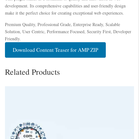
giriş
development. Its comprehensive capabilities and user-friendly design
Atlasbet
Atlasbet
giriş
make it the perfect choice for creating exceptional web experiences.
betnis
giriş
jokerbet
Premium Quality, Professional Grade, Enterprise Ready, Scalable
giriş
millibahis
Solution, User Centric, Performance Focused, Security First, Developer
giriş
jasminbet
Friendly.
giriş
pulibet
giriş
pulibet
Download Content Teaser for AMP ZIP
giriş
holiganbet
giriş
pusulabet
Related Products
giriş
cratosroyalbet
giriş
dedebet
giriş
betplay
betplay
giriş
Festwin
giriş
jasminbet
giriş
biabet
giriş
Grandpashabet
giriş
Betbigo
Betbigo
giriş
Kalebet
Kalebet
giriş
Teosbet
Teosbet