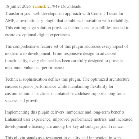
giriş
bahiscasino
bahiscasino
18 juillet 2026
Yannick
2,794+ Downloads
giriş
romabet
romabet
Transform your web development approach with Content Teaser for
giriş
norabahis
norabahis
AMP, a revolutionary plugin that combines innovation with reliability.
giriş
enbet
enbet
This cutting-edge solution provides the tools and capabilities needed to
giriş
amgbahis
amgbahis
create exceptional digital experiences.
giriş
pokerklas
pokerklas
giriş
betzula
betzula
The comprehensive feature set of this plugin addresses every aspect of
giriş
bahiscasino
bahiscasino
modern web development. From responsive design to advanced
giriş
avrupabet
avrupabet
functionality, every element has been carefully designed to provide
giriş
alobet
alobet
maximum value and performance.
giriş
restbet
restbet
Technical sophistication defines this plugin. The optimized architecture
giriş
Betbigo
Betbigo
ensures superior performance while maintaining flexibility for
giriş
Kalebet
Kalebet
customization. The clean, maintainable codebase supports long-term
giriş
Amgbahis
Amgbahis
success and growth.
giriş
Royalbet
Royalbet
giriş
Teosbet
Teosbet
Implementing this plugin delivers immediate and long-term benefits.
giriş
Jokerbet
Jokerbet
Enhanced user experience, improved performance metrics, and increased
giriş
Vegabet
Vegabet
development efficiency are among the key advantages you'll realize.
giriş
Betzula
Betzula
giriş
This plugin stands as a testament to quality and innovation in web
meybet
meybet