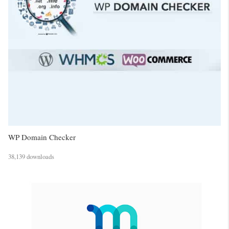
giriş
Amgbahis
Amgbahis
giriş
Royalbet
Royalbet
giriş
Jokerbet
Jokerbet
giriş
Zulabet
Zulabet
giriş
Matbet
Matbet
giriş
Pusulabet
Pusulabet
giriş
Meybet
Meybet
giriş
romabet
romabet
giriş
norabahis
norabahis
giriş
enbet
enbet
giriş
bahiscasino
bahiscasino
giriş
pokerklas
WP Domain Checker
giriş
betzula
betzula
38,139 downloads
giriş
amgbahis
giriş
alobet
alobet
giriş
avrupabet
avrupabet
giriş
restbet
giriş
Betbigo
Betbigo
giriş
Kalebet
Kalebet
giriş
Teosbet
Teosbet