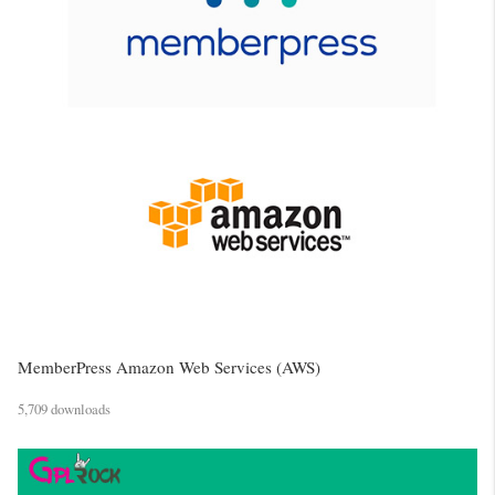
giriş
Amgbahis
Amgbahis
giriş
Royalbet
Royalbet
giriş
Jokerbet
Jokerbet
giriş
Vegabet
Vegabet
giriş
Betzula
Betzula
giriş
Editörbet
Editörbet
giriş
romabet
giriş
norabahis
giriş
enbet
enbet
giriş
bahiscasino
bahiscasino
giriş
pokerklas
pokerklas
giriş
betzula
betzula
giriş
amgbahis
amgbahis
giriş
alobet
MemberPress Amazon Web Services (AWS)
giriş
restbet
restbet
giriş
norabahis
5,709 downloads
giriş
Kalebet
Kalebet
giriş
Netbahis
Netbahis
giriş
Teosbet
Teosbet