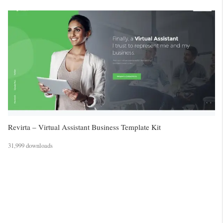
giriş
avrupabet
avrupabet
giriş
alobet
alobet
giriş
restbet
restbet
giriş
Kalebet
Kalebet
giriş
Betbigo
Betbigo
giriş
Teosbet
Teosbet
giriş
Amgbahis
Amgbahis
giriş
Royalbet
Royalbet
giriş
Jokerbet
Jokerbet
giriş
Vegabet
Vegabet
giriş
Betzula
Betzula
Revirta – Virtual Assistant Business Template Kit
giriş
Meybet
Meybet
31,999 downloads
giriş
Kalebet
Kalebet
giriş
Betbigo
Betbigo
giriş
Teosbet
Teosbet
giriş
Vegabet
Vegabet
giriş
Restbet
Restbet