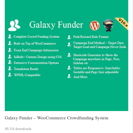
giriş
grandbetting
grandbetting
giriş
Amgbahis
Amgbahis
giriş
Romabet
Romabet
giriş
Teosbet
Teosbet
giriş
Betplay
Betplay
giriş
Enjoybet
Enjoybet
giriş
Editorbet
Editorbet
giriş
Vegabet
Vegabet
giriş
Sonbahis
Sonbahis
giriş
aresbet
aresbet
aresbet
giriş
aresbet
giriş
Atlasbet
Atlasbet
giriş
Atlasbet
Atlasbet
giriş
romabet
romabet
giriş
norabahis
norabahis
giriş
enbet
enbet
giriş
amgbahis
amgbahis
Galaxy Funder – WooCommerce Crowdfunding System
giriş
pokerklas
pokerklas
giriş
betzula
betzula
49,314 downloads
giriş
bahiscasino
bahiscasino