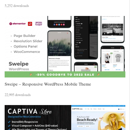
giriş
Amgbahis
Amgbahis
5,252 downloads
giriş
Royalbet
Royalbet
giriş
Jokerbet
Jokerbet
giriş
Zulabet
Zulabet
giriş
Matbet
Matbet
giriş
Pusulabet
Pusulabet
giriş
Meybet
Meybet
giriş
romabet
romabet
giriş
norabahis
norabahis
giriş
enbet
enbet
giriş
bahiscasino
bahiscasino
giriş
pokerklas
giriş
betzula
betzula
Sweipe – Responsive WordPress Mobile Theme
giriş
amgbahis
22,995 downloads
giriş
alobet
alobet
giriş
avrupabet
avrupabet
giriş
restbet
giriş
Betbigo
Betbigo
giriş
Kalebet
Kalebet
giriş
Teosbet
Teosbet