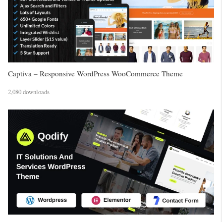
giriş
Amgbahis
Amgbahis
giriş
Royalbet
Royalbet
giriş
Jokerbet
Jokerbet
giriş
Vegabet
Vegabet
giriş
Betzula
Betzula
giriş
Editörbet
Editörbet
Captiva – Responsive WordPress WooCommerce Theme
giriş
romabet
giriş
norabahis
2,080 downloads
giriş
enbet
enbet
giriş
bahiscasino
bahiscasino
giriş
pokerklas
pokerklas
giriş
betzula
betzula
giriş
amgbahis
amgbahis
giriş
alobet
giriş
restbet
restbet
giriş
norabahis
giriş
Kalebet
Kalebet
giriş
Netbahis
Netbahis
giriş
Teosbet
Teosbet