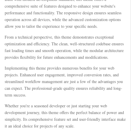
giriş
bahiscasino
bahiscasino
comprehensive suite of features designed to enhance your website's
giriş
romabet
romabet
performance and functionality. The responsive design ensures seamless
giriş
norabahis
norabahis
operation across all devices, while the advanced customization options
giriş
enbet
enbet
allow you to tailor the experience to your specific needs.
giriş
amgbahis
amgbahis
giriş
pokerklas
pokerklas
From a technical perspective, this theme demonstrates exceptional
giriş
betzula
betzula
optimization and efficiency. The clean, well-structured codebase ensures
giriş
bahiscasino
bahiscasino
fast loading times and smooth operation, while the modular architecture
giriş
avrupabet
avrupabet
provides flexibility for future enhancements and modifications.
giriş
alobet
alobet
Implementing this theme provides numerous benefits for your web
giriş
restbet
restbet
projects. Enhanced user engagement, improved conversion rates, and
giriş
Betbigo
Betbigo
streamlined workflow management are just a few of the advantages you
giriş
Kalebet
Kalebet
can expect. The professional-grade quality ensures reliability and long-
giriş
Amgbahis
Amgbahis
term success.
giriş
Royalbet
Royalbet
giriş
Teosbet
Teosbet
Whether you're a seasoned developer or just starting your web
giriş
Jokerbet
Jokerbet
development journey, this theme offers the perfect balance of power and
giriş
Vegabet
Vegabet
simplicity. Its comprehensive feature set and user-friendly interface make
giriş
Betzula
Betzula
it an ideal choice for projects of any scale.
giriş
meybet
meybet