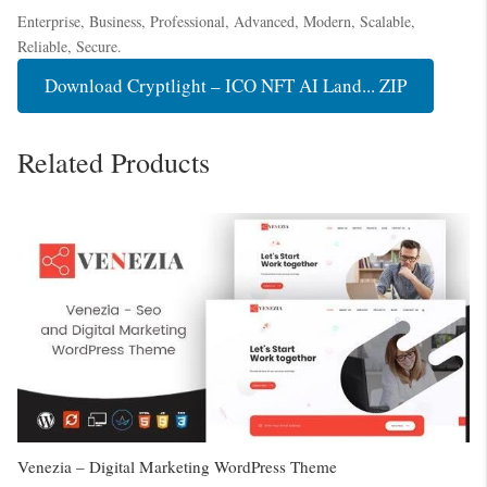
giriş
Atlasbet
Atlasbet
Enterprise, Business, Professional, Advanced, Modern, Scalable,
giriş
betnis
Reliable, Secure.
giriş
jokerbet
Download Cryptlight – ICO NFT AI Land... ZIP
giriş
millibahis
giriş
jasminbet
giriş
pulibet
Related Products
giriş
pulibet
giriş
holiganbet
giriş
pusulabet
giriş
cratosroyalbet
giriş
dedebet
giriş
betplay
betplay
giriş
Festwin
giriş
jasminbet
giriş
biabet
giriş
Grandpashabet
giriş
Betbigo
Betbigo
giriş
Kalebet
Kalebet
Venezia – Digital Marketing WordPress Theme
giriş
Teosbet
Teosbet