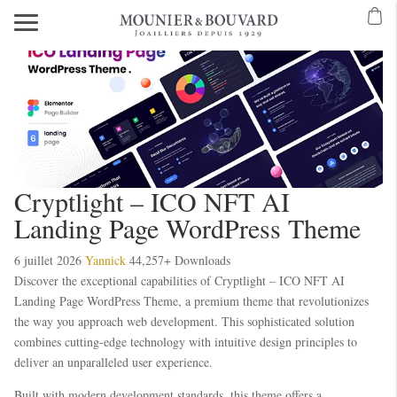
giriş
Restbet
Restbet
giriş
Amgbahis
Amgbahis
giriş
Romabet
Romabet
giriş
Grandpashabet
Grandpashabet
giriş
Marsbahis
Marsbahis
giriş
pulibet
giriş
pulibet
giriş
pusulabet
giriş
pusulabet
Cryptlight – ICO NFT AI
giriş
Cratosroyalbet
Landing Page WordPress Theme
giriş
Cratosroyalbet
giriş
Grandpashabet
Grandpashabet
6 juillet 2026
Yannick
44,257+ Downloads
giriş
Grandpashabet
Discover the exceptional capabilities of Cryptlight – ICO NFT AI
giriş
biabet
Landing Page WordPress Theme, a premium theme that revolutionizes
giriş
betplay
the way you approach web development. This sophisticated solution
giriş
jasminbet
combines cutting-edge technology with intuitive design principles to
giriş
dedebet
deliver an unparalleled user experience.
giriş
https://kaystudio.net
https://kaystudio.net
giriş
holiganbet
holiganbet
Built with modern development standards, this theme offers a