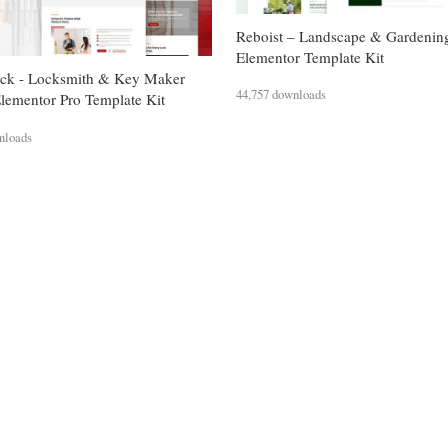
Reboist – Landscape & Gardenin
Elementor Template Kit
ck - Locksmith & Key Maker
44,757 downloads
Elementor Pro Template Kit
nloads