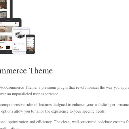
ommerce Theme
st WooCommerce Theme, a premium plugin that revolutionizes the way you appr
iver an unparalleled user experience.
 comprehensive suite of features designed to enhance your website's performanc
options allow you to tailor the experience to your specific needs.
ional optimization and efficiency. The clean, well-structured codebase ensures 
modifications.