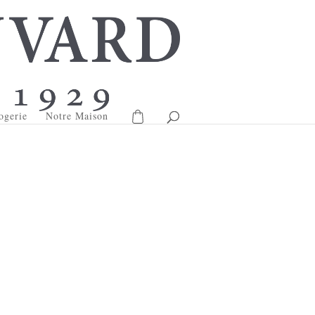
ogerie
Notre Maison