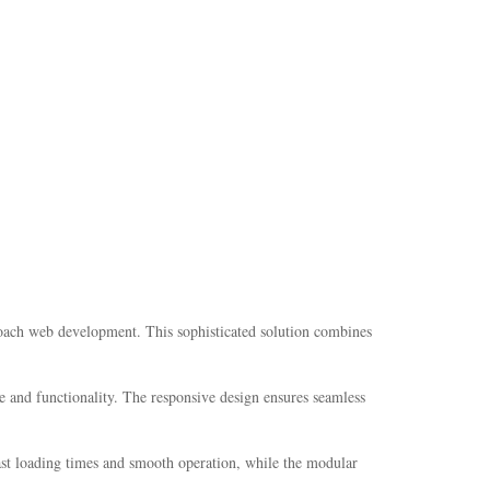
oach web development. This sophisticated solution combines
e and functionality. The responsive design ensures seamless
fast loading times and smooth operation, while the modular