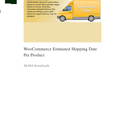
g
WooCommerce Estimated Shipping Date
Per Product
44,664 downloads