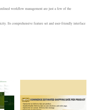
eamlined workflow management are just a few of the
ity. Its comprehensive feature set and user-friendly interface