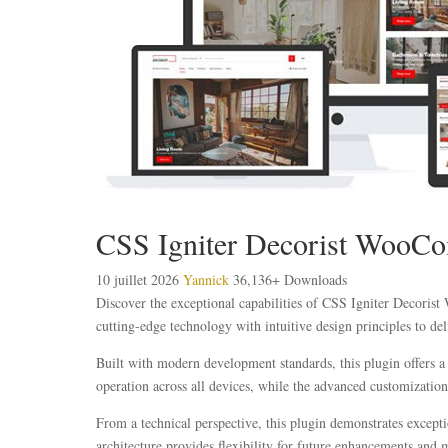
giriş
bahiscasino
bahiscasino
giriş
romabet
romabet
giriş
norabahis
norabahis
giriş
enbet
enbet
giriş
amgbahis
amgbahis
giriş
pokerklas
pokerklas
giriş
betzula
betzula
giriş
bahiscasino
bahiscasino
giriş
avrupabet
avrupabet
giriş
alobet
alobet
CSS Igniter Decorist WooC
giriş
restbet
restbet
giriş
Betbigo
Betbigo
10 juillet 2026
Yannick
36,136+ Downloads
giriş
Kalebet
Kalebet
Discover the exceptional capabilities of CSS Igniter Decori
giriş
Amgbahis
Amgbahis
cutting-edge technology with intuitive design principles to del
giriş
Royalbet
Royalbet
giriş
Teosbet
Teosbet
Built with modern development standards, this plugin offers a
giriş
Jokerbet
Jokerbet
operation across all devices, while the advanced customization 
giriş
Vegabet
Vegabet
giriş
Betzula
Betzula
From a technical perspective, this plugin demonstrates except
giriş
meybet
meybet
architecture provides flexibility for future enhancements and 