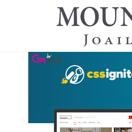
giriş
Restbet
Restbet
giriş
Amgbahis
Amgbahis
giriş
Romabet
Romabet
giriş
Grandpashabet
Grandpashabet
giriş
Marsbahis
Marsbahis
giriş
pulibet
giriş
pulibet
giriş
pusulabet
giriş
pusulabet
giriş
Cratosroyalbet
giriş
Cratosroyalbet
giriş
Grandpashabet
Grandpashabet
giriş
Grandpashabet
giriş
biabet
giriş
betplay
giriş
jasminbet
giriş
dedebet
giriş
https://kaystudio.net
https://kaystudio.net
giriş
holiganbet
holiganbet