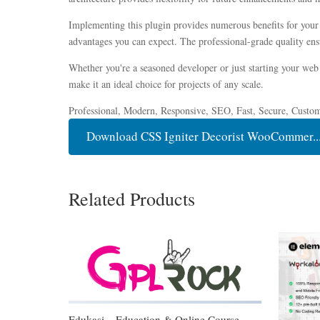
giriş
Atlasbet
Atlasbet
Implementing this plugin provides numerous benefits for you
giriş
betnis
advantages you can expect. The professional-grade quality ensu
giriş
jokerbet
giriş
millibahis
Whether you're a seasoned developer or just starting your web 
giriş
jasminbet
make it an ideal choice for projects of any scale.
giriş
pulibet
Professional, Modern, Responsive, SEO, Fast, Secure, Custo
giriş
pulibet
giriş
holiganbet
Download CSS Igniter Decorist WooCommer...
giriş
pusulabet
giriş
cratosroyalbet
giriş
dedebet
Related Products
giriş
betplay
betplay
giriş
Festwin
giriş
jasminbet
giriş
biabet
giriş
Grandpashabet
giriş
Betbigo
Betbigo
giriş
Kalebet
Kalebet
giriş
Teosbet
Teosbet
Edukasi – Education & Online Course