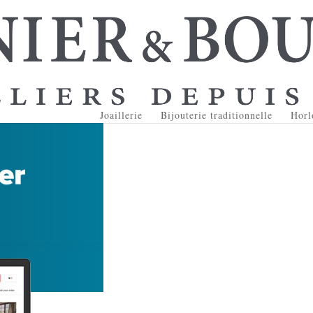
Joaillerie
Bijouterie traditionnelle
Horl