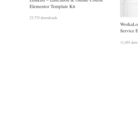
giriş
Amgbahis
Amgbahis
Elementor Template Kit
giriş
Royalbet
Royalbet
giriş
Jokerbet
Jokerbet
23,733 downloads
giriş
Zulabet
Zulabet
WorkaLo
Service 
giriş
Matbet
Matbet
giriş
Pusulabet
Pusulabet
11,491 dow
giriş
Meybet
Meybet
giriş
romabet
romabet
giriş
norabahis
norabahis
giriş
enbet
enbet
giriş
bahiscasino
bahiscasino
giriş
pokerklas
giriş
betzula
betzula
giriş
amgbahis
giriş
alobet
alobet
giriş
avrupabet
avrupabet
giriş
restbet
giriş
Betbigo
Betbigo
giriş
Kalebet
Kalebet
giriş
Teosbet
Teosbet