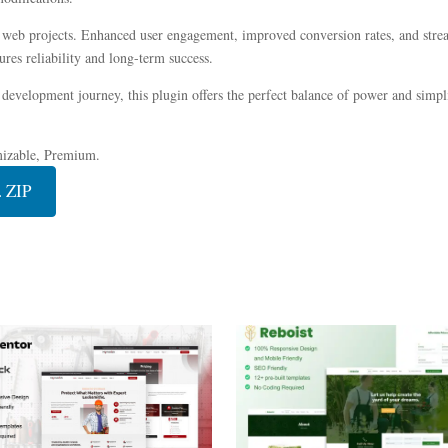
r web projects. Enhanced user engagement, improved conversion rates, and str
res reliability and long-term success.
development journey, this plugin offers the perfect balance of power and simplic
mizable, Premium.
 ZIP