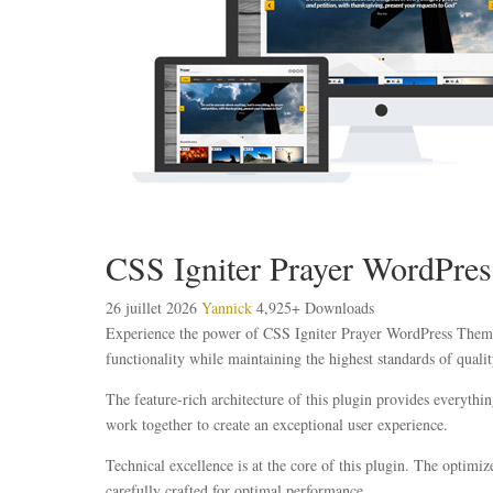
giriş
bahiscasino
bahiscasino
giriş
romabet
romabet
giriş
norabahis
norabahis
giriş
enbet
enbet
giriş
amgbahis
amgbahis
giriş
pokerklas
pokerklas
giriş
betzula
betzula
giriş
bahiscasino
bahiscasino
giriş
avrupabet
avrupabet
giriş
alobet
alobet
CSS Igniter Prayer WordPre
giriş
restbet
restbet
giriş
Betbigo
Betbigo
26 juillet 2026
Yannick
4,925+ Downloads
giriş
Kalebet
Kalebet
Experience the power of CSS Igniter Prayer WordPress Theme,
giriş
Amgbahis
Amgbahis
functionality while maintaining the highest standards of qual
giriş
Royalbet
Royalbet
giriş
Teosbet
Teosbet
The feature-rich architecture of this plugin provides everyt
giriş
Jokerbet
Jokerbet
work together to create an exceptional user experience.
giriş
Vegabet
Vegabet
giriş
Betzula
Betzula
Technical excellence is at the core of this plugin. The optim
giriş
meybet
meybet
carefully crafted for optimal performance.