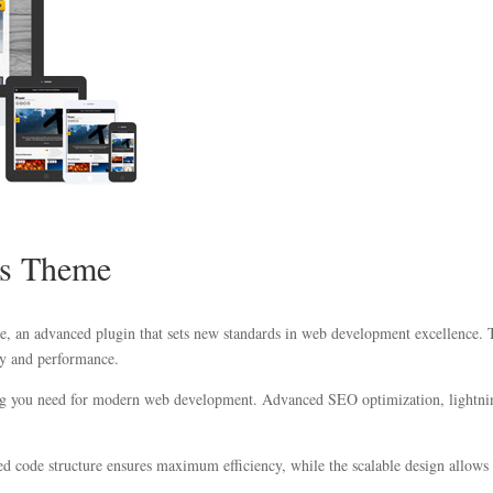
ss Theme
 an advanced plugin that sets new standards in web development excellence. T
ity and performance.
hing you need for modern web development. Advanced SEO optimization, lightnin
ized code structure ensures maximum efficiency, while the scalable design allow