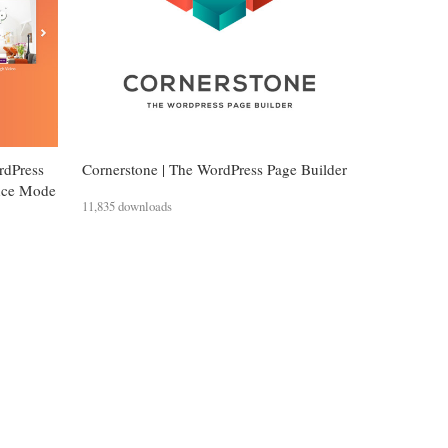
rdPress
Cornerstone | The WordPress Page Builder
nce Mode
11,835 downloads