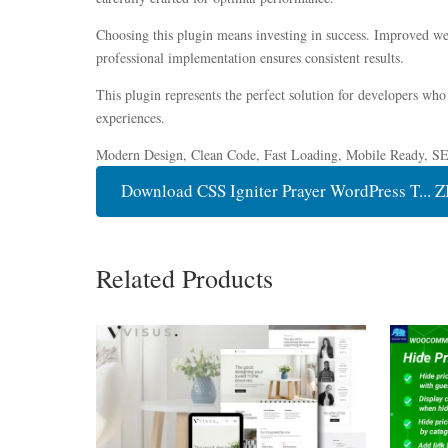
giriş
Atlasbet
Atlasbet
Choosing this plugin means investing in success. Improved web
giriş
betnis
professional implementation ensures consistent results.
giriş
jokerbet
giriş
millibahis
This plugin represents the perfect solution for developers who
giriş
jasminbet
experiences.
giriş
pulibet
Modern Design, Clean Code, Fast Loading, Mobile Ready, S
giriş
pulibet
giriş
holiganbet
Download CSS Igniter Prayer WordPress T... Z
giriş
pusulabet
giriş
cratosroyalbet
giriş
dedebet
Related Products
giriş
betplay
betplay
giriş
Festwin
giriş
jasminbet
giriş
biabet
giriş
Grandpashabet
giriş
Betbigo
Betbigo
giriş
Kalebet
Kalebet
giriş
Teosbet
Teosbet