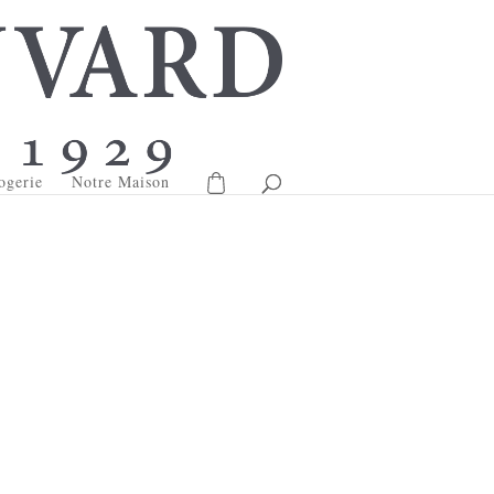
ogerie
Notre Maison