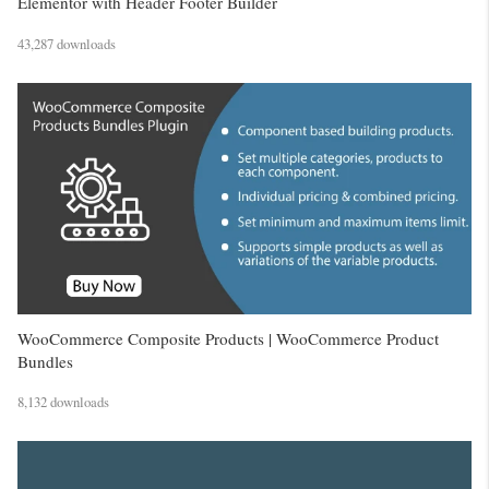
Elementor with Header Footer Builder
43,287 downloads
WooCommerce Composite Products | WooCommerce Product
Bundles
8,132 downloads