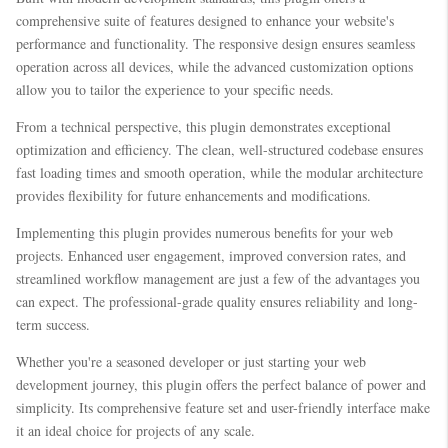
comprehensive suite of features designed to enhance your website's
performance and functionality. The responsive design ensures seamless
operation across all devices, while the advanced customization options
allow you to tailor the experience to your specific needs.
From a technical perspective, this plugin demonstrates exceptional
optimization and efficiency. The clean, well-structured codebase ensures
fast loading times and smooth operation, while the modular architecture
provides flexibility for future enhancements and modifications.
Implementing this plugin provides numerous benefits for your web
projects. Enhanced user engagement, improved conversion rates, and
streamlined workflow management are just a few of the advantages you
can expect. The professional-grade quality ensures reliability and long-
term success.
Whether you're a seasoned developer or just starting your web
development journey, this plugin offers the perfect balance of power and
simplicity. Its comprehensive feature set and user-friendly interface make
it an ideal choice for projects of any scale.