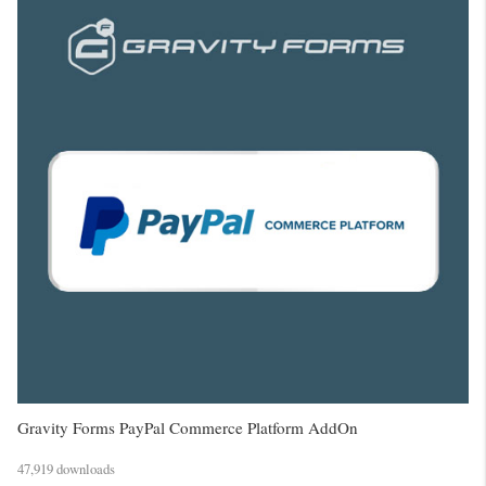
Gravity Forms PayPal Commerce Platform AddOn
47,919 downloads