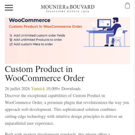
Mavibet Mobilden Giriş 2026
Meritking Giriş: Meritking Canlı Destek Ve
eritking giriş
meritking
kingroyal
kingroyal giriş
kingroyal
meritking
meritking
Custom Product in
WooCommerce Order
26 juillet 2026
Yannick
10,009+ Downloads
Discover the exceptional capabilities of Custom Product in
WooCommerce Order, a premium plugin that revolutionizes the way you
approach web development. This sophisticated solution combines
cutting-edge technology with intuitive design principles to deliver an
unparalleled user experience.
Built with modern development standards, this plugin offers a