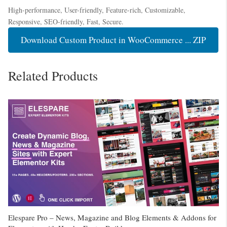
High-performance, User-friendly, Feature-rich, Customizable,
Responsive, SEO-friendly, Fast, Secure.
Download Custom Product in WooCommerce ... ZIP
Related Products
Elespare Pro – News, Magazine and Blog Elements & Addons for