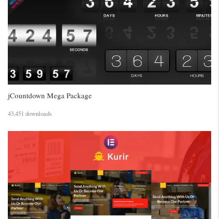
giriş
Alobet
Betzula
Betzula
giriş
Betzula
Betzula
Betzula
giriş
Betzula
Norabahis
Norabahis
giriş
Norabahis
Norabahis
Norabahis
giriş
Norabahis
Editörbet
Editörbet
giriş
Editörbet
Editörbet
Editörbet
giriş
Editörbet
Atlasbet
Atlasbet
giriş
Atlasbet
Atlasbet
Atlasbet
giriş
Atlasbet
Amgbahis
Amgbahis
jCountdown Mega Package
giriş
Amgbahis
Amgbahis
Amgbahis
43,451 downloads
giriş
Amgbahis
Xslot
Xslot
giriş
Xslot
Xslot
Xslot
giriş
Xslot
Teosbet
Teosbet
giriş
Teosbet
kingroyal
kingroyal
giriş
kingroyal
kingroyal
kingroyal
giriş
kingroyal
meritking
meritking
giriş
marsbahis
marsbahis
giriş
marsbahis
marsbahis
marsbahis
giriş
marsbahis
matbet
matbet
giriş
matbet
mavibet
mavibet