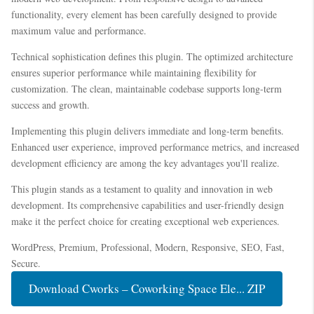
giriş
amgbahis
vaycasino
vaycasino
functionality, every element has been carefully designed to provide
giriş
vaycasino
restbet
restbet
maximum value and performance.
giriş
restbet
alobet
alobet
giriş
alobet
enbet
enbet
Technical sophistication defines this plugin. The optimized architecture
giriş
enbet
marsbahis
marsbahis
ensures superior performance while maintaining flexibility for
giriş
marsbahis
betzula
betzula
customization. The clean, maintainable codebase supports long-term
giriş
betzula
norabahis
norabahis
success and growth.
giriş
norabahis
betkanyon
betkanyon
Implementing this plugin delivers immediate and long-term benefits.
giriş
betkanyon
prensbet
prensbet
Enhanced user experience, improved performance metrics, and increased
giriş
prensbet
vegabet
vegabet
development efficiency are among the key advantages you'll realize.
giriş
vegabet
betcio
betcio
giriş
betcio
masterbetting
masterbetting
This plugin stands as a testament to quality and innovation in web
giriş
masterbetting
romabet
romabet
development. Its comprehensive capabilities and user-friendly design
giriş
romabet
süpertotobet
süpertotobet
make it the perfect choice for creating exceptional web experiences.
giriş
süpertotobet
galabet
galabet
giriş
galabet
celtabet
celtabet
WordPress, Premium, Professional, Modern, Responsive, SEO, Fast,
giriş
celtabet
aresbet
aresbet
Secure.
giriş
aresbet
jokerbet
jokerbet
Download Cworks – Coworking Space Ele... ZIP
giriş
jokerbet
pashagaming
pashagaming
giriş
pashagaming
kalebet
kalebet