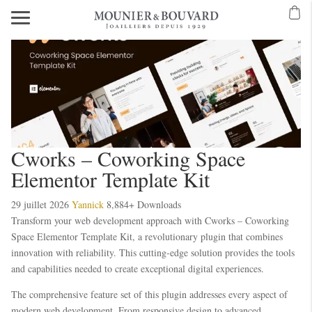
Ve
Kampanyalar
Mavibet
Giriş:
Mavibet
Spor
Bahisleri,
Mavibet
Casino
Ve
Cworks – Coworking Space
Slot
Elementor Template Kit
Oyunları
restbet
restbet
giriş
restbet
mavibet
mavibet
29 juillet 2026
Yannick
8,884+ Downloads
giriş
mavibet
kalebet
kalebet
Transform your web development approach with Cworks – Coworking
giriş
kalebet
nakitbahis
nakitbahis
Space Elementor Template Kit, a revolutionary plugin that combines
giriş
nakitbahis
pokerklas
pokerklas
innovation with reliability. This cutting-edge solution provides the tools
giriş
pokerklas
mavibet
mavibet
and capabilities needed to create exceptional digital experiences.
giriş
mavibet
interbahis
interbahis
giriş
interbahis
lunabet
lunabet
The comprehensive feature set of this plugin addresses every aspect of
giriş
lunabet
amgbahis
amgbahis
modern web development. From responsive design to advanced