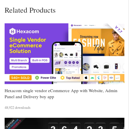
giriş
kalebet
Teosbet
Teosbet
Related Products
giriş
Teosbet
Betplay
Betplay
giriş
Betplay
Betplay
Betplay
giriş
Betplay
Enjoybet
Enjoybet
giriş
Enjoybet
Enjoybet
Enjoybet
giriş
Enjoybet
Efesbet
Efesbet
giriş
Efesbet
Efesbet
Efesbet
giriş
Efesbet
Betbigo
Betbigo
giriş
Betbigo
Betbigo
Betbigo
giriş
Betbigo
Dedebet
Dedebet
giriş
Dedebet
Dedebet
Dedebet
giriş
Dedebet
İnterbahis
İnterbahis
giriş
İnterbahis
Netbahis
Netbahis
Hexacom single vendor eCommerce App with Website, Admin
giriş
Netbahis
Jokerbet
Jokerbet
Panel and Delivery boy app
giriş
Jokerbet
Roketbet
Roketbet
giriş
Roketbet
Aresbet
Aresbet
48,922 downloads
giriş
Aresbet
Roketbet
Roketbet
giriş
Roketbet
Alobet
Alobet
giriş
Alobet
Alobet
Alobet